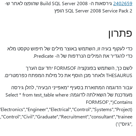
(THESAURUS,"archite
","Manager","Manufacturing","Metallurgy","Metallurgist","Process","Design","Technology","Production","Quality","Control","Civil","Graduate","Recruitment","consultant","trainee"