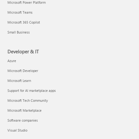
Microsoft Power Platform
Microsoft Teams
Microsoft 365 Copilot
Small Business
Developer & IT
Azure
Microsoft Developer
Microsoft Learn
Support for AI marketplace apps
Microsoft Tech Community
Microsoft Marketplace
Software companies
Visual Studio