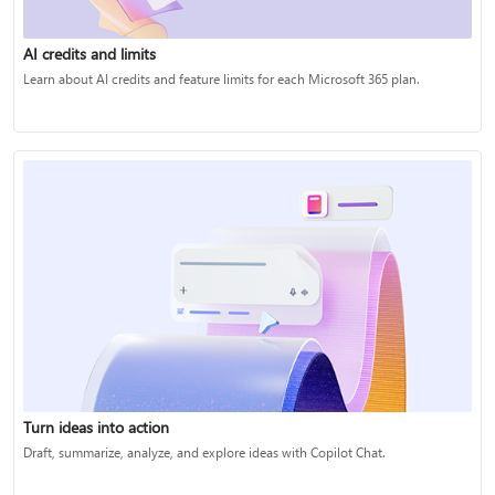
AI credits and limits
Learn about AI credits and feature limits for each Microsoft 365 plan.
Turn ideas into action
Draft, summarize, analyze, and explore ideas with Copilot Chat.