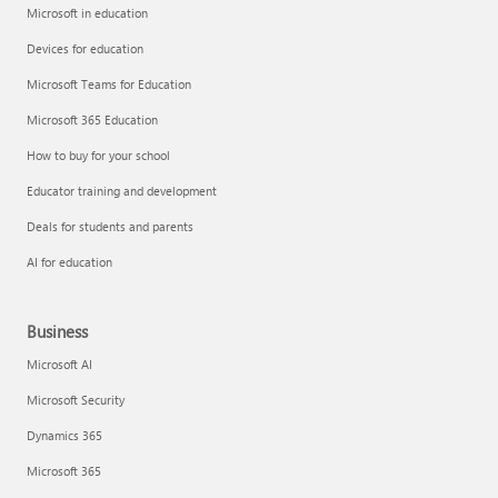
Microsoft in education
Devices for education
Microsoft Teams for Education
Microsoft 365 Education
How to buy for your school
Educator training and development
Deals for students and parents
AI for education
Business
Microsoft AI
Microsoft Security
Dynamics 365
Microsoft 365