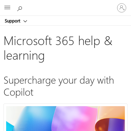
Sign
Microsoft
in
to
Support
your
account
Microsoft 365 help &
learning
Supercharge your day with
Copilot