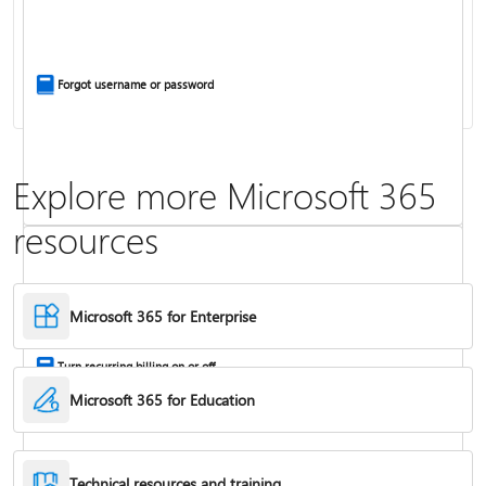
Install Office apps on your PC or Mac
Forgot username or password
Explore more Microsoft 365
resources
Frequently asked questions about Copilot in Microsoft 365 subscriptions
Where to enter your product key
Microsoft 365 for Enterprise
Turn recurring billing on or off
Microsoft 365 for Education
Technical resources and training