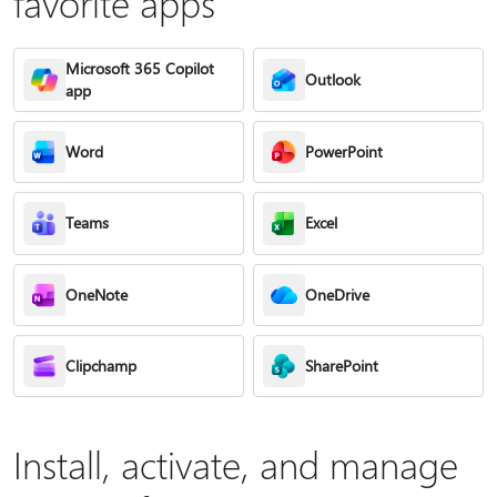
favorite apps
Microsoft 365 Copilot
Outlook
app
Word
PowerPoint
Teams
Excel
OneNote
OneDrive
Clipchamp
SharePoint
Install, activate, and manage