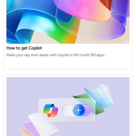
How to get Copilot
Make your day even easier with Copilot in Microsoft 365 apps.