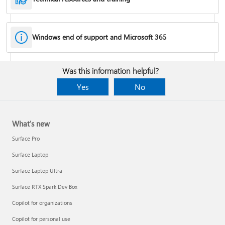
Windows end of support and Microsoft 365
Fixes or workarounds for Office installation or activation issues
Was this information helpful?
Cancel a Microsoft 365 subscription
Yes
No
What's new
Surface Pro
Surface Laptop
Surface Laptop Ultra
Surface RTX Spark Dev Box
Copilot for organizations
Share your Microsoft 365 Family or Premium subscription
Copilot for personal use