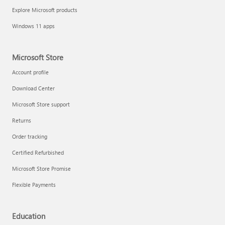
Explore Microsoft products
Windows 11 apps
Microsoft Store
Account profile
Download Center
Microsoft Store support
Returns
Order tracking
Certified Refurbished
Microsoft Store Promise
Flexible Payments
Education