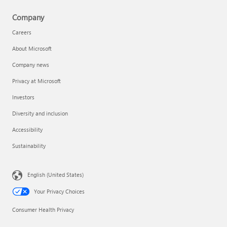
Company
Careers
About Microsoft
Company news
Privacy at Microsoft
Investors
Diversity and inclusion
Accessibility
Sustainability
English (United States)
Your Privacy Choices
Consumer Health Privacy