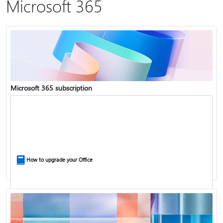
Microsoft 365
Microsoft 365 subscription
How to upgrade your Office