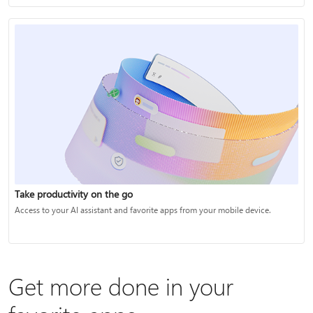
Take productivity on the go
Access to your AI assistant and favorite apps from your mobile device.
Get more done in your