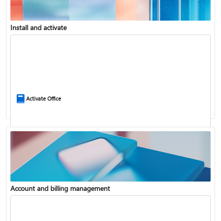
Install and activate
Compare Microsoft 365 and Office 2024
Activate Office
Account and billing management
Update Microsoft 365 for Windows