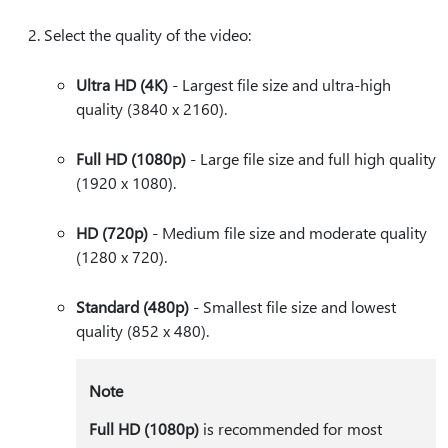
Select the quality of the video:
Ultra HD (4K)
- Largest file size and ultra-high
quality (3840 x 2160).
Full HD (1080p)
- Large file size and full high quality
(1920 x 1080).
HD (720p)
- Medium file size and moderate quality
(1280 x 720).
Standard (480p)
- Smallest file size and lowest
quality (852 x 480).
Note
Full HD (1080p)
is recommended for most