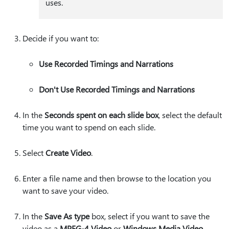
uses.
Decide if you want to:
Use Recorded Timings and Narrations
Don't Use Recorded Timings and Narrations
In the
Seconds spent on each slide box
, select the default
time you want to spend on each slide.
Select
Create Video
.
Enter a file name and then browse to the location you
want to save your video.
In the
Save As type
box, select if you want to save the
video as a
MPEG-4 Video
or
Windows Media Video
.