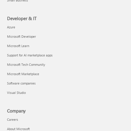
Small Business
Developer & IT
Azure
Microsoft Developer
Microsoft Learn
Support for AI marketplace apps
Microsoft Tech Community
Microsoft Marketplace
Software companies
Visual Studio
Company
Careers
About Microsoft