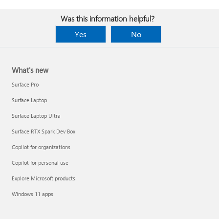
Was this information helpful?
Yes
No
What's new
Surface Pro
Surface Laptop
Surface Laptop Ultra
Surface RTX Spark Dev Box
Copilot for organizations
Copilot for personal use
Explore Microsoft products
Windows 11 apps