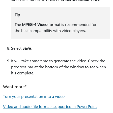
Tip
The
MPEG-4 Video
format is recommended for
the best compatibility with video players.
Select
Save
.
It will take some time to generate the video. Check the
progress bar at the bottom of the window to see when
it's complete.
Want more?
Turn your presentation into a video
Video and audio file formats supported in PowerPoint