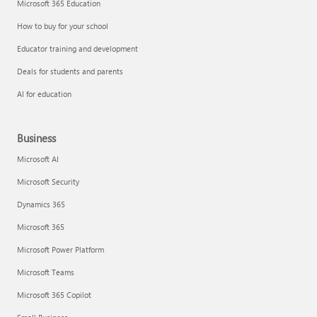
Microsoft 365 Education
How to buy for your school
Educator training and development
Deals for students and parents
AI for education
Business
Microsoft AI
Microsoft Security
Dynamics 365
Microsoft 365
Microsoft Power Platform
Microsoft Teams
Microsoft 365 Copilot