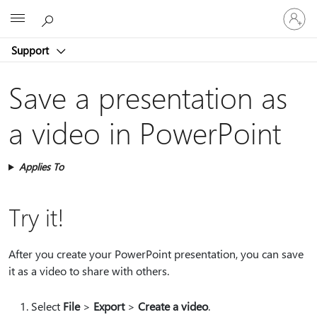
Sign
Microsoft
in
to
Support
your
account
Save a presentation as
a video​ in PowerPoint
Applies To
Try it!
After you create your PowerPoint presentation, you can save
it as a video to share with others.
Select
File
>
Export
>
Create a video
.