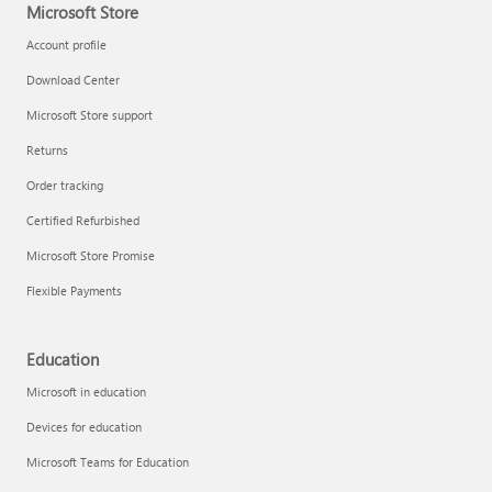
Microsoft Store
Account profile
Download Center
Microsoft Store support
Returns
Order tracking
Certified Refurbished
Microsoft Store Promise
Flexible Payments
Education
Microsoft in education
Devices for education
Microsoft Teams for Education