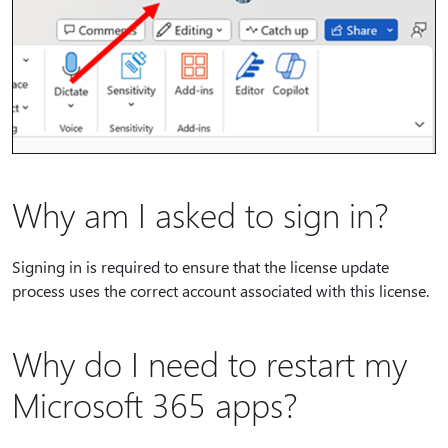
Why am I asked to sign in?
Signing in is required to ensure that the license update
process uses the correct account associated with this license.
Why do I need to restart my
Microsoft 365 apps?