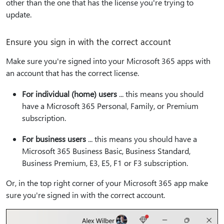
other than the one that has the license you're trying to
update.
Ensure you sign in with the correct account
Make sure you're signed into your Microsoft 365 apps with
an account that has the correct license.
For individual (home) users
... this means you should
have a Microsoft 365 Personal, Family, or Premium
subscription.
For business users
... this means you should have a
Microsoft 365 Business Basic, Business Standard,
Business Premium, E3, E5, F1 or F3 subscription.
Or, in the top right corner of your Microsoft 365 app make
sure you're signed in with the correct account.