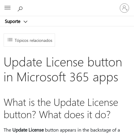
Entre
Microsoft
em
sua
Suporte
conta
Tópicos relacionados
Update License button
in Microsoft 365 apps
What is the Update License
button? What does it do?
The
Update License
button appears in the backstage of a