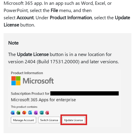
Microsoft 365 app. In an app such as Word, Excel, or
PowerPoint, select the
File
menu, and then
select
Account
. Under
Product Information
, select the
Update
License
button.
Note
The
Update License
button is in a new location for
version 2404 (Build 17531.20000) and later versions.