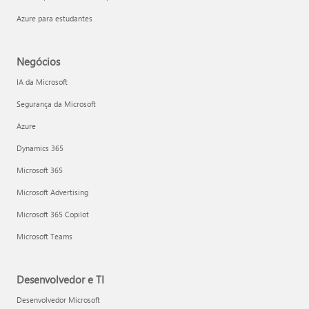
Azure para estudantes
Negócios
IA da Microsoft
Segurança da Microsoft
Azure
Dynamics 365
Microsoft 365
Microsoft Advertising
Microsoft 365 Copilot
Microsoft Teams
Desenvolvedor e TI
Desenvolvedor Microsoft