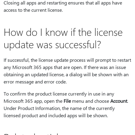
Closing all apps and restarting ensures that all apps have
access to the current license.
How do I know if the license
update was successful?
If successful, the license update process will prompt to restart
any Microsoft 365 apps that are open. If there was an issue
obtaining an updated license, a dialog will be shown with an
error message and error code.
To confirm the product license currently in use in any
Microsoft 365 app, open the
File
menu and choose
Account
.
Under Product Information, the name of the currently
licensed product and included apps will be shown.