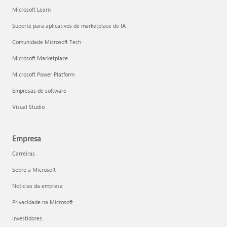
Microsoft Learn
Suporte para aplicativos de marketplace de IA
Comunidade Microsoft Tech
Microsoft Marketplace
Microsoft Power Platform
Empresas de software
Visual Studio
Empresa
Carreiras
Sobre a Microsoft
Notícias da empresa
Privacidade na Microsoft
Investidores