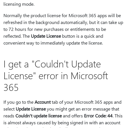
licensing mode.
Normally the product license for Microsoft 365 apps will be
refreshed in the background automatically, but it can take up
to 72 hours for new purchases or entitlements to be
reflected. The
Update License
button is a quick and
convenient way to immediately update the license.
I get a "Couldn't Update
License" error in Microsoft
365
If you go to the
Account
tab of your Microsoft 365 apps and
select
Update License
you might get an error message that
reads
Couldn't update license
and offers
Error Code: 44
. This
is almost always caused by being signed in with an account