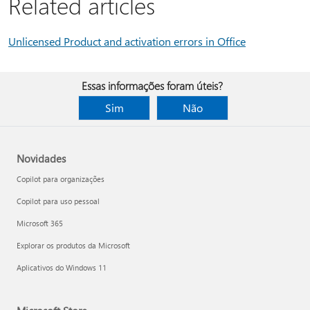
Related articles
Unlicensed Product and activation errors in Office
Essas informações foram úteis?
Sim
Não
Novidades
Copilot para organizações
Copilot para uso pessoal
Microsoft 365
Explorar os produtos da Microsoft
Aplicativos do Windows 11