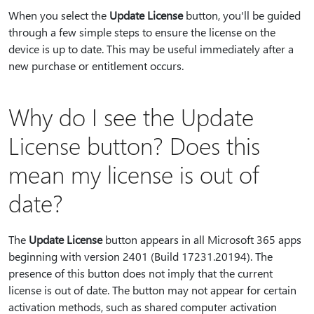
When you select the
Update License
button, you'll be guided
through a few simple steps to ensure the license on the
device is up to date. This may be useful immediately after a
new purchase or entitlement occurs.
Why do I see the Update
License button? Does this
mean my license is out of
date?
The
Update License
button appears in all Microsoft 365 apps
beginning with version 2401 (Build 17231.20194). The
presence of this button does not imply that the current
license is out of date. The button may not appear for certain
activation methods, such as shared computer activation