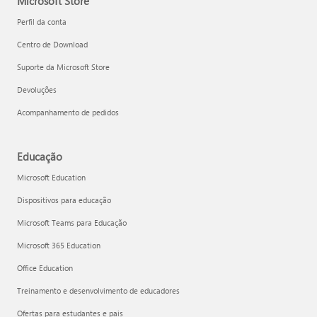
Microsoft Store
Perfil da conta
Centro de Download
Suporte da Microsoft Store
Devoluções
Acompanhamento de pedidos
Educação
Microsoft Education
Dispositivos para educação
Microsoft Teams para Educação
Microsoft 365 Education
Office Education
Treinamento e desenvolvimento de educadores
Ofertas para estudantes e pais