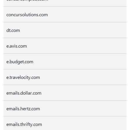
concursolutions.com
dt.com
e.avis.com
e.budget.com
e.travelocity.com
emails.dollar.com
emails.hertz.com
emails.thrifty.com