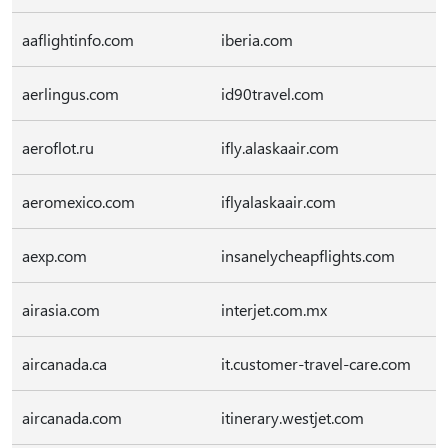
aaflightinfo.com
iberia.com
aerlingus.com
id90travel.com
aeroflot.ru
ifly.alaskaair.com
aeromexico.com
iflyalaskaair.com
aexp.com
insanelycheapflights.com
airasia.com
interjet.com.mx
aircanada.ca
it.customer-travel-care.com
aircanada.com
itinerary.westjet.com