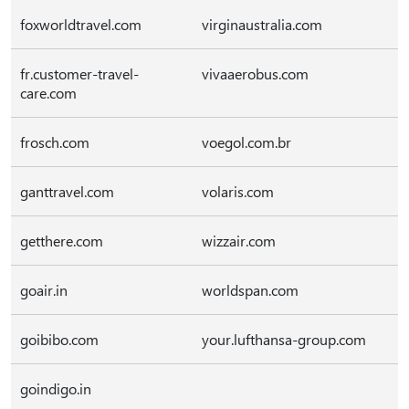
foxworldtravel.com
virginaustralia.com
fr.customer-travel-
vivaaerobus.com
care.com
frosch.com
voegol.com.br
ganttravel.com
volaris.com
getthere.com
wizzair.com
goair.in
worldspan.com
goibibo.com
your.lufthansa-group.com
goindigo.in