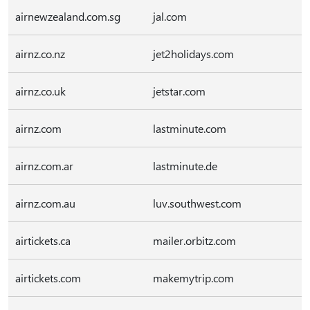
airnewzealand.com.sg
jal.com
airnz.co.nz
jet2holidays.com
airnz.co.uk
jetstar.com
airnz.com
lastminute.com
airnz.com.ar
lastminute.de
airnz.com.au
luv.southwest.com
airtickets.ca
mailer.orbitz.com
airtickets.com
makemytrip.com