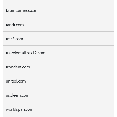
t.spiritairlines.com
tandt.com
tmr3.com
travelemail.res12.com
trondent.com
united.com
us.deem.com
worldspan.com