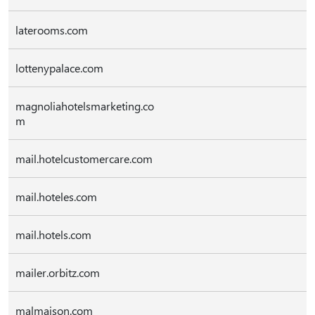
laterooms.com
lottenypalace.com
magnoliahotelsmarketing.co
m
mail.hotelcustomercare.com
mail.hoteles.com
mail.hotels.com
mailer.orbitz.com
malmaison.com