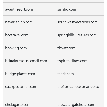
avantiresort.com
sm.ihg.com
bavarianinn.com
southwestvacations.com
bcdtravel.com
springhillsuites-res.com
booking.com
t.hyatt.com
brittainresorts-email.com
t.spiritairlines.com
budgetplaces.com
tandt.com
ca.expediamail.com
thefloridahotelorlando.co
m
chelagarto.com
thewatergatehotel.com