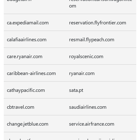
om
ca.expediamail.com
reservation.flyfrontier.com
calafiaairlines.com
resmail.flypeach.com
care.ryanair.com
royalscenic.com
caribbean-airlines.com
ryanair.com
cathaypacific.com
sata.pt
cbtravel.com
saudiairlines.com
change.jetblue.com
service.airfrance.com