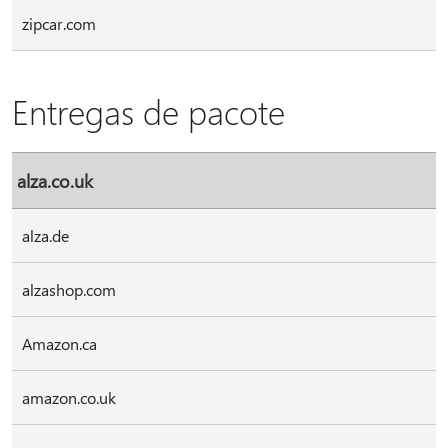
zipcar.com
Entregas de pacote
alza.co.uk
alza.de
alzashop.com
Amazon.ca
amazon.co.uk