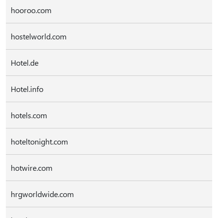
hooroo.com
hostelworld.com
Hotel.de
Hotel.info
hotels.com
hoteltonight.com
hotwire.com
hrgworldwide.com