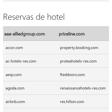
Reservas de hotel
aaa-alliedgroup.com
priceline.com
accor.com
property.booking.com
ac-hotels-res.com
proteahotels-res.com
aexp.com
Reddoorz.com
agoda.com
renaissancehotels-res.com
airbnb.com
res.hilton.com