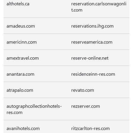
althotels.ca
reservation.carlsonwagonli
t.com
amadeus.com
reservations.ihg.com
americinn.com
reserveamerica.com
amextravel.com
reserve-online.net
anantara.com
residenceinn-res.com
atrapalo.com
revato.com
autographcollectionhotels-
rezserver.com
res.com
avanihotels.com
ritzcarlton-res.com