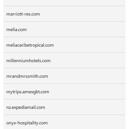
marriott-res.com
melia.com
meliacaribetropical.com
millenniumhotels.com
mrandmrssmith.com
mytrips.amexgbt.com
nz.expediamail.com
onyx-hospitality.com