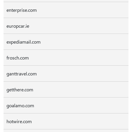
enterprise.com
europcar.ie
expediamail.com
frosch.com
ganttravel.com
getthere.com
goalamo.com
hotwire.com