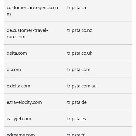
customercare.egencia.co
tripsta.ca
m
de.customer-travel-
tripsta.co.nz
care.com
delta.com
tripsta.co.uk
dt.com
tripsta.com
e.delta.com
tripsta.com.au
e.travelocity.com
tripsta.de
easyjet.com
tripsta.es
edreams.com
tripsta.fr