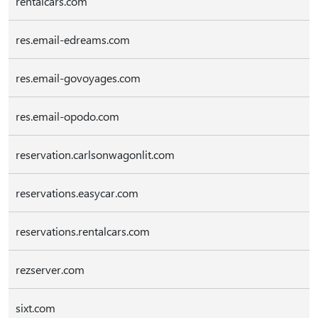
rentalcars.com
res.email-edreams.com
res.email-govoyages.com
res.email-opodo.com
reservation.carlsonwagonlit.com
reservations.easycar.com
reservations.rentalcars.com
rezserver.com
sixt.com