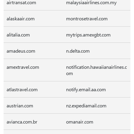
airtransat.com
malaysiaairlines.com.my
alaskaair.com
montrosetravel.com
alitalia.com
mytrips.amexgbt.com
amadeus.com
n.delta.com
amextravel.com
notification.hawaiianairlines.c
om
atlastravel.com
notify.email.aa.com
austrian.com
nz.expediamail.com
avianca.com.br
omanair.com