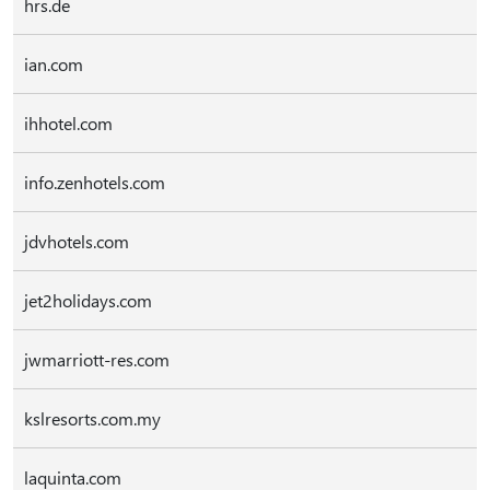
hrs.de
ian.com
ihhotel.com
info.zenhotels.com
jdvhotels.com
jet2holidays.com
jwmarriott-res.com
kslresorts.com.my
laquinta.com