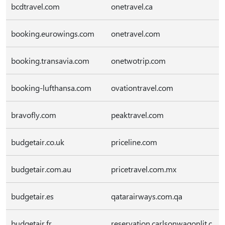
bcdtravel.com
onetravel.ca
booking.eurowings.com
onetravel.com
booking.transavia.com
onetwotrip.com
booking-lufthansa.com
ovationtravel.com
bravofly.com
peaktravel.com
budgetair.co.uk
priceline.com
budgetair.com.au
pricetravel.com.mx
budgetair.es
qatarairways.com.qa
budgetair.fr
reservation.carlsonwagonlit.c