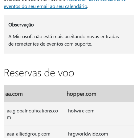
eventos do seu email ao seu calendário
.
Observação
A Microsoft não está mais aceitando novas entradas
de remetentes de eventos com suporte.
Reservas de voo
aa.com
hopper.com
aa.globalnotifications.co
hotwire.com
m
aaa-alliedgroup.com
hrgworldwide.com