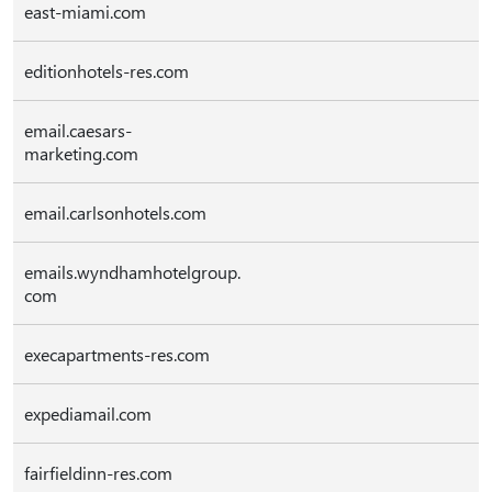
east-miami.com
editionhotels-res.com
email.caesars-
marketing.com
email.carlsonhotels.com
emails.wyndhamhotelgroup.
com
execapartments-res.com
expediamail.com
fairfieldinn-res.com