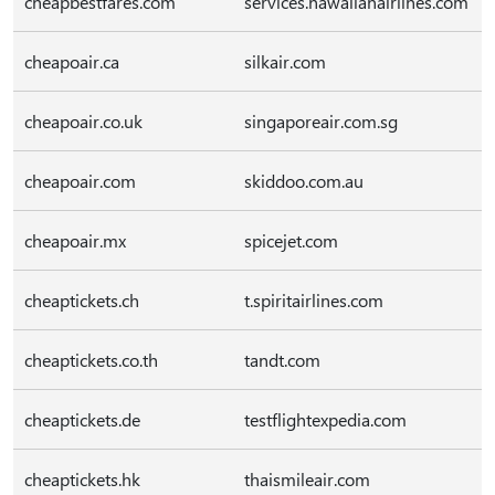
cheapbestfares.com
services.hawaiianairlines.com
cheapoair.ca
silkair.com
cheapoair.co.uk
singaporeair.com.sg
cheapoair.com
skiddoo.com.au
cheapoair.mx
spicejet.com
cheaptickets.ch
t.spiritairlines.com
cheaptickets.co.th
tandt.com
cheaptickets.de
testflightexpedia.com
cheaptickets.hk
thaismileair.com