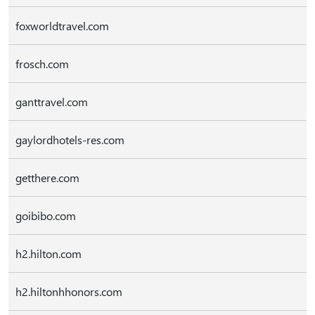
foxworldtravel.com
frosch.com
ganttravel.com
gaylordhotels-res.com
getthere.com
goibibo.com
h2.hilton.com
h2.hiltonhhonors.com