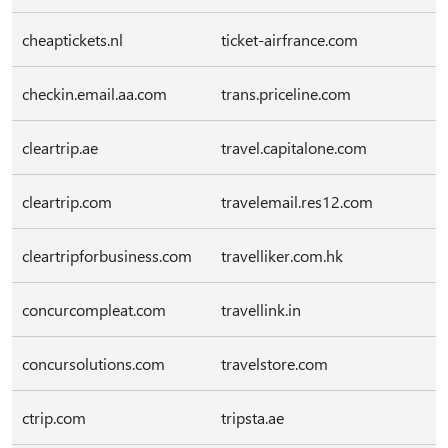
cheaptickets.nl
ticket-airfrance.com
checkin.email.aa.com
trans.priceline.com
cleartrip.ae
travel.capitalone.com
cleartrip.com
travelemail.res12.com
cleartripforbusiness.com
travelliker.com.hk
concurcompleat.com
travellink.in
concursolutions.com
travelstore.com
ctrip.com
tripsta.ae