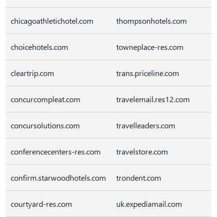
chicagoathletichotel.com
thompsonhotels.com
choicehotels.com
towneplace-res.com
cleartrip.com
trans.priceline.com
concurcompleat.com
travelemail.res12.com
concursolutions.com
travelleaders.com
conferencecenters-res.com
travelstore.com
confirm.starwoodhotels.com
trondent.com
courtyard-res.com
uk.expediamail.com