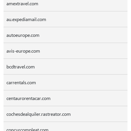
amextravel.com
au.expediamail.com
autoeurope.com
avis-europe.com
bcdtravel.com
carrentals.com
centaurorentacar.com
cochesdealquiler.rastreator.com
concurcompleat.com