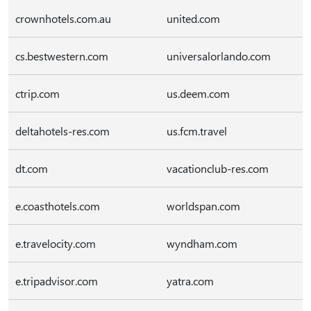
crownhotels.com.au
united.com
cs.bestwestern.com
universalorlando.com
ctrip.com
us.deem.com
deltahotels-res.com
us.fcm.travel
dt.com
vacationclub-res.com
e.coasthotels.com
worldspan.com
e.travelocity.com
wyndham.com
e.tripadvisor.com
yatra.com