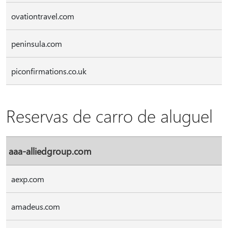
ovationtravel.com
peninsula.com
piconfirmations.co.uk
Reservas de carro de aluguel
aaa-alliedgroup.com
aexp.com
amadeus.com