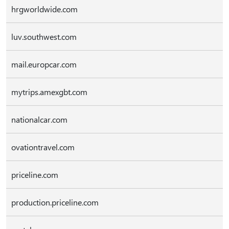
hrgworldwide.com
luv.southwest.com
mail.europcar.com
mytrips.amexgbt.com
nationalcar.com
ovationtravel.com
priceline.com
production.priceline.com