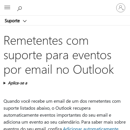
Entre
Microsoft
em
sua
Suporte
conta
Remetentes com
suporte para eventos
por email no Outlook
Aplica-se a
Quando você recebe um email de um dos remetentes com
suporte listados abaixo, o Outlook recupera
automaticamente eventos importantes do seu email e
adiciona um evento ao seu calendário. Para saber mais sobre
eventos do seu email, confira
Adicionar automaticamente