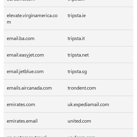
elevate.virginamerica.co
tripsta.ie
m
email.ba.com
tripsta.it
email.easyjet.com
tripsta.net
email.jetblue.com
tripsta.sg
emails.aircanada.com
trondent.com
emirates.com
uk.expediamail.com
emirates.email
united.com