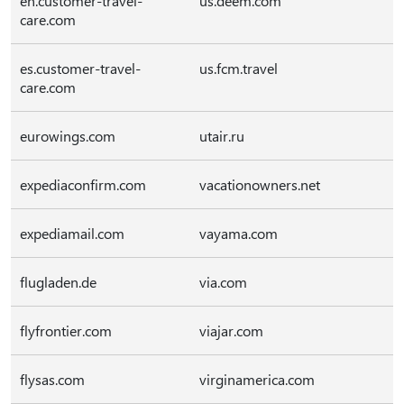
en.customer-travel-
us.deem.com
care.com
es.customer-travel-
us.fcm.travel
care.com
eurowings.com
utair.ru
expediaconfirm.com
vacationowners.net
expediamail.com
vayama.com
flugladen.de
via.com
flyfrontier.com
viajar.com
flysas.com
virginamerica.com