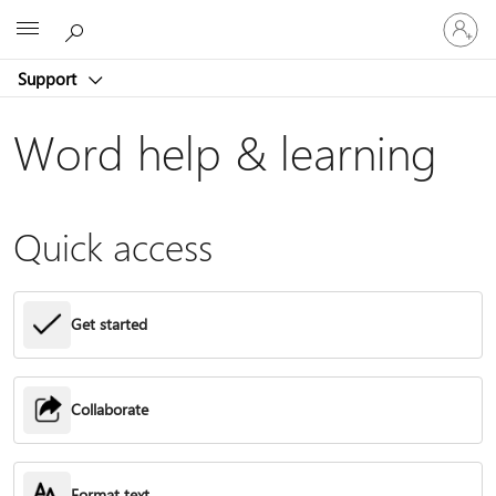
Sign
Microsoft
in
to
Support
your
account
Word help & learning
Quick access
Get started
Collaborate
Format text