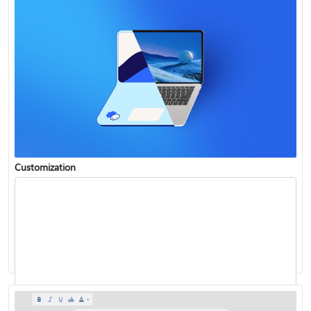
Customization
Insert WordArt