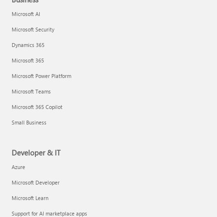
Microsoft AI
Microsoft Security
Dynamics 365
Microsoft 365
Microsoft Power Platform
Microsoft Teams
Microsoft 365 Copilot
Small Business
Developer & IT
Azure
Microsoft Developer
Microsoft Learn
Support for AI marketplace apps