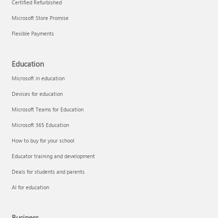
Certified Refurbished
Microsoft Store Promise
Flexible Payments
Education
Microsoft in education
Devices for education
Microsoft Teams for Education
Microsoft 365 Education
How to buy for your school
Educator training and development
Deals for students and parents
AI for education
Business