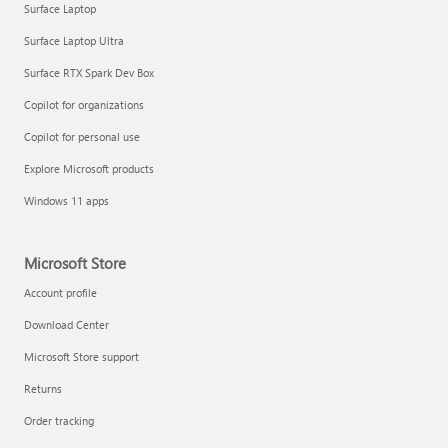
Surface Laptop
Surface Laptop Ultra
Surface RTX Spark Dev Box
Copilot for organizations
Copilot for personal use
Draft and add content with Copilot in Word
Explore Microsoft products
Windows 11 apps
Microsoft Store
Account profile
Download Center
Microsoft Store support
Returns
Order tracking