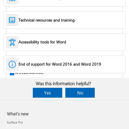
Technical resources and training
Accessibility tools for Word
Rotate a page to landscape or portrait orientation
End of support for Word 2016 and Word 2019
AI credits and limits
Was this information helpful?
Yes
No
What's new
Surface Pro