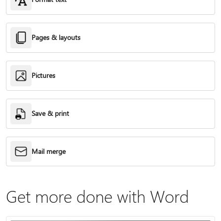
Pages & layouts
Pictures
Save & print
Mail merge
Get more done with Word