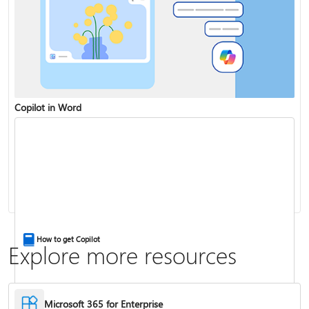
Copilot in Word
Share and collaborate with Word for the web
Change the capitalization or case of text
How to get Copilot
Explore more resources
Microsoft 365 for Enterprise