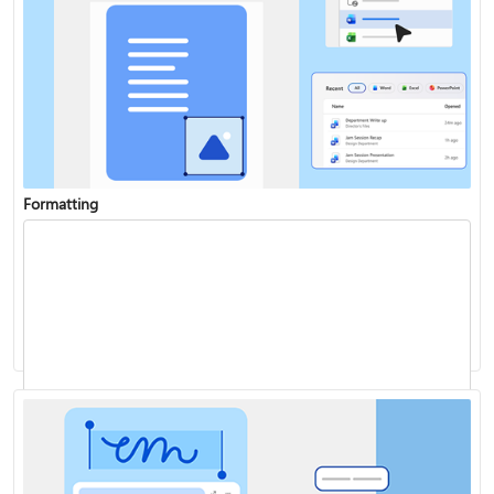
Formatting
Add a chart to your document
Track changes
Start page numbering later in your document