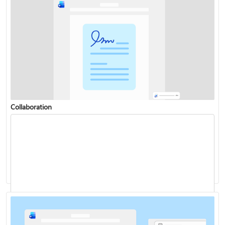
Collaboration
Change or set the default font
Dictate your documents