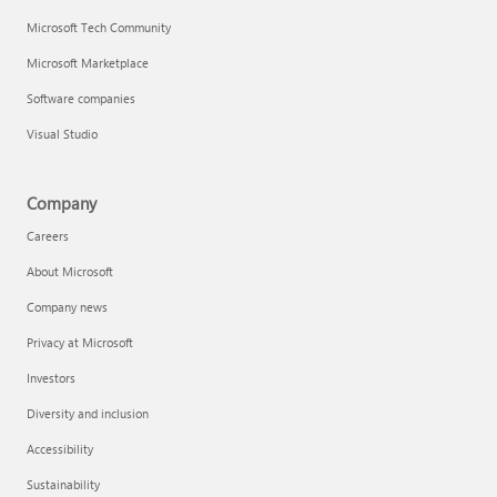
Microsoft Tech Community
Microsoft Marketplace
Software companies
Visual Studio
Company
Careers
About Microsoft
Company news
Privacy at Microsoft
Investors
Diversity and inclusion
Accessibility
Sustainability