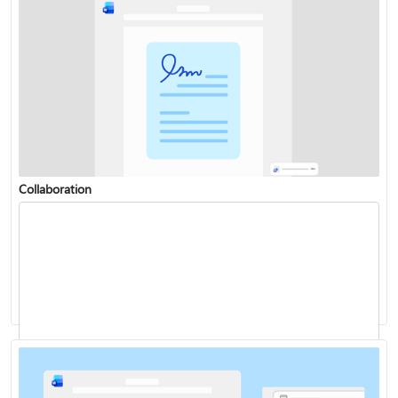
Collaboration
Change or set the default font
Dictate your documents