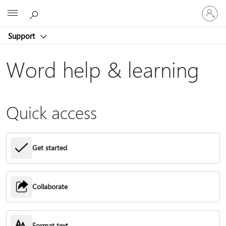
Sign
Microsoft
in
to
Support
your
account
Word help & learning
Quick access
Get started
Collaborate
Format text