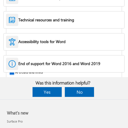
Technical resources and training
Accessibility tools for Word
Rotate a page to landscape or portrait orientation
End of support for Word 2016 and Word 2019
AI credits and limits
Was this information helpful?
Yes
No
What's new
Surface Pro