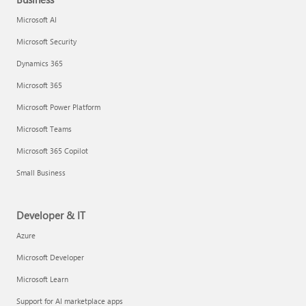
Microsoft AI
Microsoft Security
Dynamics 365
Microsoft 365
Microsoft Power Platform
Microsoft Teams
Microsoft 365 Copilot
Small Business
Developer & IT
Azure
Microsoft Developer
Microsoft Learn
Support for AI marketplace apps