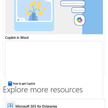
Copilot in Word
Share and collaborate with Word for the web
Change the capitalization or case of text
How to get Copilot
Explore more resources
Microsoft 365 for Enterprise