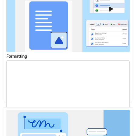
Formatting
Add a chart to your document
Track changes
Start page numbering later in your document