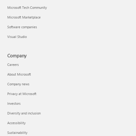
Microsoft Tech Community
Microsoft Marketplace
Software companies
Visual Studio
Company
Careers
About Microsoft
Company news
Privacy at Microsoft
Investors
Diversity and inclusion
Accessibility
Sustainability