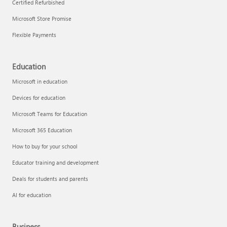
Certified Refurbished
Microsoft Store Promise
Flexible Payments
Education
Microsoft in education
Devices for education
Microsoft Teams for Education
Microsoft 365 Education
How to buy for your school
Educator training and development
Deals for students and parents
AI for education
Business