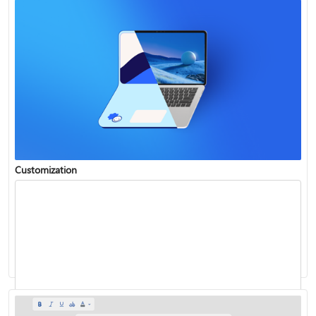
Customization
Insert WordArt