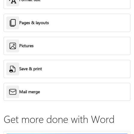
Pages & layouts
Pictures
Save & print
Mail merge
Get more done with Word