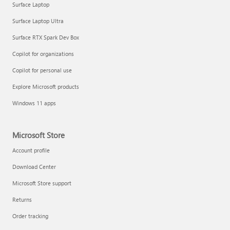
Surface Laptop
Surface Laptop Ultra
Surface RTX Spark Dev Box
Copilot for organizations
Copilot for personal use
Draft and add content with Copilot in Word
Explore Microsoft products
Windows 11 apps
Microsoft Store
Account profile
Download Center
Microsoft Store support
Returns
Order tracking