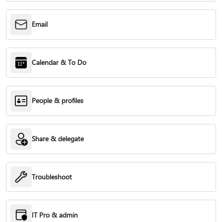
Email
Calendar & To Do
People & profiles
Share & delegate
Troubleshoot
IT Pro & admin