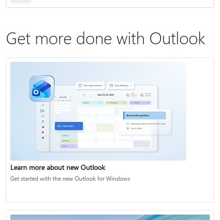
Get more done with Outlook
Learn more about new Outlook
Get started with the new Outlook for Windows