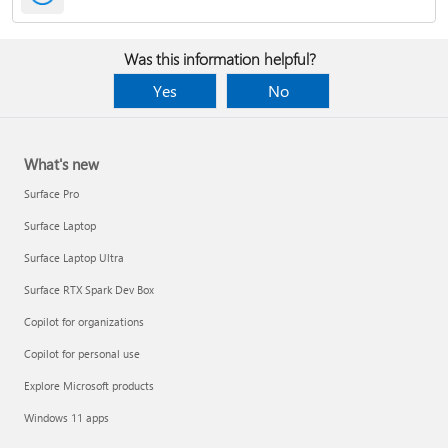
Was this information helpful?
Yes
No
What's new
Surface Pro
Surface Laptop
Surface Laptop Ultra
Surface RTX Spark Dev Box
Copilot for organizations
Copilot for personal use
Explore Microsoft products
Windows 11 apps