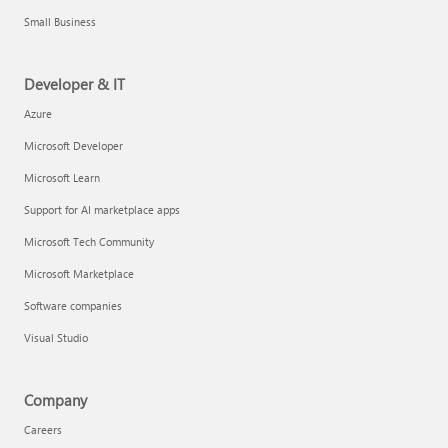
Small Business
Developer & IT
Azure
Microsoft Developer
Microsoft Learn
Support for AI marketplace apps
Microsoft Tech Community
Microsoft Marketplace
Software companies
Visual Studio
Company
Careers