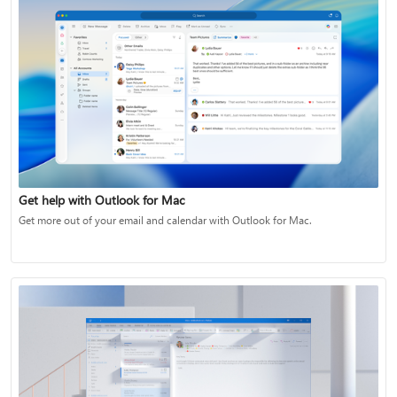
Get help with Outlook for Mac
Get more out of your email and calendar with Outlook for Mac.