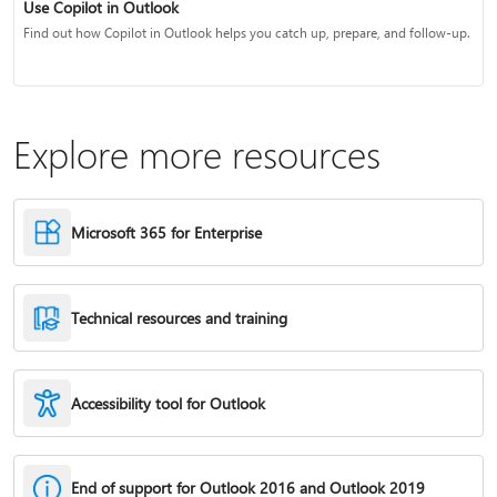
Use Copilot in Outlook
Find out how Copilot in Outlook helps you catch up, prepare, and follow-up.
Explore more resources
Microsoft 365 for Enterprise
Technical resources and training
Accessibility tool for Outlook
End of support for Outlook 2016 and Outlook 2019