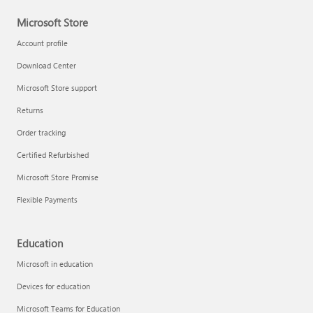
Microsoft Store
Account profile
Download Center
Microsoft Store support
Returns
Order tracking
Certified Refurbished
Microsoft Store Promise
Flexible Payments
Education
Microsoft in education
Devices for education
Microsoft Teams for Education