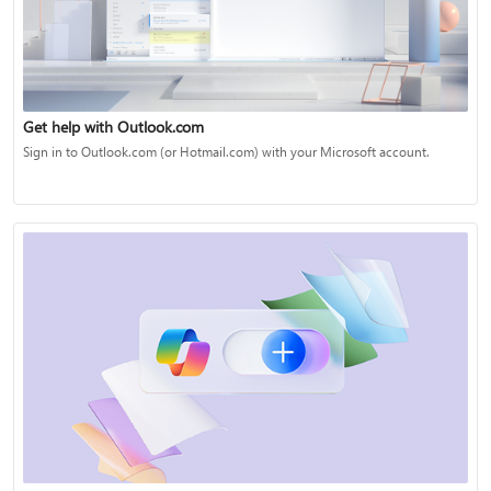
Get help with Outlook.com
Sign in to Outlook.com (or Hotmail.com) with your Microsoft account.