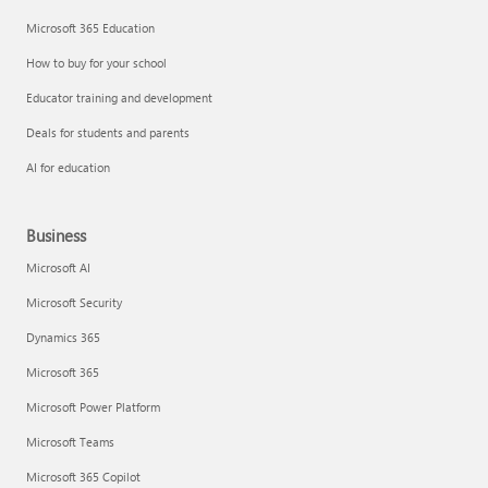
Microsoft 365 Education
How to buy for your school
Educator training and development
Deals for students and parents
AI for education
Business
Microsoft AI
Microsoft Security
Dynamics 365
Microsoft 365
Microsoft Power Platform
Microsoft Teams
Microsoft 365 Copilot