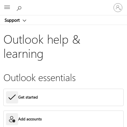
Sign
Microsoft
in
to
Support
your
account
Outlook help &
learning
Outlook essentials
Get started
Add accounts