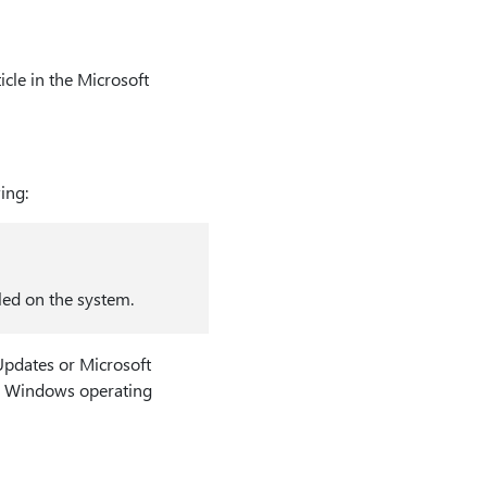
cle in the Microsoft
ing:
led on the system.
Updates or Microsoft
the Windows operating