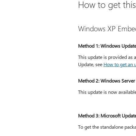
How to get thi
Windows XP Embe
Method 1: Windows Updat
This update is provided a
Update, see
How to get an
Method 2: Windows Server 
This update is now availabl
Method 3: Microsoft Updat
To get the standalone packa