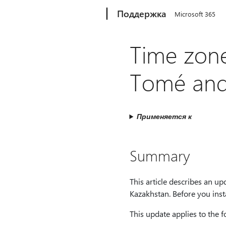
Microsoft
Поддержка
Microsoft 365
Time zone
Tomé and 
Применяется к
Summary
This article describes an 
Kazakhstan. Before you insta
This update applies to the 