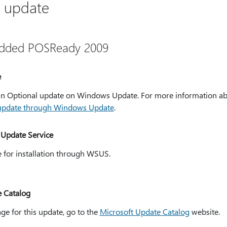
s update
dded POSReady 2009
e
s an Optional update on Windows Update. For more information 
 update through Windows Update
.
Update Service
e for installation through WSUS.
e Catalog
ge for this update, go to the
Microsoft Update Catalog
website.