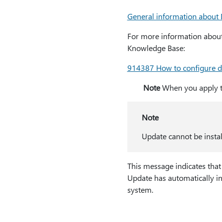
General information about
For more information about 
Knowledge Base:
914387 How to configure da
Note
When you apply th
Note
Update cannot be instal
This message indicates that
Update has automatically in
system.