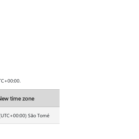
TC+00:00.
New time zone
(UTC+00:00) São Tomé