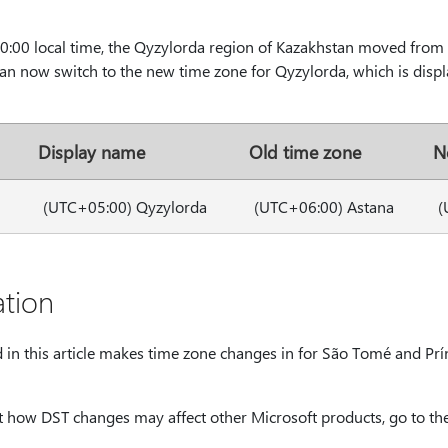
:00 local time, the Qyzylorda region of Kazakhstan moved fro
n now switch to the new time zone for Qyzylorda, which is disp
Display name
Old time zone
N
(UTC+05:00) Qyzylorda
(UTC+06:00) Astana
(
tion
d in this article makes time zone changes in for São Tomé and Prí
 how DST changes may affect other Microsoft products, go to the