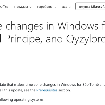
Office
Продукты
Устройства
Еще
Покупка Microsoft
 changes in Windows f
Príncipe, and Qyzylor
update that makes time zone changes in Windows for São Tomé and
ll this update, see the
Prerequisites
section.
following operating systems: