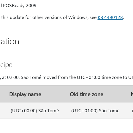
d POSReady 2009
this update for other versions of Windows, see
KB 4490128
.
ation
cipe
9, at 02:00, São Tomé moved from the UTC+01:00 time zone to U
Display name
Old time zone
(UTC+00:00) São Tomé
(UTC+01:00) São Tomé