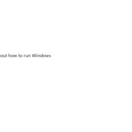
about how to run Windows