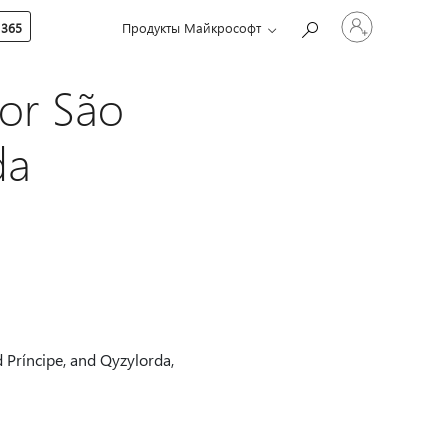
Войдите
 365
Продукты Майкрософт
в
учетную
запись
or São
da
 Príncipe, and Qyzylorda,