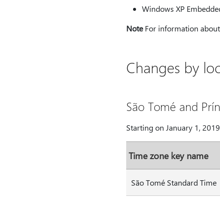
Windows XP Embedde
Note
For information about 
Changes by loc
São Tomé and Prín
Starting on January 1, 201
Time zone key name
São Tomé Standard Time