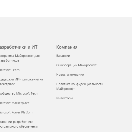
азработчики и ИТ
Компания
рограмма Майкрософт для
Вакансии
азработчиков
О корпорации Майкрософт
crosoft Learn
Новости компании
оддержка ИИ-приложений на
arketplace
Политика конфиденциальности
Майкрософт
ообщество Microsoft Tech
Инвесторы
icrosoft Marketplace
crosoft Power Platform
омпании-разработчики
рограммного обеспечения