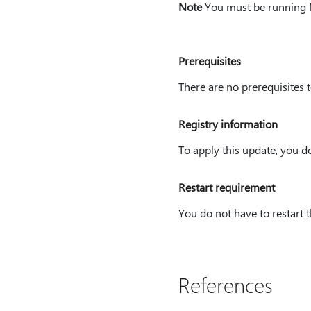
Note
You must be running Mi
Prerequisites
There are no prerequisites
Registry information
To apply this update, you d
Restart requirement
You do not have to restart t
References