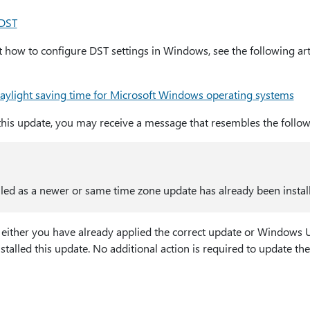
 DST
how to configure DST settings in Windows, see the following arti
ylight saving time for Microsoft Windows operating systems
is update, you may receive a message that resembles the follow
led as a newer or same time zone update has already been instal
 either you have already applied the correct update or Windows 
stalled this update. No additional action is required to update 