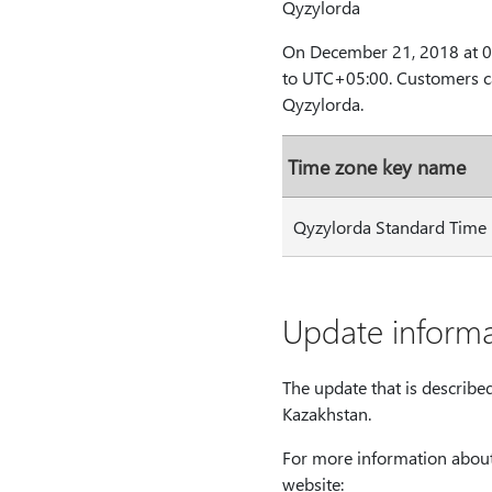
Qyzylorda
On December 21, 2018 at 00
to UTC+05:00. Customers ca
Qyzylorda.
Time zone key name
Qyzylorda Standard Time
Update informa
The update that is describe
Kazakhstan.
For more information about
website: