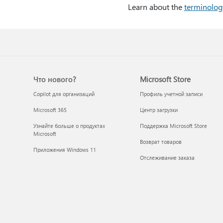
Learn about the
terminolog
Что нового?
Microsoft Store
Copilot для организаций
Профиль учетной записи
Microsoft 365
Центр загрузки
Узнайте больше о продуктах
Поддержка Microsoft Store
Microsoft
Возврат товаров
Приложения Windows 11
Отслеживание заказа