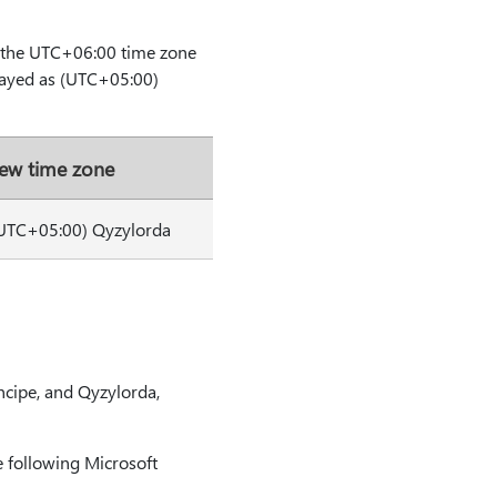
m the UTC+06:00 time zone
layed as (UTC+05:00)
ew time zone
UTC+05:00) Qyzylorda
ncipe, and Qyzylorda,
 following Microsoft