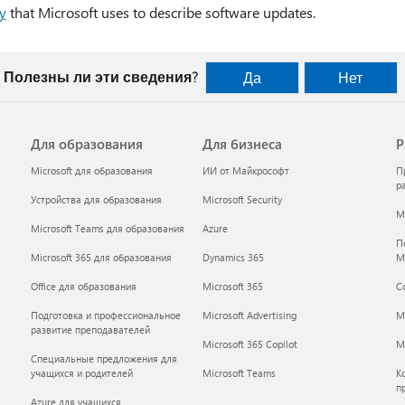
y
that Microsoft uses to describe software updates.
Полезны ли эти сведения?
Да
Нет
Для образования
Для бизнеса
Р
Microsoft для образования
ИИ от Майкрософт
П
р
Устройства для образования
Microsoft Security
Mi
Microsoft Teams для образования
Azure
П
Microsoft 365 для образования
Dynamics 365
M
Office для образования
Microsoft 365
С
Подготовка и профессиональное
Microsoft Advertising
M
развитие преподавателей
Microsoft 365 Copilot
Mi
Специальные предложения для
учащихся и родителей
Microsoft Teams
К
п
Azure для учащихся