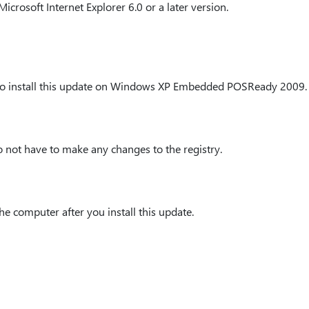
crosoft Internet Explorer 6.0 or a later version.
 to install this update on Windows XP Embedded POSReady 2009.
o not have to make any changes to the registry.
he computer after you install this update.