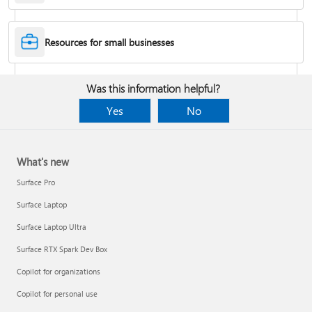
Desktop Themes
Resources for small businesses
Fix Bluetooth problems in Windows
Was this information helpful?
Yes
No
What's new
Surface Pro
Surface Laptop
Surface Laptop Ultra
Surface RTX Spark Dev Box
Back up your BitLocker recovery key
Copilot for organizations
Copilot for personal use