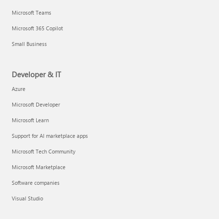
Microsoft Teams
Microsoft 365 Copilot
Small Business
Developer & IT
Azure
Microsoft Developer
Microsoft Learn
Support for AI marketplace apps
Microsoft Tech Community
Microsoft Marketplace
Software companies
Visual Studio