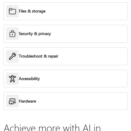
Files & storage
Security & privacy
Troubleshoot & repair
Accessibility
Hardware
Achieve more with AI in