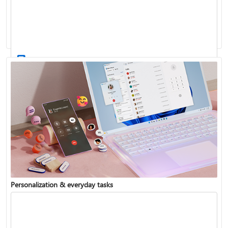
Activate Windows
Update Windows
Personalization & everyday tasks
Reinstall Windows