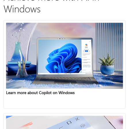
Windows
Learn more about Copilot on Windows