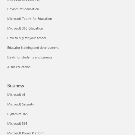
Devices for education
Microsoft Teams for Education
Microsoft 365 Education
How to buy for your school
Educator training and development
Deals for students and parents
AI for education
Business
Microsoft AI
Microsoft Security
Dynamics 365
Microsoft 365
Microsoft Power Platform