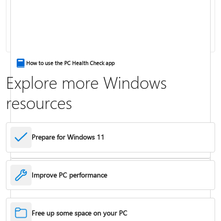
Keyboard shortcuts in Windows
How to use the PC Health Check app
Explore more Windows
resources
Prepare for Windows 11
Improve PC performance
Troubleshoot problems updating Windows
Free up some space on your PC