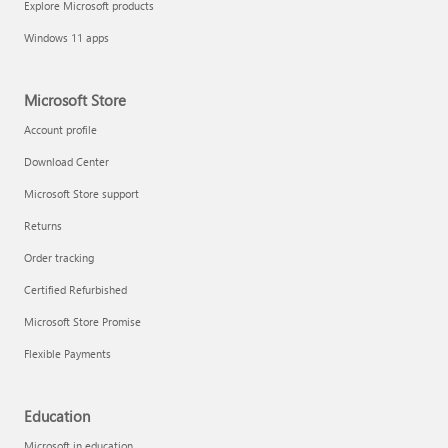
Explore Microsoft products
Fix printer connection and printing problems
Windows 11 apps
Microsoft Store
Account profile
Download Center
Microsoft Store support
Returns
Order tracking
Certified Refurbished
Microsoft Store Promise
Flexible Payments
Install Quick Assist
Education
Microsoft in education