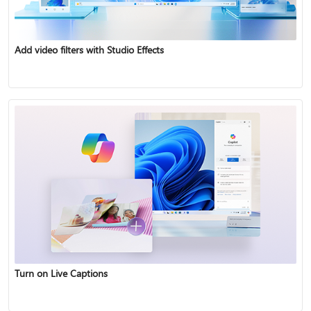
Add video filters with Studio Effects
Turn on Live Captions