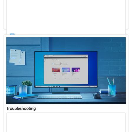
Windows Update: FAQ
How to use the taskbar in Windows
Troubleshooting
Get connected when setting up Windows
See what's in the latest Windows update