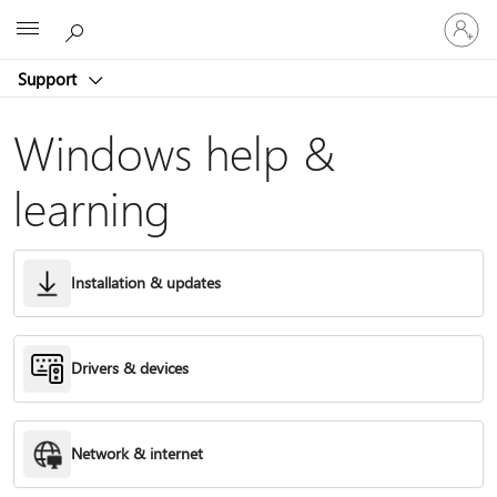
Sign
Microsoft
in
to
Support
your
account
Windows help &
learning
Installation & updates
Drivers & devices
Network & internet