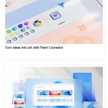
Turn ideas into art with Paint Cocreator