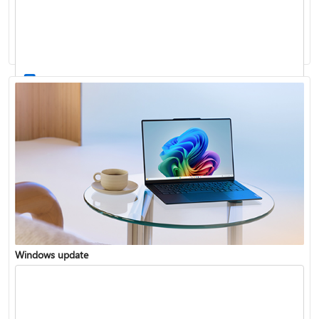
Windows 11 System Requirements
Windows update