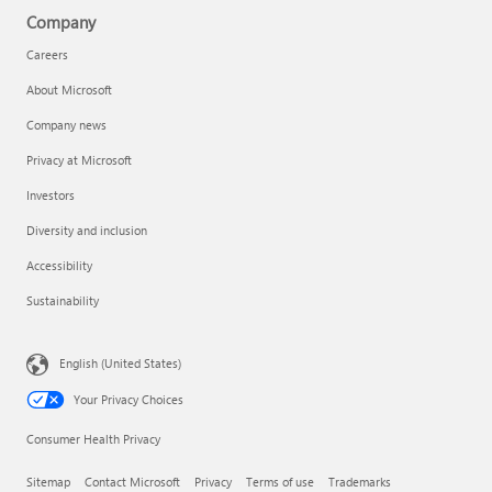
Company
Careers
About Microsoft
Company news
Privacy at Microsoft
Investors
Diversity and inclusion
Accessibility
Sustainability
English (United States)
Your Privacy Choices
Consumer Health Privacy
Sitemap
Contact Microsoft
Privacy
Terms of use
Trademarks