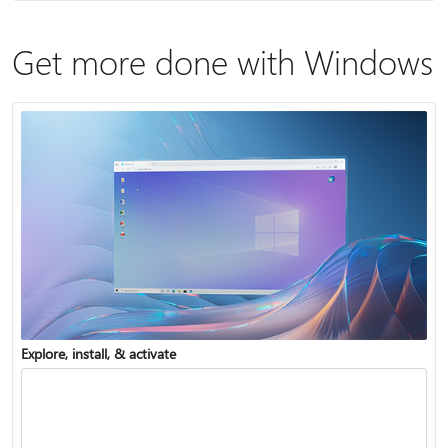
Get more done with Windows
Explore, install, & activate