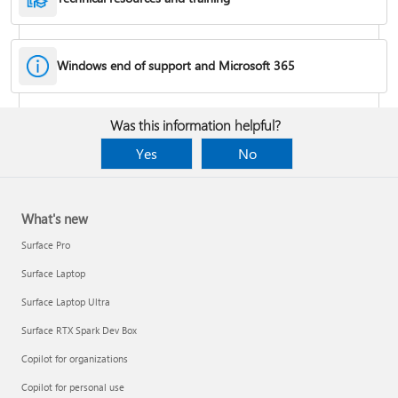
Windows end of support and Microsoft 365
Fixes or workarounds for Office installation or activation issues
Was this information helpful?
Cancel a Microsoft 365 subscription
Yes
No
What's new
Surface Pro
Surface Laptop
Surface Laptop Ultra
Surface RTX Spark Dev Box
Copilot for organizations
Share your Microsoft 365 Family or Premium subscription
Copilot for personal use