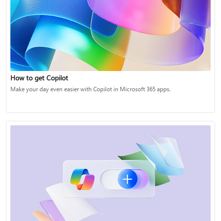
How to get Copilot
Make your day even easier with Copilot in Microsoft 365 apps.