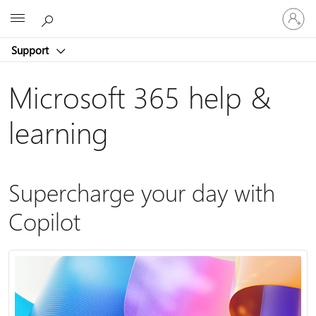
Sign
Microsoft
in
to
Support
your
account
Microsoft 365 help &
learning
Supercharge your day with
Copilot