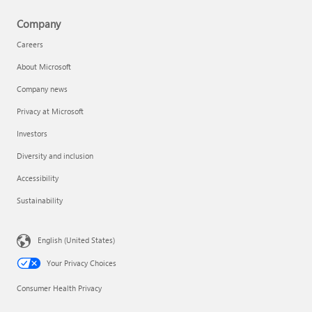
Company
Careers
About Microsoft
Company news
Privacy at Microsoft
Investors
Diversity and inclusion
Accessibility
Sustainability
English (United States)
Your Privacy Choices
Consumer Health Privacy