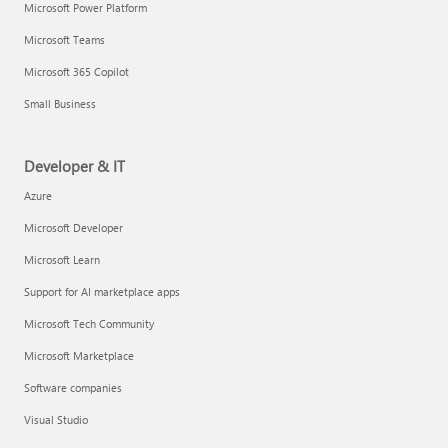
Microsoft Power Platform
Microsoft Teams
Microsoft 365 Copilot
Small Business
Developer & IT
Azure
Microsoft Developer
Microsoft Learn
Support for AI marketplace apps
Microsoft Tech Community
Microsoft Marketplace
Software companies
Visual Studio