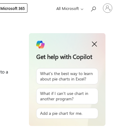
Sign
 Microsoft 365
All Microsoft
in
to
your
account
Get help with Copilot
to a
What's the best way to learn
about pie charts in Excel?
What if I can't use chart in
another program?
Add a pie chart for me.