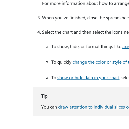
For more information about how to arrange 
When you’ve finished, close the spreadsheet
Select the chart and then select the icons ne
To show, hide, or format things like
axis
To quickly
change the color or style of 
To
show or hide data in your chart
sele
Tip
You can
draw attention to individual slices o