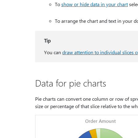
To
show or hide data in your chart
sele
To arrange the chart and text in your 
Tip
You can
draw attention to individual slices o
Data for pie charts
Pie charts can convert one column or row of sprea
size or percentage of that slice relative to the wh