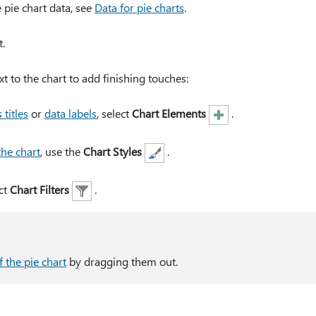
pie chart data, see
Data for pie charts
.
.
xt to the chart to add finishing touches:
 titles
or
data labels
, select
Chart Elements
.
the chart
, use the
Chart Styles
.
ct
Chart Filters
.
f the pie chart
by dragging them out.