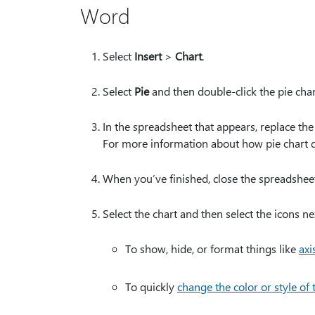
Word
Select
Insert
>
Chart
.
Select
Pie
and then double-click the pie cha
In the spreadsheet that appears, replace th
For more information about how pie chart 
When you’ve finished, close the spreadsheet
Select the chart and then select the icons ne
To show, hide, or format things like
axis
To quickly
change the color or style of 