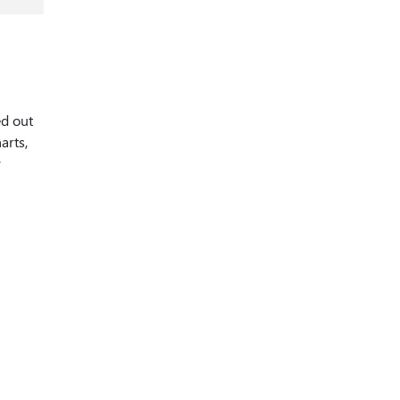
ed out
arts,
y