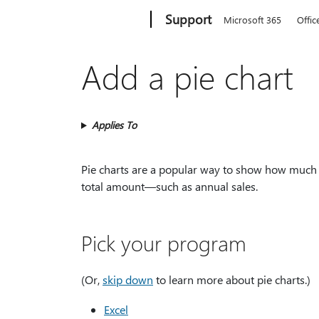
Microsoft
Support
Microsoft 365
Offic
Add a pie chart
Applies To
Pie charts are a popular way to show how much 
total amount—such as annual sales.
Pick your program
(Or,
skip down
to learn more about pie charts.)
Excel