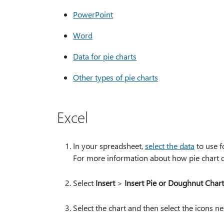
PowerPoint
Word
Data for pie charts
Other types of pie charts
Excel
In your spreadsheet,
select the data
to use f
For more information about how pie chart 
Select
Insert
>
Insert Pie or Doughnut Chart
Select the chart and then select the icons ne