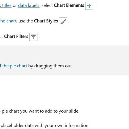
 titles
or
data labels
, select
Chart Elements
.
the chart
, use the
Chart Styles
.
ct
Chart Filters
.
f the pie chart
by dragging them out
 pie chart you want to add to your slide.
e placeholder data with your own information.