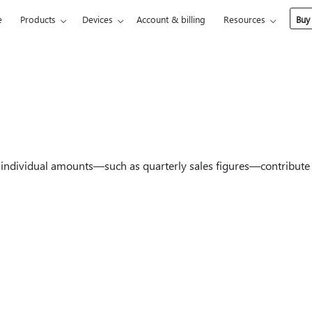
e
Products
Devices
Account & billing
Resources
Buy
individual amounts—such as quarterly sales figures—contribute 