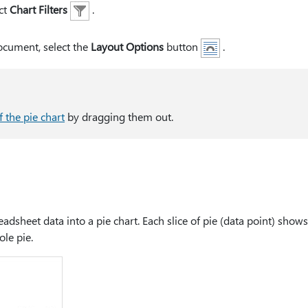
ct
Chart Filters
.
document, select the
Layout Options
button
.
f the pie chart
by dragging them out.
dsheet data into a pie chart. Each slice of pie (data point) shows
ole pie.