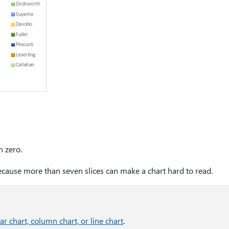
n zero.
cause more than seven slices can make a chart hard to read.
bar chart, column chart, or line chart
.