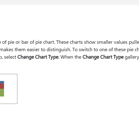
e of pie or bar of pie chart. These charts show smaller values pull
makes them easier to distinguish. To switch to one of these pie ch
b, select
Change Chart Type
. When the
Change Chart Type
galler