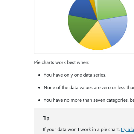
Pie charts work best when:
You have only one data series.
None of the data values are zero or less tha
You have no more than seven categories, be
Tip
If your data won’t work in a pie chart,
try a 