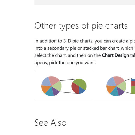
Other types of pie charts
In addition to 3-D pie charts, you can create a pi
into a secondary pie or stacked bar chart, which 
select the chart, and then on the
Chart Design
ta
opens, pick the one you want.
See Also