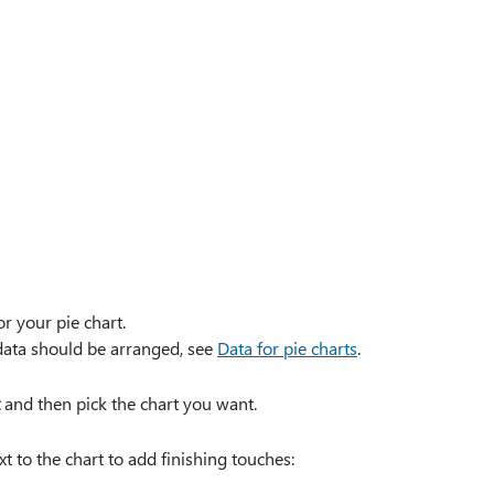
or your pie chart.
data should be arranged, see
Data for pie charts
.
and then pick the chart you want.
xt to the chart to add finishing touches: