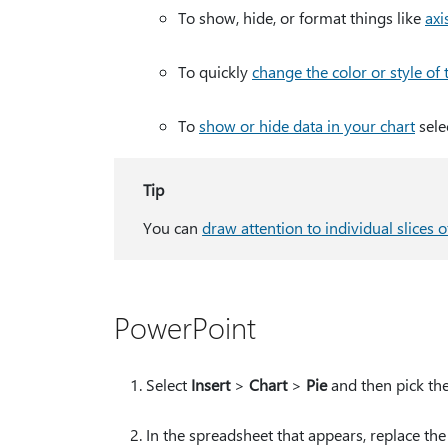
To show, hide, or format things like
axis
To quickly
change the color or style of 
To
show or hide data in your chart
sele
Tip
You can
draw attention to individual slices o
PowerPoint
Select
Insert
>
Chart
>
Pie
and then pick the
In the spreadsheet that appears, replace th