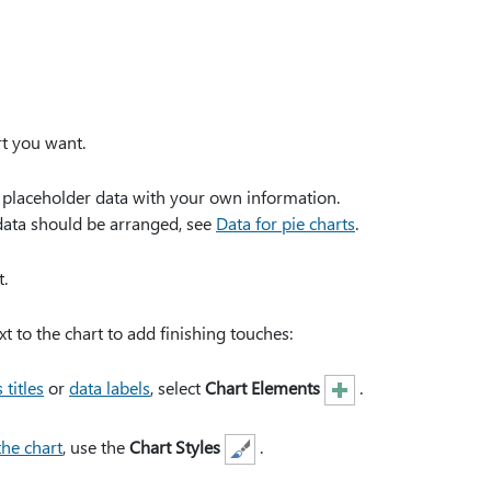
rt you want.
e placeholder data with your own information.
data should be arranged, see
Data for pie charts
.
.
xt to the chart to add finishing touches:
 titles
or
data labels
, select
Chart Elements
.
the chart
, use the
Chart Styles
.