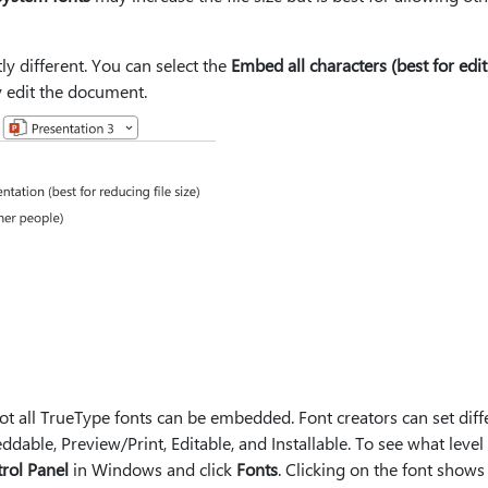
ly different. You can select the
Embed all characters (best for edi
 edit the document.
t all TrueType fonts can be embedded. Font creators can set diff
dable, Preview/Print, Editable, and Installable. To see what level
rol Panel
in Windows and click
Fonts
. Clicking on the font shows