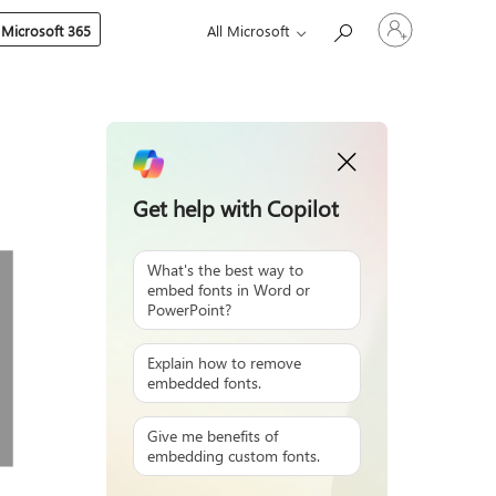
Sign
 Microsoft 365
All Microsoft
in
to
your
account
Get help with Copilot
What's the best way to
embed fonts in Word or
PowerPoint?
Explain how to remove
embedded fonts.
Give me benefits of
embedding custom fonts.