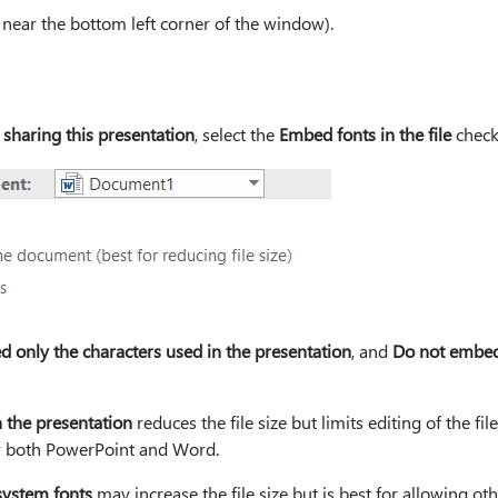
s near the bottom left corner of the window).
 sharing this presentation
, select the
Embed fonts in the file
check
 only the characters used in the presentation
, and
Do not embe
 the presentation
reduces the file size but limits editing of the fil
r both PowerPoint and Word.
ystem fonts
may increase the file size but is best for allowing oth