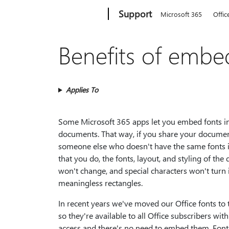
Microsoft
Support
Microsoft 365
Offic
Benefits of embe
Applies To
Some Microsoft 365 apps let you embed fonts i
documents. That way, if you share your docume
someone else who doesn't have the same fonts i
that you do, the fonts, layout, and styling of th
won't change, and special characters won't turn 
meaningless rectangles.
In recent years we've moved our Office fonts to 
so they're available to all Office subscribers with
access and there's no need to embed them. Font