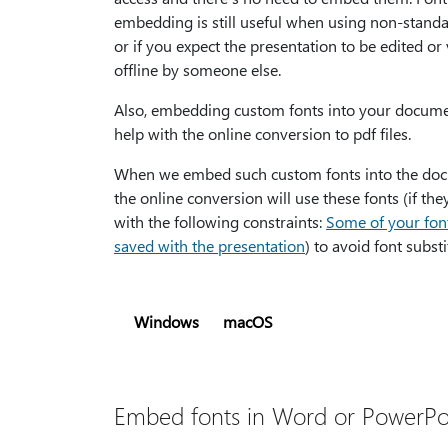
embedding is still useful when using non-standa
or if you expect the presentation to be edited or
offline by someone else.
Also, embedding custom fonts into your docum
help with the online conversion to pdf files.
When we embed such custom fonts into the do
the online conversion will use these fonts (if th
with the following constraints:
Some of your font
saved with the presentation
) to avoid font substi
Windows
macOS
Embed fonts in Word or PowerPo