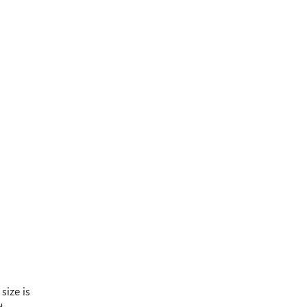
size is