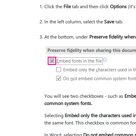
Click the
File
tab and then click
Options
(it'
In the left column, select the
Save
tab.
At the bottom, under
Preserve fidelity when
You will see two checkboxes - such as
Embed
common system fonts.
Selecting
Embed only the characters used in
the same font. This checkbox is common fo
In Word, selecting
Do not embed common s