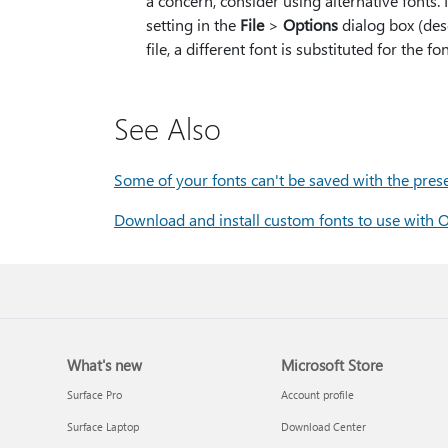
a concern, consider using alternative fonts
setting in the
File
>
Options
dialog box (des
file, a different font is substituted for the
See Also
Some of your fonts can't be saved with the pres
Download and install custom fonts to use with O
What's new
Microsoft Store
Surface Pro
Account profile
Surface Laptop
Download Center