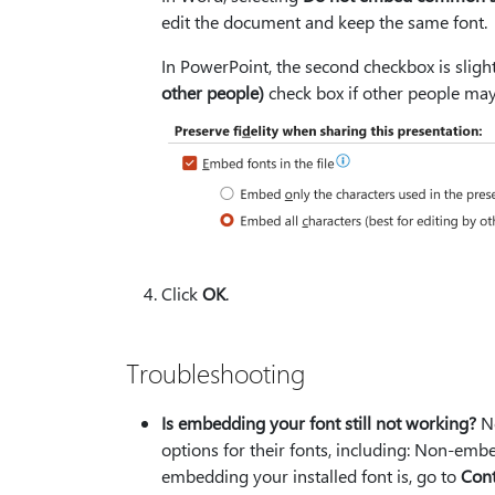
edit the document and keep the same font.
In PowerPoint, the second checkbox is slight
other people)
check box if other people may
Click
OK
.
Troubleshooting
Is embedding your font still not working?
No
options for their fonts, including: Non-embed
embedding your installed font is, go to
Cont