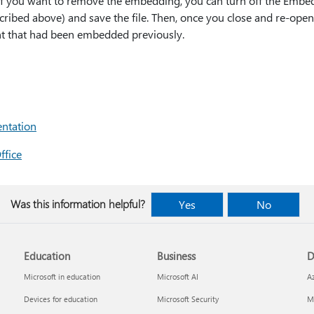
. If you want to remove the embedding, you can turn off the Embe
cribed above) and save the file. Then, once you close and re-open
 font that had been embedded previously.
entation
ffice
Was this information helpful?
Yes
No
Education
Business
D
Microsoft in education
Microsoft AI
A
Devices for education
Microsoft Security
Mi