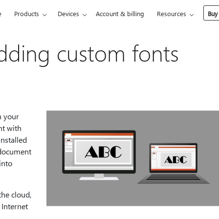
e
Products
Devices
Account & billing
Resources
Buy
dding custom fonts
n your
nt with
nstalled
e document
into
the cloud,
 Internet