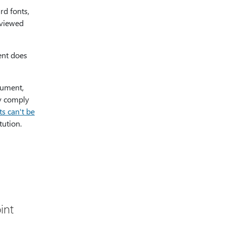
rd fonts,
 viewed
ent does
cument,
ey comply
s can't be
tution.
int