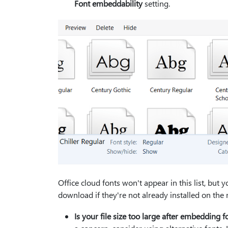
Font embeddability
setting.
Office cloud fonts won't appear in this list, but
download if they're not already installed on the 
Is your file size too large after embedding f