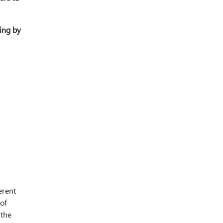
ting by
erent
 of
 the