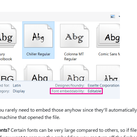
 you rarely need to embed those anyhow since they'll automatically
machine that opened the file.
onts?
Certain fonts can be very large compared to others, so if file 