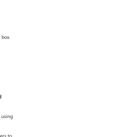
 box.
d
e using
ers to