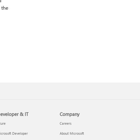
d
 the
eveloper & IT
Company
zure
Careers
crosoft Developer
About Microsoft