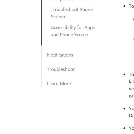
To
Troubleshoot Phone
Screen
Accessibility for Apps
and Phone Screen
Notifications
Troubleshoot
To
la
Learn More
ve
or
Yo
Di
Yo