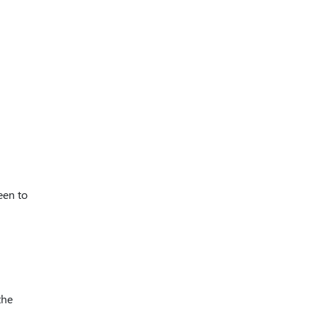
een to
the