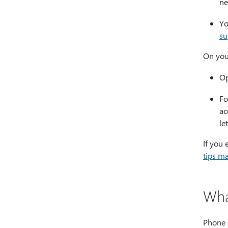
ne
Yo
su
On you
Op
Fo
ac
le
If you 
tips m
Wha
Phone s