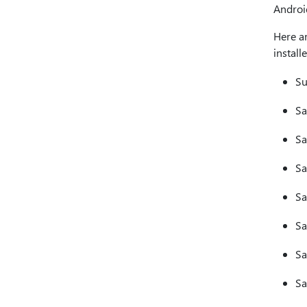
Android
Here a
install
Su
Sa
Sa
Sa
Sa
Sa
Sa
Sa