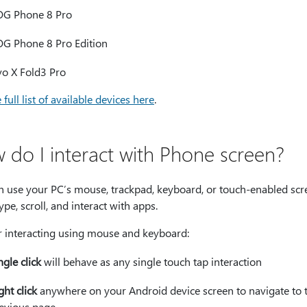
G Phone 8 Pro
G Phone 8 Pro Edition
vo X Fold3 Pro
 full list of available devices here
.
 do I interact with Phone screen?
n use your PC’s mouse, trackpad, keyboard, or touch-enabled scr
ype, scroll, and interact with apps.
or interacting using mouse and keyboard:
ngle click
will behave as any single touch tap interaction
ght click
anywhere on your Android device screen to navigate to 
evious page