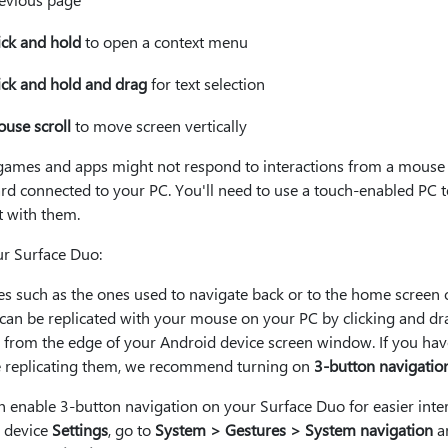
ick and hold
to open a context menu
ick and hold and drag
for text selection
use scroll
to move screen vertically
ames and apps might not respond to interactions from a mouse
rd connected to your PC. You'll need to use a touch-enabled PC t
t with them.
ur Surface Duo:
es such as the ones used to navigate back or to the home screen 
 can be replicated with your mouse on your PC by clicking and d
y from the edge of your Android device screen window. If you hav
e replicating them, we recommend turning on
3-button navigatio
 enable 3-button navigation on your Surface Duo for easier inter
r device
Settings
, go to
System > Gestures > System navigation
a