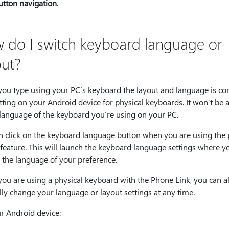
utton navigation
.
 do I switch keyboard language or
out?
ou type using your PC’s keyboard the layout and language is con
tting on your Android device for physical keyboards. It won’t be 
 language of the keyboard you’re using on your PC.
n click on the keyboard language button when you are using the
feature. This will launch the keyboard language settings where y
 the language of your preference.
ou are using a physical keyboard with the Phone Link, you can a
ly change your language or layout settings at any time.
r Android device: