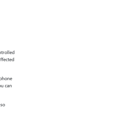
trolled
affected
 phone
ou can
lso