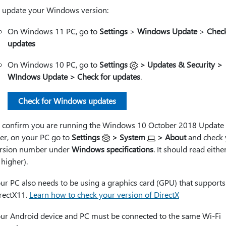
 update your Windows version:
On Windows 11 PC, go to
Settings
>
Windows Update
>
Check
updates
On Windows 10 PC, go to
Settings
> Updates & Security >
WIndows Update > Check for updates
.
Check for Windows updates
 confirm you are running the Windows 10 October 2018 Update 
ter, on your PC go to
Settings
> System
> About
and check 
rsion number under
Windows specifications
. It should read eithe
 higher).
ur PC also needs to be using a graphics card (GPU) that supports
rectX11.
Learn how to check your version of DirectX
ur Android device and PC must be connected to the same Wi-Fi