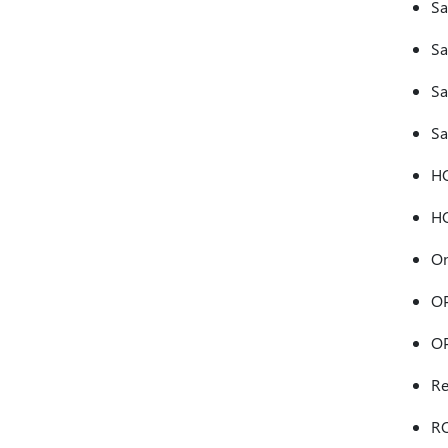
Sa
Sa
Sa
Sa
H
HO
On
OP
OP
Re
R