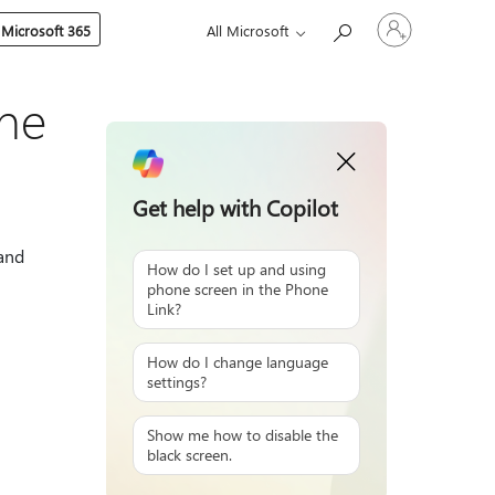
Sign
 Microsoft 365
All Microsoft
in
to
your
account
one
Get help with Copilot
 and
How do I set up and using
phone screen in the Phone
Link?
How do I change language
settings?
Show me how to disable the
black screen.