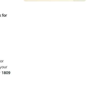
 for
or
your
r
1809