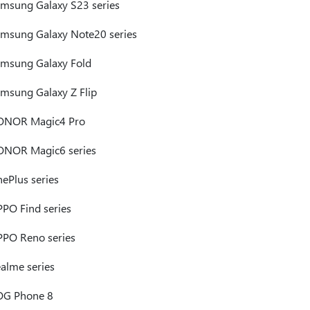
msung Galaxy S23 series
msung Galaxy Note20 series
msung Galaxy Fold
msung Galaxy Z Flip
ONOR Magic4 Pro
NOR Magic6 series
ePlus series
PO Find series
PO Reno series
alme series
OG Phone 8