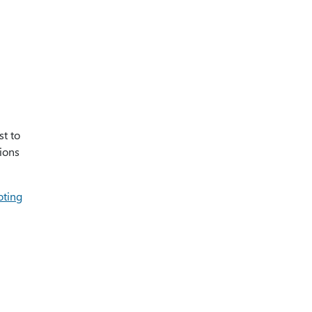
st to
ions
oting