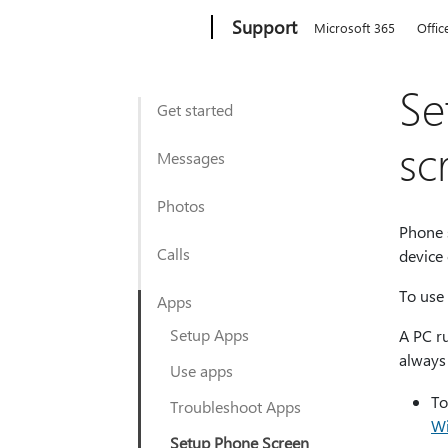
Microsoft
Support
Microsoft 365
Offic
Se
Get started
sc
Messages
Photos
Phone s
Calls
device
To use 
Apps
Setup Apps
A PC r
always
Use apps
To
Troubleshoot Apps
Wi
Setup Phone Screen