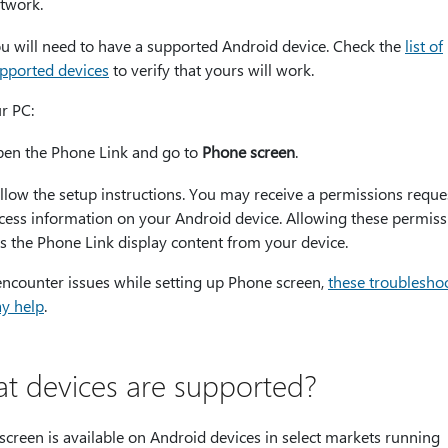
twork.
u will need to have a supported Android device. Check the
list of
pported devices
to verify that yours will work.
r PC:
en the Phone Link and go to
Phone screen
.
llow the setup instructions. You may receive a permissions reque
cess information on your Android device. Allowing these permiss
ts the Phone Link display content from your device.
encounter issues while setting up Phone screen,
these troublesho
ay help
.
t devices are supported?
creen is available on Android devices in select markets running