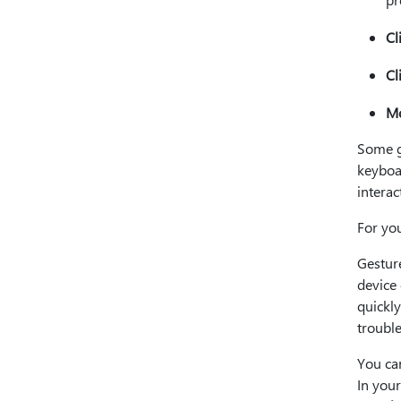
Cl
Cl
Mo
Some g
keyboa
interac
For yo
Gestur
device
quickl
troubl
You can
In you