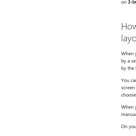
on
3-b
How
lay
When y
by a se
by the
You ca
screen 
choose
When y
manual
On you