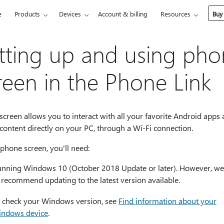
e
Products
Devices
Account & billing
Resources
Buy
tting up and using ph
reen in the Phone Link
creen allows you to interact with all your favorite Android apps
 content directly on your PC, through a Wi-Fi connection.
phone screen, you'll need:
unning Windows 10 (October 2018 Update or later). However, we
 recommend updating to the latest version available.
 check your Windows version, see
Find information about your
ndows device
.