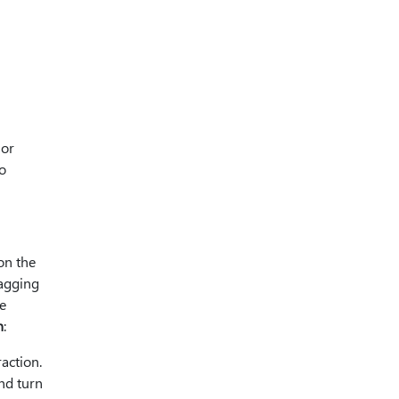
 or
o
on the
ragging
e
n
:
action.
nd turn