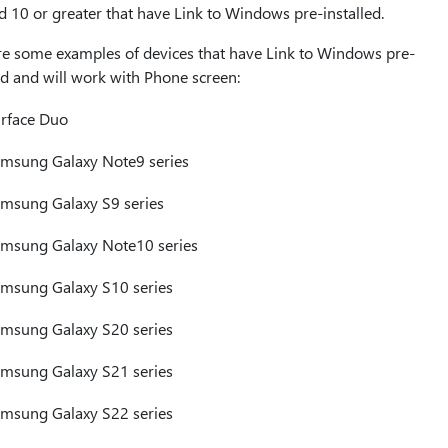
 10 or greater that have Link to Windows pre-installed.
re some examples of devices that have Link to Windows pre-
ed and will work with Phone screen:
rface Duo
msung Galaxy Note9 series
msung Galaxy S9 series
msung Galaxy Note10 series
msung Galaxy S10 series
msung Galaxy S20 series
msung Galaxy S21 series
msung Galaxy S22 series