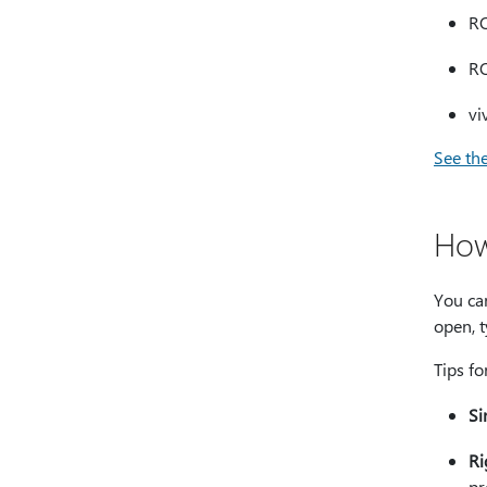
RO
RO
vi
See the
How
You ca
open, t
Tips f
Si
Ri
pr