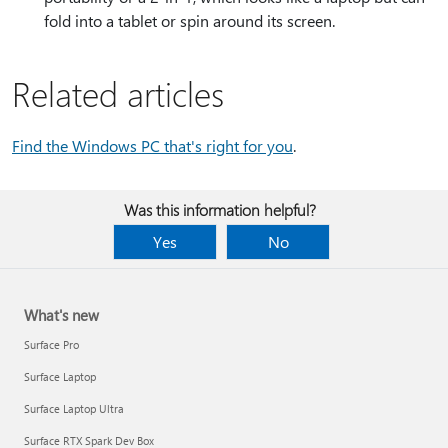
fold into a tablet or spin around its screen.
Related articles
Find the Windows PC that's right for you
.
Was this information helpful?
Yes
No
What's new
Surface Pro
Surface Laptop
Surface Laptop Ultra
Surface RTX Spark Dev Box