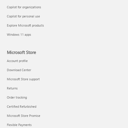
Copilot for organizations
Copilot for personal use
Explore Microsoft products
Windows 11 apps
Microsoft Store
Account profile
Download Center
Microsoft Store support
Returns
Order tracking
Certified Refurbished
Microsoft Store Promise
Flexible Payments