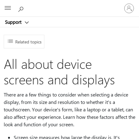
Sign
Microsoft
in
to
Support
your
account
Related topics
All about device
screens and displays
There are a few things to consider when selecting a device
display, from its size and resolution to whether it's a
touchscreen. Your device's form, like a laptop or a tablet, can
also affect your experience. Learn how these factors affect the
look and function of your screen.
Screen size measures how large the display is. It's