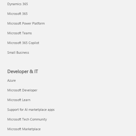
Dynamics 365
Microsoft 365
Microsoft Power Platform
Microsoft Teams
Microsoft 365 Copilot
Small Business
Developer & IT
Azure
Microsoft Developer
Microsoft Learn
Support for AI marketplace apps
Microsoft Tech Community
Microsoft Marketplace