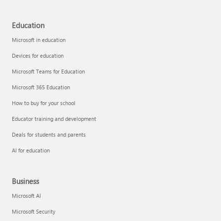
Education
Microsoft in education
Devices for education
Microsoft Teams for Education
Microsoft 365 Education
How to buy for your school
Educator training and development
Deals for students and parents
AI for education
Business
Microsoft AI
Microsoft Security