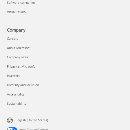
Software companies
Visual Studio
Company
Careers
About Microsoft
Company news
Privacy at Microsoft
Investors
Diversity and inclusion
Accessibility
Sustainability
English (United States)
Your Privacy Choices