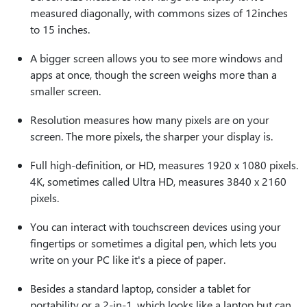
measured diagonally, with commons sizes of 12inches
to 15 inches.
A bigger screen allows you to see more windows and
apps at once, though the screen weighs more than a
smaller screen.
Resolution measures how many pixels are on your
screen. The more pixels, the sharper your display is.
Full high-definition, or HD, measures 1920 x 1080 pixels.
4K, sometimes called Ultra HD, measures 3840 x 2160
pixels.
You can interact with touchscreen devices using your
fingertips or sometimes a digital pen, which lets you
write on your PC like it's a piece of paper.
Besides a standard laptop, consider a tablet for
portability or a 2-in-1, which looks like a laptop but can