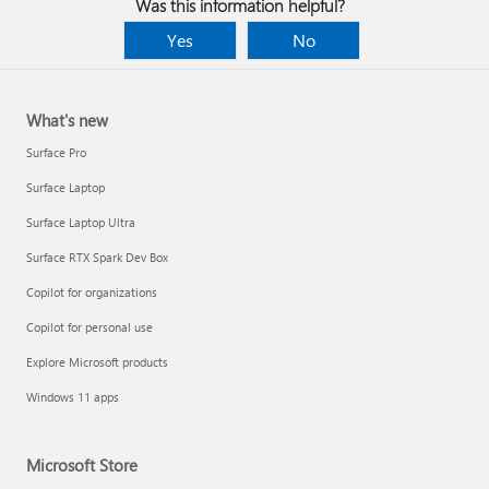
Was this information helpful?
Yes
No
What's new
Surface Pro
Surface Laptop
Surface Laptop Ultra
Surface RTX Spark Dev Box
Copilot for organizations
Copilot for personal use
Explore Microsoft products
Windows 11 apps
Microsoft Store