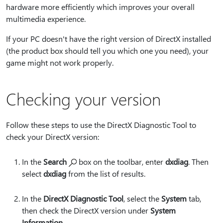
hardware more efficiently which improves your overall
multimedia experience.
If your PC doesn't have the right version of DirectX installed
(the product box should tell you which one you need), your
game might not work properly.
Checking your version
Follow these steps to use the DirectX Diagnostic Tool to
check your DirectX version:
In the
Search
box on the toolbar, enter
dxdiag
. Then
select
dxdiag
from the list of results.
In the
DirectX Diagnostic Tool
, select the
System
tab,
then check the DirectX version under
System
Information
.