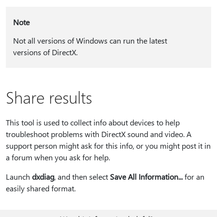
Note
Not all versions of Windows can run the latest
versions of DirectX.
Share results
This tool is used to collect info about devices to help
troubleshoot problems with DirectX sound and video. A
support person might ask for this info, or you might post it in
a forum when you ask for help.
Launch
dxdiag
, and then select
Save All Information...
for an
easily shared format.