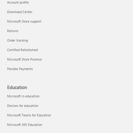
Account profile
Download Center
Microsoft Store support
Returns
Order tracking
Certified Refurbished
Microsoft Store Promise
Flexible Payments
Education
Microsoft in education
Devices for education
Microsoft Teams for Education
Microsoft 365 Education