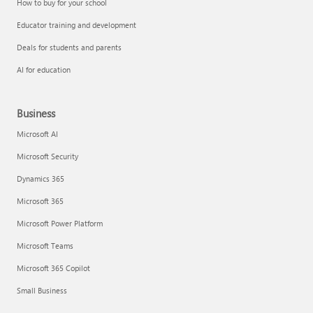
How to buy for your school
Educator training and development
Deals for students and parents
AI for education
Business
Microsoft AI
Microsoft Security
Dynamics 365
Microsoft 365
Microsoft Power Platform
Microsoft Teams
Microsoft 365 Copilot
Small Business