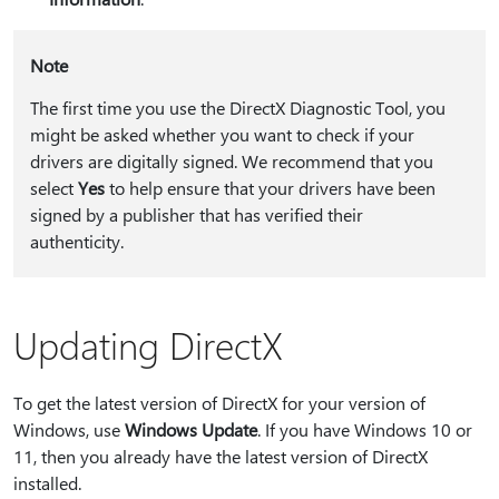
Note
The first time you use the DirectX Diagnostic Tool, you
might be asked whether you want to check if your
drivers are digitally signed. We recommend that you
select
Yes
to help ensure that your drivers have been
signed by a publisher that has verified their
authenticity.
Updating DirectX
To get the latest version of DirectX for your version of
Windows, use
Windows Update
. If you have Windows 10 or
11, then you already have the latest version of DirectX
installed.