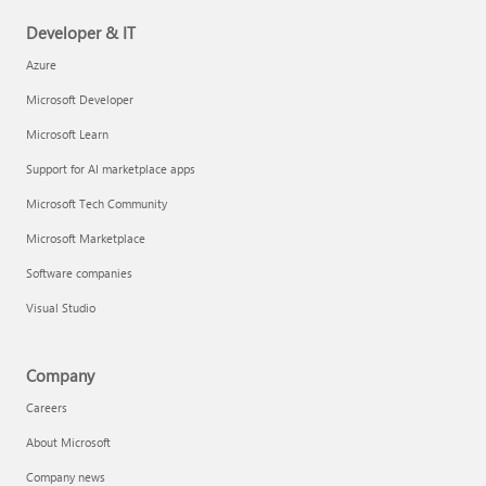
Developer & IT
Azure
Microsoft Developer
Microsoft Learn
Support for AI marketplace apps
Microsoft Tech Community
Microsoft Marketplace
Software companies
Visual Studio
Company
Careers
About Microsoft
Company news