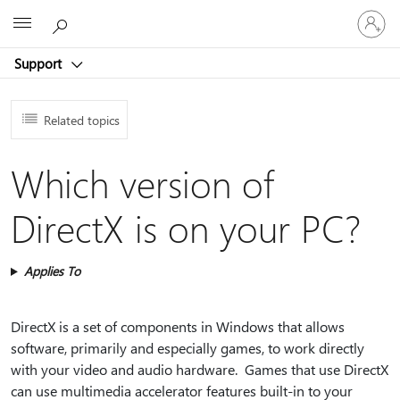
Sign
Microsoft
in
to
Support
your
account
Related topics
Which version of
DirectX is on your PC?
Applies To
DirectX is a set of components in Windows that allows
software, primarily and especially games, to work directly
with your video and audio hardware. Games that use DirectX
can use multimedia accelerator features built-in to your