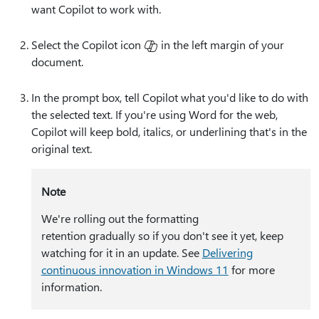
want Copilot to work with.
Select the Copilot icon
in the left margin of your
document.
In the prompt box, tell Copilot what you'd like to do with
the selected text. If you're using Word for the web,
Copilot will keep bold, italics, or underlining that's in the
original text.
Note
We're rolling out the formatting
retention gradually so if you don't see it yet, keep
watching for it in an update. See
Delivering
continuous innovation in Windows 11
for more
information.