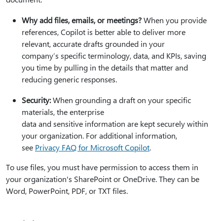
Why add files, emails, or meetings?
When you provide
references, Copilot is better able to deliver more
relevant, accurate drafts grounded in your
company’s specific terminology, data, and KPIs, saving
you time by pulling in the details that matter and
reducing generic responses.
Security:
When grounding a draft on your specific
materials, the enterprise
data and sensitive information are kept securely within
your organization. For additional information,
see
Privacy FAQ for Microsoft Copilot
.
To use files, you must have permission to access them in
your organization's SharePoint or OneDrive. They can be
Word, PowerPoint, PDF, or TXT files.