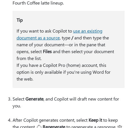
Fourth Coffee latte lineup
.
Tip
If you want to ask Copilot to
use an existing
document as a source
, type
⁠/⁠
and then type the
name of your document—or in the pane that
opens, select
Files
and then select your document
from the list.
​​​​​​​If you have a Copilot Pro (home) account, this
option is only available if you're using Word for
the web.
Select
Generate
, and Copilot will draft new content for
you.
After Copilot generates content, select
Keep it
to keep
the content,
Regenerate
to regenerate a response,