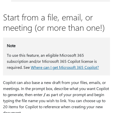
Start from a file, email, or
meeting (or more than one!)
Note
To use this feature, an eligible Microsoft 365
subscription and/or Microsoft 365 Copilot license is
required. See
Where can I get Microsoft 365 Copilot?
Copilot can also base a new draft from your files, emails, or
meetings. In the prompt box, describe what you want Copilot
to generate, then enter
⁠/⁠
as part of your prompt and begin
typing the file name you wish to link. You can choose up to
20 items for Copilot to reference when creating your new
document.