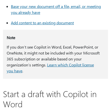
Base your new document off a file, email, or meeting
you already have
Add content to an existing document
Note
If you don’t see Copilot in Word, Excel, PowerPoint, or
OneNote, it might not be included with your Microsoft
365 subscription or available based on your
organization’s settings.
Learn which Copilot license
you have
.
Start a draft with Copilot in
Word