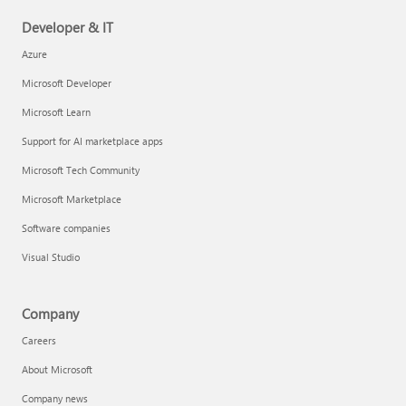
Developer & IT
Azure
Microsoft Developer
Microsoft Learn
Support for AI marketplace apps
Microsoft Tech Community
Microsoft Marketplace
Software companies
Visual Studio
Company
Careers
About Microsoft
Company news