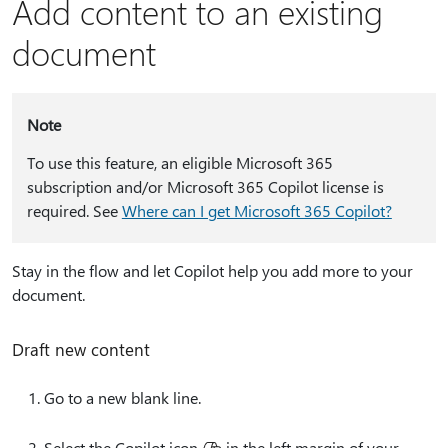
Add content to an existing
document
Note
To use this feature, an eligible Microsoft 365
subscription and/or Microsoft 365 Copilot license is
required. See
Where can I get Microsoft 365 Copilot?
Stay in the flow and let Copilot help you add more to your
document.
Draft new content
Go to a new blank line.
Select the Copilot icon
in the left margin of your