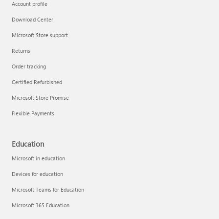
Account profile
Download Center
Microsoft Store support
Returns
Order tracking
Certified Refurbished
Microsoft Store Promise
Flexible Payments
Education
Microsoft in education
Devices for education
Microsoft Teams for Education
Microsoft 365 Education