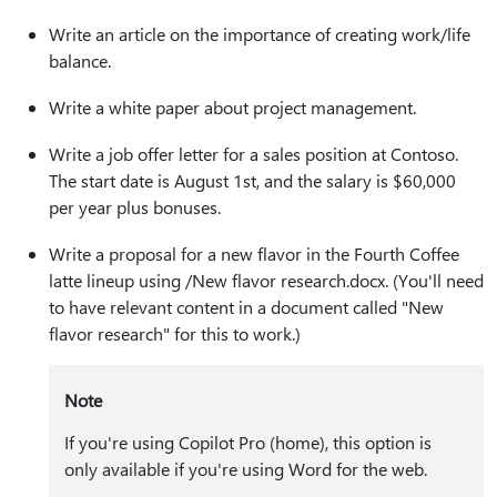
Write an article on the importance of creating work/life
balance.
Write a white paper about project management.
Write a job offer letter for a sales position at Contoso.
The start date is August 1st, and the salary is $60,000
per year plus bonuses.
Write a proposal for a new flavor in the Fourth Coffee
latte lineup using /New flavor research.docx.
(You'll need
to have relevant content in a document called "New
flavor research" for this to work.)
Note
If you're using Copilot Pro (home), this option is
only available if you're using Word for the web.