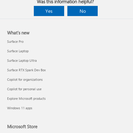
Was this information helpful?
Yes
No
What's new
Surface Pro
Surface Laptop
Surface Laptop Ultra
Surface RTX Spark Dev Box
Copilot for organizations
Copilot for personal use
Explore Microsoft products
Windows 11 apps
Microsoft Store