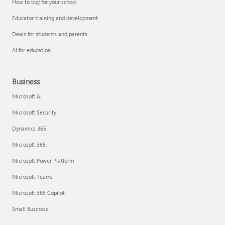
How to buy for your school
Educator training and development
Deals for students and parents
AI for education
Business
Microsoft AI
Microsoft Security
Dynamics 365
Microsoft 365
Microsoft Power Platform
Microsoft Teams
Microsoft 365 Copilot
Small Business