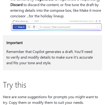
Discard
to discard the content, or fine tune the draft by
entering details into the compose box, like
Make it more
concise
or
⁠...⁠
for the holiday lineup
⁠.⁠
Important
Remember that Copilot generates a draft. You'll need
to verify and modify details to make sure it's accurate
and fits your tone and style.
Try this
Here are some suggestions for prompts you might want to
try. Copy them or modify them to suit your needs.