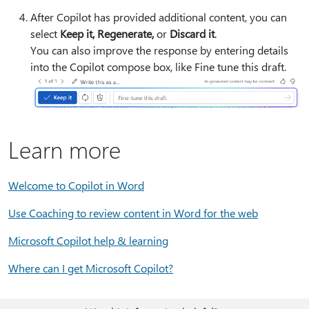
After Copilot has provided additional content, you can
select
Keep it, Regenerate,
or
Discard it
.
You can also improve the response by entering details
into the Copilot compose box, like
Fine tune this draft.
Learn more
Welcome to Copilot in Word
Use Coaching to review content in Word for the web
Microsoft Copilot help & learning
Where can I get Microsoft Copilot?