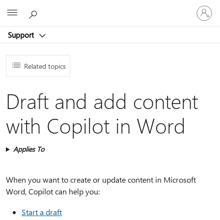
Sign
Microsoft
in
to
Support
your
account
Related topics
Draft and add content
with Copilot in Word
Applies To
When you want to create or update content in Microsoft
Word, Copilot can help you:
Start a draft