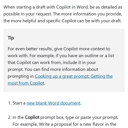
When starting a draft with Copilot in Word, be as detailed as
possible in your request. The more information you provide,
the more helpful and specific Copilot can be with your draft.
Tip
For even better results, give Copilot more context to
work with. For example, if you have an outline or a list
that Copilot can work from, include it in your
prompt. You can find more information about
prompting in
Cooking up a great prompt: Getting the
most from Copilot
.
Start a
new blank Word document
.
In the
Copilot
prompt box, type or paste your prompt.
For example,
Write a proposal for a new flavor in the