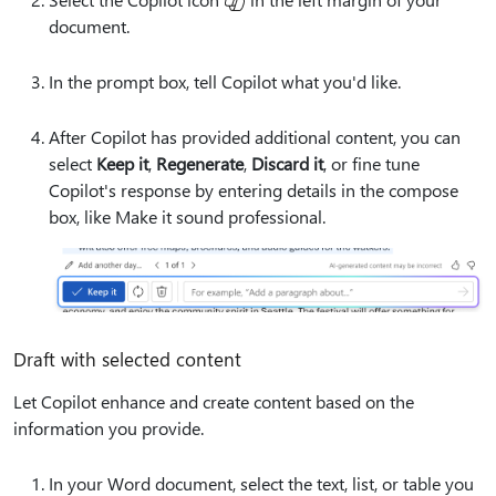
document.
In the prompt box, tell Copilot what you'd like.
After Copilot has provided additional content, you can
select
Keep it
,
Regenerate
,
Discard it
, or fine tune
Copilot's response by entering details in the compose
box, like
Make it sound professional.
Draft with selected content
Let Copilot enhance and create content based on the
information you provide.
In your Word document, select the text, list, or table you