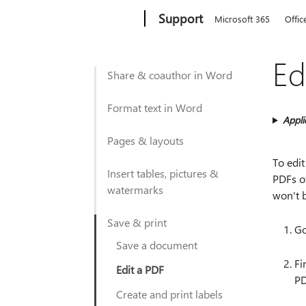
Microsoft
Support
Microsoft 365
Offic
Ed
Share & coauthor in Word
Format text in Word
Appli
Pages & layouts
To edit
Insert tables, pictures &
PDFs o
watermarks
won't 
Save & print
Go
Save a document
Fi
Edit a PDF
PD
Create and print labels