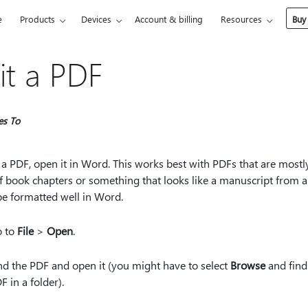
e
Products
Devices
Account & billing
Resources
Buy
it a PDF
es To
 a PDF, open it in Word. This works best with PDFs that are mostly
f book chapters or something that looks like a manuscript from a
be formatted well in Word.
 to
File
>
Open
.
nd the PDF and open it (you might have to select
Browse
and find
F in a folder).