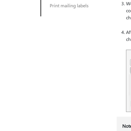
Wo
Print mailing labels
co
ch
Af
ch
Not