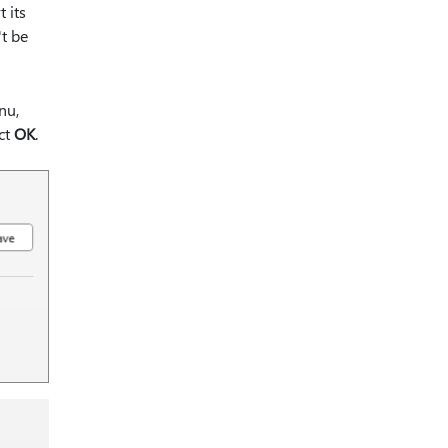
 its
't be
nu,
ct
OK
.