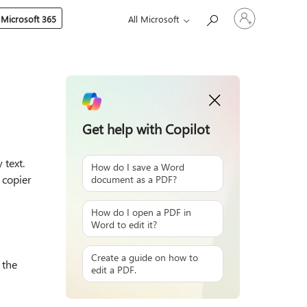
Sign
 Microsoft 365
All Microsoft
in
to
your
account
Get help with Copilot
 text.
How do I save a Word
 copier
document as a PDF?
How do I open a PDF in
Word to edit it?
Create a guide on how to
 the
edit a PDF.