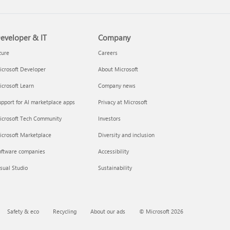
eveloper & IT
Company
zure
Careers
crosoft Developer
About Microsoft
crosoft Learn
Company news
pport for AI marketplace apps
Privacy at Microsoft
icrosoft Tech Community
Investors
icrosoft Marketplace
Diversity and inclusion
oftware companies
Accessibility
sual Studio
Sustainability
Safety & eco
Recycling
About our ads
© Microsoft 2026