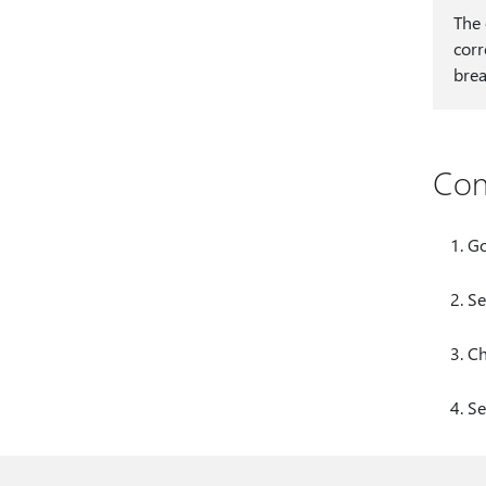
The 
corr
brea
Con
Go
Se
C
Se