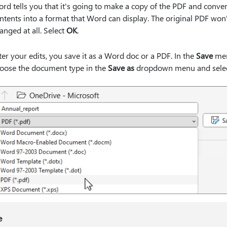
rd tells you that it's going to make a copy of the PDF and convert
ntents into a format that Word can display. The original PDF won
anged at all. Select
OK
.
ter your edits, you save it as a Word doc or a PDF. In the
Save
me
oose the document type in the
Save as
dropdown menu and sele
e