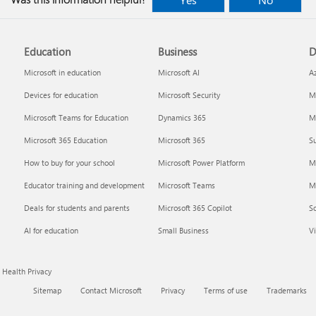
Education
Business
D
Microsoft in education
Microsoft AI
A
Devices for education
Microsoft Security
Mi
Microsoft Teams for Education
Dynamics 365
Mi
Microsoft 365 Education
Microsoft 365
Su
How to buy for your school
Microsoft Power Platform
M
Educator training and development
Microsoft Teams
M
Deals for students and parents
Microsoft 365 Copilot
S
AI for education
Small Business
Vi
Health Privacy
Sitemap
Contact Microsoft
Privacy
Terms of use
Trademarks