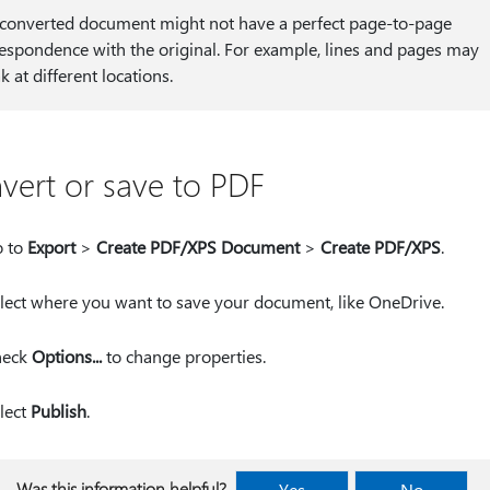
converted document might not have a perfect page-to-page
espondence with the original. For example, lines and pages may
k at different locations.
vert or save to PDF
 to
Export
>
Create PDF/XPS Document
>
Create PDF/XPS
.
lect where you want to save your document, like OneDrive.
heck
Options...
to change properties.
lect
Publish
.
Was this information helpful?
Yes
No