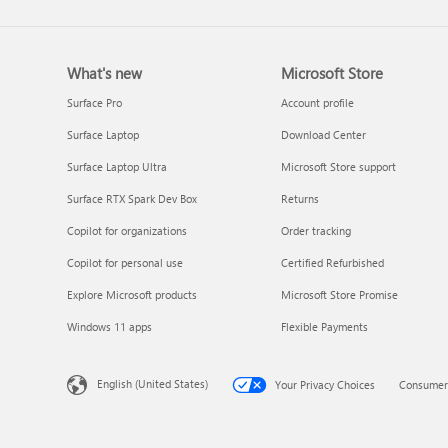
What's new
Microsoft Store
Surface Pro
Account profile
Surface Laptop
Download Center
Surface Laptop Ultra
Microsoft Store support
Surface RTX Spark Dev Box
Returns
Copilot for organizations
Order tracking
Copilot for personal use
Certified Refurbished
Explore Microsoft products
Microsoft Store Promise
Windows 11 apps
Flexible Payments
English (United States)
Your Privacy Choices
Consumer 