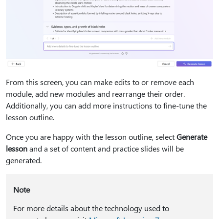
From this screen, you can make edits to or remove each
module, add new modules and rearrange their order.
Additionally, you can add more instructions to fine-tune the
lesson outline.
Once you are happy with the lesson outline, select
Generate
lesson
and a set of content and practice slides will be
generated.
Note
For more details about the technology used to