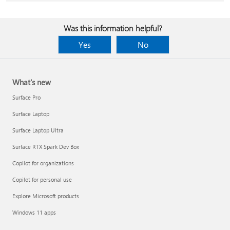
Was this information helpful?
Yes
No
What's new
Surface Pro
Surface Laptop
Surface Laptop Ultra
Surface RTX Spark Dev Box
Copilot for organizations
Copilot for personal use
Explore Microsoft products
Windows 11 apps