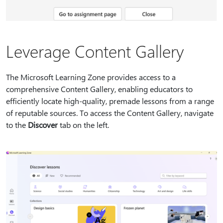
Leverage Content Gallery
The Microsoft Learning Zone provides access to a
comprehensive Content Gallery, enabling educators to
efficiently locate high-quality, premade lessons from a range
of reputable sources. To access the Content Gallery, navigate
to the
Discover
tab on the left.