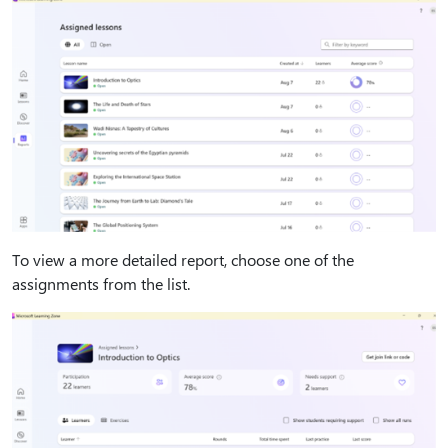
To view a more detailed report, choose one of the
assignments from the list.