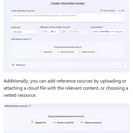
Additionally, you can add reference sources by uploading or
attaching a cloud file with the relevant content, or choosing a
vetted resource.