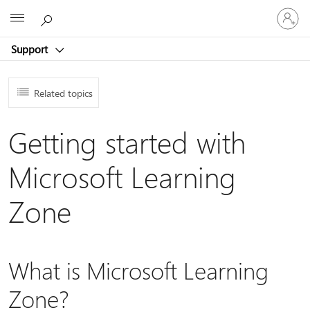
Sign
Microsoft
in
to
Support
your
account
Related topics
Getting started with
Microsoft Learning
Zone
What is Microsoft Learning
Zone?