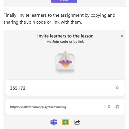
Finally, invite learners to the assignment by copying and
sharing the Join code or link with them.