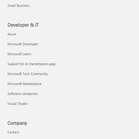
Small Business
Developer & IT
Azure
Microsoft Developer
Microsoft Learn
Support for AI marketplace apps
Microsoft Tech Community
Microsoft Marketplace
Software companies
Visual Studio
Company
Careers