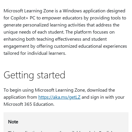
Microsoft Learning Zone is a Windows application designed
for Copilot+ PC to empower educators by providing tools to
generate personalized learning activities that address the
unique needs of each student. The platform focuses on
enhancing both teaching effectiveness and student
engagement by offering customized educational experiences
tailored for individual learners.
Getting started
To begin using Microsoft Learning Zone, download the
application from
https:⁠//aka.ms/getLZ
and sign in with your
Microsoft 365 Education.
Note