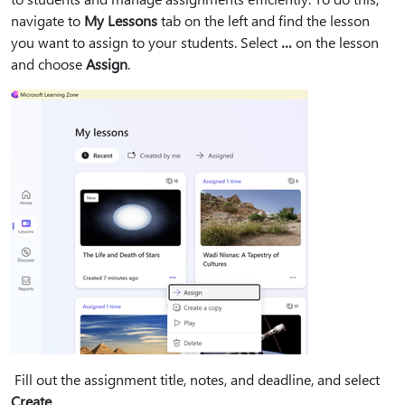
navigate to
My Lessons
tab on the left and find the lesson
you want to assign to your students. Select
…
on the lesson
and choose
Assign
.
Fill out the assignment title, notes, and deadline, and select
Create
.