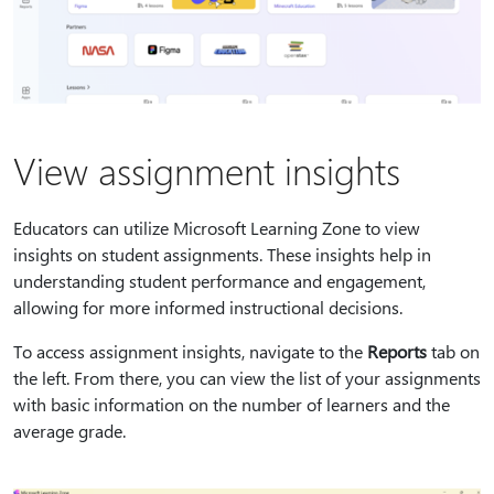
View assignment insights
Educators can utilize Microsoft Learning Zone to view
insights on student assignments. These insights help in
understanding student performance and engagement,
allowing for more informed instructional decisions.
To access assignment insights, navigate to the
Reports
tab on
the left. From there, you can view the list of your assignments
with basic information on the number of learners and the
average grade.