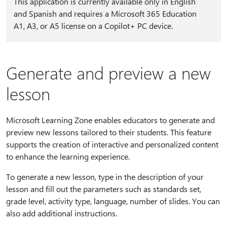
This application is currently available only in English
and Spanish and requires a Microsoft 365 Education
A1, A3, or A5 license on a Copilot+ PC device.
Generate and preview a new
lesson
Microsoft Learning Zone enables educators to generate and
preview new lessons tailored to their students. This feature
supports the creation of interactive and personalized content
to enhance the learning experience.
To generate a new lesson, type in the description of your
lesson and fill out the parameters such as standards set,
grade level, activity type, language, number of slides. You can
also add additional instructions.