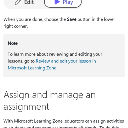
When you are done, choose the
Save
button in the lower
right corner.
Note
To learn more about reviewing and editing your
lessons, go to
Review and edit your lesson in
Microsoft Learning Zone.
Assign and manage an
assignment
With Microsoft Learning Zone, educators can assign activities
to students and manage assignments efficiently. To do this,