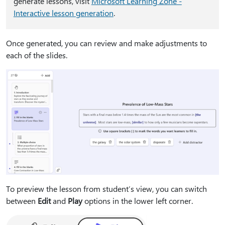
generate lessons, visit
Microsoft Learning Zone -
Interactive lesson generation
.
Once generated, you can review and make adjustments to
each of the slides.
To preview the lesson from student’s view, you can switch
between
Edit
and
Play
options in the lower left corner.