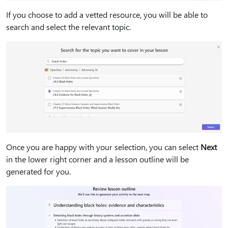
If you choose to add a vetted resource, you will be able to
search and select the relevant topic.
Once you are happy with your selection, you can select
Next
in the lower right corner and a lesson outline will be
generated for you.