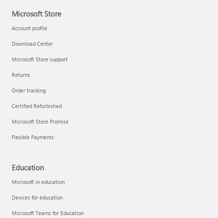
Microsoft Store
Account profile
Download Center
Microsoft Store support
Returns
Order tracking
Certified Refurbished
Microsoft Store Promise
Flexible Payments
Education
Microsoft in education
Devices for education
Microsoft Teams for Education