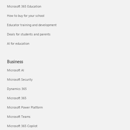
Microsoft 365 Education
How to buy for your school
Educator training and development
Deals for students and parents
AI for education
Business
Microsoft AI
Microsoft Security
Dynamics 365
Microsoft 365
Microsoft Power Platform
Microsoft Teams
Microsoft 365 Copilot