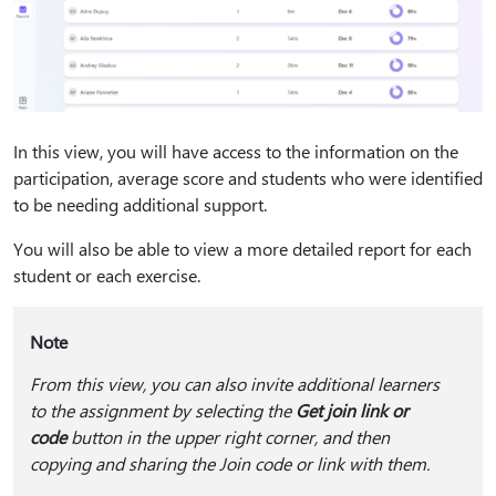
In this view, you will have access to the information on the
participation, average score and students who were identified
to be needing additional support.
You will also be able to view a more detailed report for each
student or each exercise.
Note
From this view, you can also invite additional learners
to the assignment by selecting the
Get join link or
code
button in the upper right corner, and then
copying and sharing the Join code or link with them.