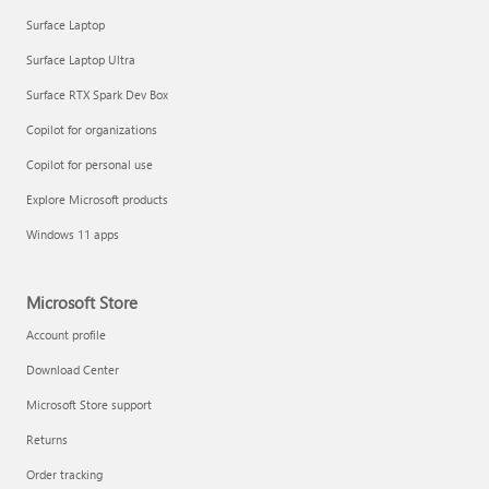
Surface Laptop
Surface Laptop Ultra
Surface RTX Spark Dev Box
Copilot for organizations
Copilot for personal use
Explore Microsoft products
Windows 11 apps
Microsoft Store
Account profile
Download Center
Microsoft Store support
Returns
Order tracking