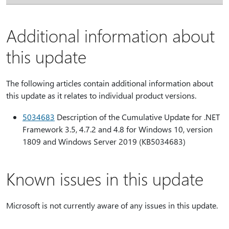
Additional information about
this update
The following articles contain additional information about
this update as it relates to individual product versions.
5034683
Description of the Cumulative Update for .NET
Framework 3.5, 4.7.2 and 4.8 for Windows 10, version
1809 and Windows Server 2019 (KB5034683)
Known issues in this update
Microsoft is not currently aware of any issues in this update.