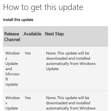
How to get this update
Install this update
Release
Available
Next Step
Channel
Window
Yes
None. This update will be
s
downloaded and installed
Update
automatically from Windows
and
Update.
Microso
ft
Update
Window
Yes
None. This update will be
s
downloaded and installed
Update
automatically from Windows