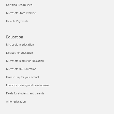
Certified Refurbished
Microsoft Store Promise
Flexible Payments
Education
Microsoft in education
Devices for education
Microsoft Teams for Education
Microsoft 365 Education
How to buy for your school
Educator training and development
Deals for students and parents
AI for education