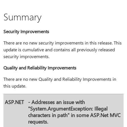
Summary
Security Improvements
There are no new security improvements in this release. This
update is cumulative and contains all previously released
security improvements.
Quality and Reliability Improvements
There are no new Quality and Reliability Improvements in
this update.
ASP.NET
- Addresses an issue with
"System.ArgumentException: Illegal
characters in path" in some ASP.Net MVC
requests.