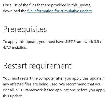
For a list of the files that are provided in this update,
download the
file information for cumulative update
.
Prerequisites
To apply this update, you must have .NET Framework 3.5 or
4.7.2 installed.
Restart requirement
You must restart the computer after you apply this update if
any affected files are being used. We recommend that you
exit all .NET Framework-based applications before you apply
this update.