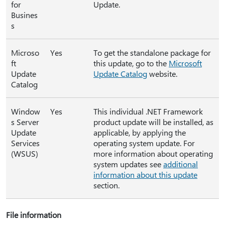
for
Update.
Busines
s
Microso
Yes
To get the standalone package for
ft
this update, go to the
Microsoft
Update
Update Catalog
website.
Catalog
Window
Yes
This individual .NET Framework
s Server
product update will be installed, as
Update
applicable, by applying the
Services
operating system update. For
(WSUS)
more information about operating
system updates see
additional
information about this update
section.
File information