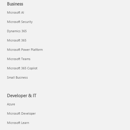
Business
Microsoft AI
Microsoft Security
Dynamics 365
Microsoft 365
Microsoft Power Platform
Microsoft Teams
Microsoft 365 Copilot
Small Business
Developer & IT
Azure
Microsoft Developer
Microsoft Learn