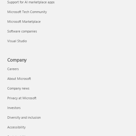
Support for AI marketplace apps
Microsoft Tech Community
Microsoft Marketplace
Software companies
Visual Studio
Company
Careers
About Microsoft
Company news
Privacy at Microsoft
Investors
Diversity and inclusion
Accessibility