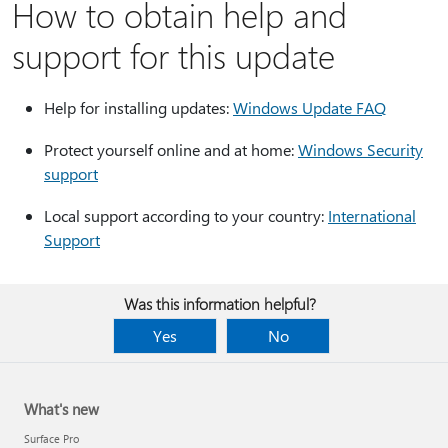
How to obtain help and
support for this update
Help for installing updates:
Windows Update FAQ
Protect yourself online and at home:
Windows Security
support
Local support according to your country:
International
Support
Was this information helpful?
Yes
No
What's new
Surface Pro