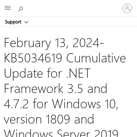
Sign
Microsoft
in
to
Support
your
account
February 13, 2024-
KB5034619 Cumulative
Update for .NET
Framework 3.5 and
4.7.2 for Windows 10,
version 1809 and
Windows Server 2019