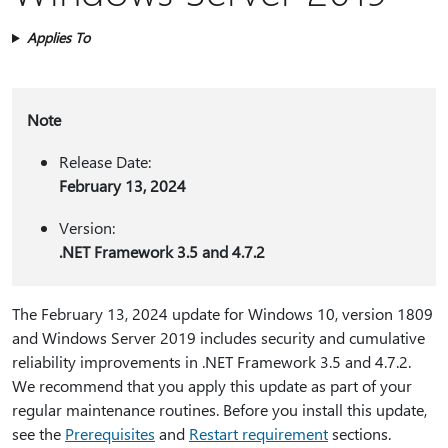
Applies To
Note
Release Date:
February 13, 2024
Version:
.NET Framework 3.5 and 4.7.2
The February 13, 2024 update for Windows 10, version 1809
and Windows Server 2019 includes security and cumulative
reliability improvements in .NET Framework 3.5 and 4.7.2.
We recommend that you apply this update as part of your
regular maintenance routines. Before you install this update,
see the
Prerequisites
and
Restart requirement
sections.