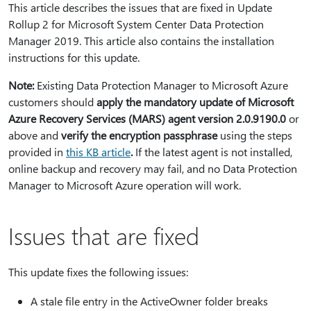
This article describes the issues that are fixed in Update
Rollup 2 for Microsoft System Center Data Protection
Manager 2019. This article also contains the installation
instructions for this update.
Note:
Existing Data Protection Manager to Microsoft Azure
customers should
apply the mandatory update of Microsoft
Azure Recovery Services (MARS) agent version 2.0.9190.0
or
above and
verify the encryption passphrase
using the steps
provided in
this KB article
⁠.⁠
If the latest agent is not installed,
online backup and recovery may fail, and no Data Protection
Manager to Microsoft Azure operation will work.
Issues that are fixed
This update fixes the following issues:
A stale file entry in the ActiveOwner folder breaks