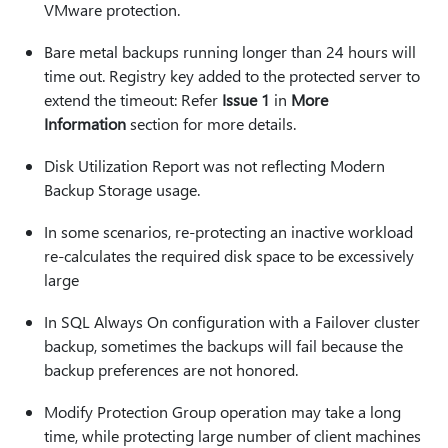
VMware protection.
Bare metal backups running longer than 24 hours will
time out. Registry key added to the protected server to
extend the timeout: Refer
Issue 1
in
More
Information
section for more details.
Disk Utilization Report was not reflecting Modern
Backup Storage usage.
In some scenarios, re-protecting an inactive workload
re-calculates the required disk space to be excessively
large
In SQL Always On configuration with a Failover cluster
backup, sometimes the backups will fail because the
backup preferences are not honored.
Modify Protection Group operation may take a long
time, while protecting large number of client machines