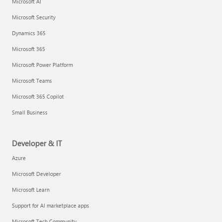
Microsoft AI
Microsoft Security
Dynamics 365
Microsoft 365
Microsoft Power Platform
Microsoft Teams
Microsoft 365 Copilot
Small Business
Developer & IT
Azure
Microsoft Developer
Microsoft Learn
Support for AI marketplace apps
Microsoft Tech Community