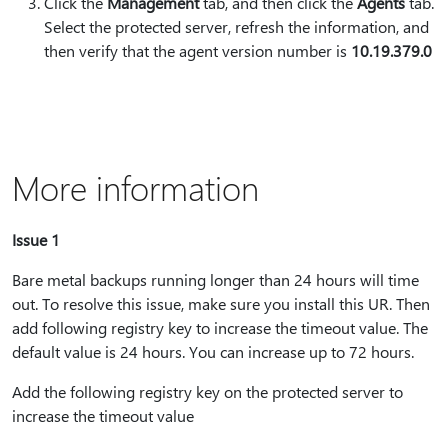
Click the
Management
tab, and then click the
Agents
tab.
Select the protected server, refresh the information, and
then verify that the agent version number is
10.19.379.0
More information
Issue 1
Bare metal backups running longer than 24 hours will time
out. To resolve this issue, make sure you install this UR. Then
add following registry key to increase the timeout value. The
default value is 24 hours. You can increase up to 72 hours.
Add the following registry key on the protected server to
increase the timeout value