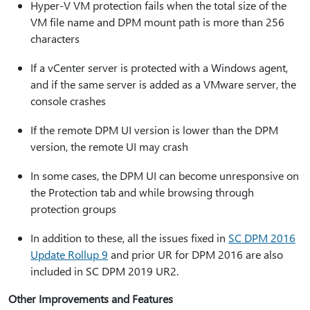
Hyper-V VM protection fails when the total size of the
VM file name and DPM mount path is more than 256
characters
If a vCenter server is protected with a Windows agent,
and if the same server is added as a VMware server, the
console crashes
If the remote DPM UI version is lower than the DPM
version, the remote UI may crash
In some cases, the DPM UI can become unresponsive on
the Protection tab and while browsing through
protection groups
In addition to these, all the issues fixed in
SC DPM 2016
Update Rollup 9
and prior UR for DPM 2016 are also
included in SC DPM 2019 UR2.
Other Improvements and Features