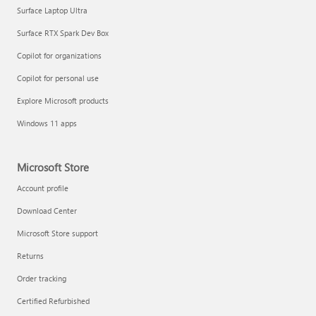
Surface Laptop Ultra
Surface RTX Spark Dev Box
Copilot for organizations
Copilot for personal use
Explore Microsoft products
Windows 11 apps
Microsoft Store
Account profile
Download Center
Microsoft Store support
Returns
Order tracking
Certified Refurbished