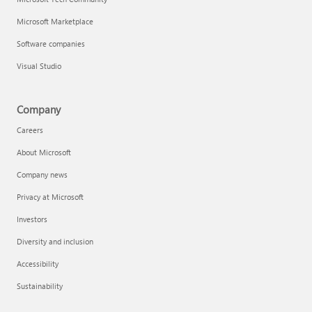
Microsoft Marketplace
Software companies
Visual Studio
Company
Careers
About Microsoft
Company news
Privacy at Microsoft
Investors
Diversity and inclusion
Accessibility
Sustainability