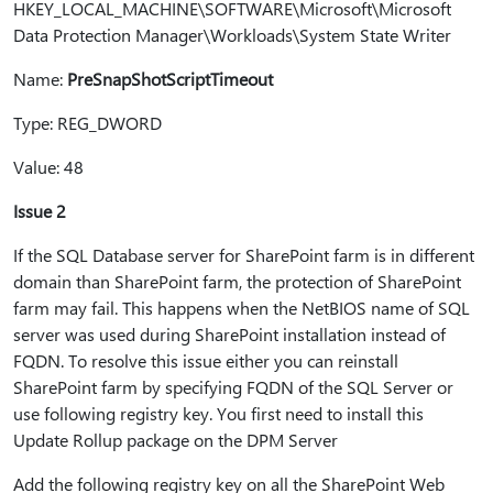
HKEY_LOCAL_MACHINE\SOFTWARE\Microsoft\Microsoft
Data Protection Manager\Workloads\System State Writer
Name:
PreSnapShotScriptTimeout
Type: REG_DWORD
Value: 48
Issue 2
If the SQL Database server for SharePoint farm is in different
domain than SharePoint farm, the protection of SharePoint
farm may fail. This happens when the NetBIOS name of SQL
server was used during SharePoint installation instead of
FQDN. To resolve this issue either you can reinstall
SharePoint farm by specifying FQDN of the SQL Server or
use following registry key. You first need to install this
Update Rollup package on the DPM Server
Add the following registry key on all the SharePoint Web