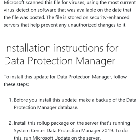
Microsoft scanned this file for viruses, using the most current
virus-detection software that was available on the date that
the file was posted. The file is stored on security-enhanced
servers that help prevent any unauthorized changes to it.
Installation instructions for
Data Protection Manager
To install this update for Data Protection Manager, follow
these steps:
Before you install this update, make a backup of the Data
Protection Manager database.
Install this rollup package on the server that's running
System Center Data Protection Manager 2019. To do
this, run Microsoft Update on the server.