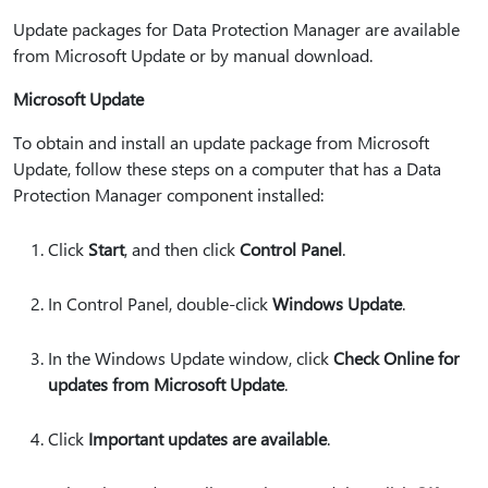
Update packages for Data Protection Manager are available
from Microsoft Update or by manual download.
Microsoft Update
To obtain and install an update package from Microsoft
Update, follow these steps on a computer that has a Data
Protection Manager component installed:
Click
Start
, and then click
Control Panel
.
In Control Panel, double-click
Windows Update
.
In the Windows Update window, click
Check Online for
updates from Microsoft Update
.
Click
Important updates are available
.