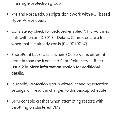
in a single protection group
Pre and Post Backup scripts don’t work with RCT based
Hyper-V workloads
Consistency check for deduped enabled NTFS volumes
fails with error: ID 30134 Details: Cannot create a file
when that file already exists (0x800700B7)
SharePoint backup fails when SQL server is different
domain than the front-end SharePoint server. Refer
Issue 2
in
More Information
section for additional
details.
In Modify Protection group wizard, changing retention
settings will result in changes to the backup schedule
DPM console crashes when attempting restore with
throttling on clustered VMs