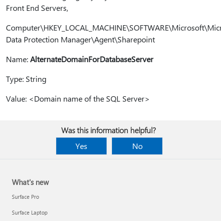
Front End Servers,
Computer\HKEY_LOCAL_MACHINE\SOFTWARE\Microsoft\Micr
Data Protection Manager\Agent\Sharepoint
Name:
AlternateDomainForDatabaseServer
Type: String
Value: <Domain name of the SQL Server>
Was this information helpful?
Yes
No
What's new
Surface Pro
Surface Laptop