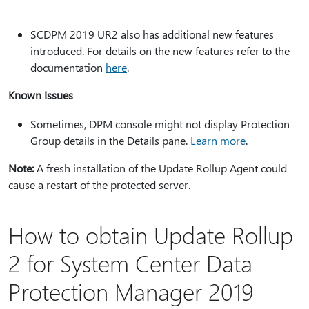
SCDPM 2019 UR2 also has additional new features
introduced. For details on the new features refer to the
documentation
here
.
Known Issues
Sometimes, DPM console might not display Protection
Group details in the Details pane.
Learn more
.
Note:
A fresh installation of the Update Rollup Agent could
cause a restart of the protected server.
How to obtain Update Rollup
2 for System Center Data
Protection Manager 2019