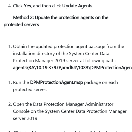
Click
Yes
, and then click
Update Agents
.
Method 2: Update the protection agents on the
protected servers
Obtain the updated protection agent package from the
installation directory of the System Center Data
Protection Manager 2019 server at following path:
agents\RA\10.19.379.0\amd64\1033\DPMProtectionAge
Run the
DPMProtectionAgent.msp
package on each
protected server.
Open the Data Protection Manager Administrator
Console on the System Center Data Protection Manager
server 2019.