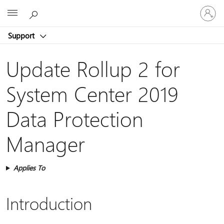
Sign
Microsoft
in
to
Support
your
account
Update Rollup 2 for
System Center 2019
Data Protection
Manager
Applies To
Introduction