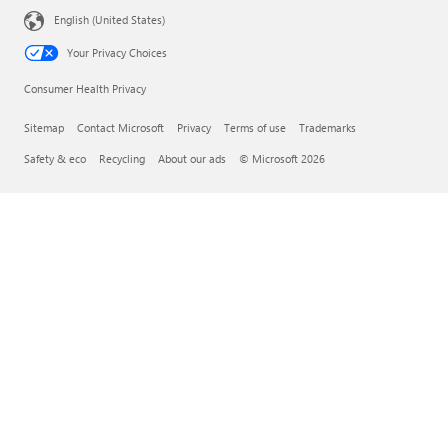
English (United States)
Your Privacy Choices
Consumer Health Privacy
Sitemap
Contact Microsoft
Privacy
Terms of use
Trademarks
Safety & eco
Recycling
About our ads
© Microsoft 2026