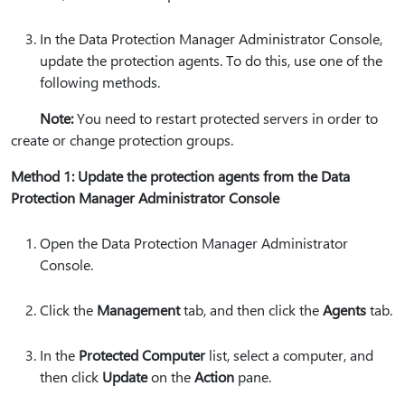
In the Data Protection Manager Administrator Console,
update the protection agents. To do this, use one of the
following methods.
Note:
You need to restart protected servers in order to
create or change protection groups.
Method 1: Update the protection agents from the Data
Protection Manager Administrator Console
Open the Data Protection Manager Administrator
Console.
Click the
Management
tab, and then click the
Agents
tab.
In the
Protected Computer
list, select a computer, and
then click
Update
on the
Action
pane.