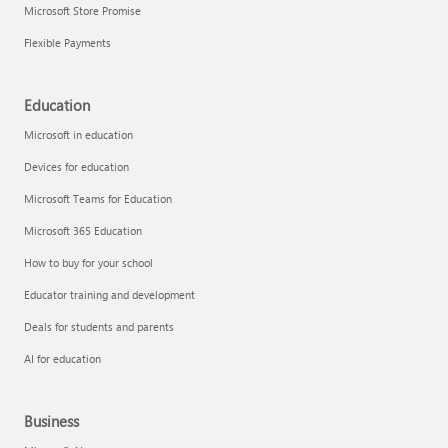
Microsoft Store Promise
Flexible Payments
Education
Microsoft in education
Devices for education
Microsoft Teams for Education
Microsoft 365 Education
How to buy for your school
Educator training and development
Deals for students and parents
AI for education
Business