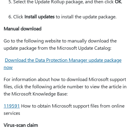
Select the Update Rollup package, and then click
OK
.
Click
Install updates
to install the update package.
Manual download
Go to the following website to manually download the
update package from the Microsoft Update Catalog:
Download the Data Protection Manager update package
now
For information about how to download Microsoft support
files, click the following article number to view the article in
the Microsoft Knowledge Base:
119591
How to obtain Microsoft support files from online
services
Virus-scan claim