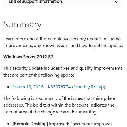
End of support information
Summary
Learn more about this cumulative security update, including
improvements, any known issues, and how to get the update.
Windows Server 2012 R2
This security update includes fixes and quality improvements
that are part of the following update:
March 10, 2026—KB5078774 (Monthly Rollup)
The following is a summary of the issues that this update
addresses. The bold text within the brackets indicates the
item or area of the change we are documenting.
[Remote Desktop]
Improved: This update improves