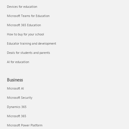
Devices for education
Microsoft Teams for Education
Microsoft 365 Education
How to buy for your school
Educator training and development
Deals for students and parents
AI for education
Business
Microsoft AI
Microsoft Security
Dynamics 365
Microsoft 365
Microsoft Power Platform