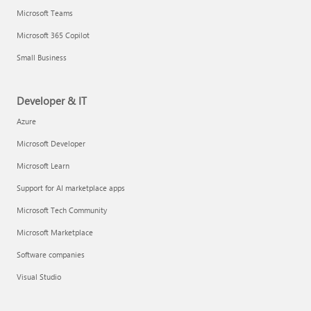
Microsoft Teams
Microsoft 365 Copilot
Small Business
Developer & IT
Azure
Microsoft Developer
Microsoft Learn
Support for AI marketplace apps
Microsoft Tech Community
Microsoft Marketplace
Software companies
Visual Studio