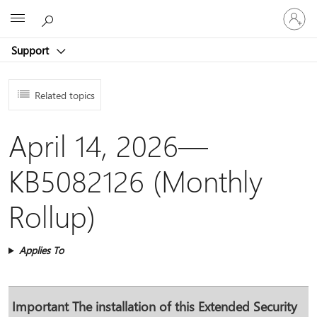
Sign
Microsoft
in
to
Support
your
account
Related topics
April 14, 2026—
KB5082126 (Monthly
Rollup)
Applies To
Important
The installation of this Extended Security