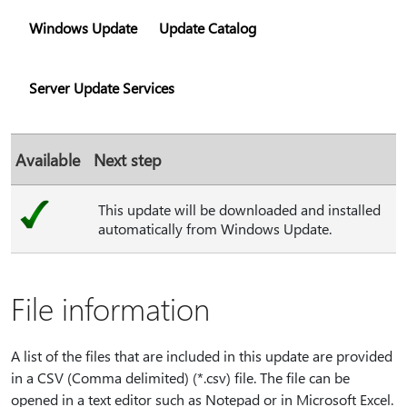
Windows Update
Update Catalog
Server Update Services
Available
Next step
This update will be downloaded and installed
automatically from Windows Update.
File information
A list of the files that are included in this update are provided
in a CSV (Comma delimited) (*.csv) file. The file can be
opened in a text editor such as Notepad or in Microsoft Excel.