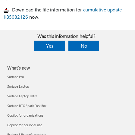
Download the file information for
cumulative update
KB5082126
now.
Was this information helpful?
Yes
No
What's new
Surface Pro
Surface Laptop
Surface Laptop Ultra
Surface RTX Spark Dev Box
Copilot for organizations
Copilot for personal use
Explore Microsoft products