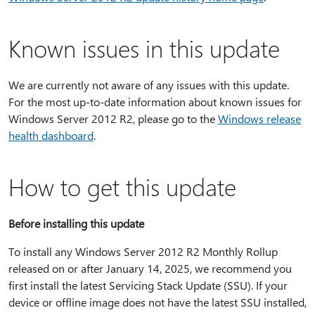
Known issues in this update
We are currently not aware of any issues with this update.
For the most up-to-date information about known issues for
Windows Server 2012 R2, please go to the
Windows release
health dashboard
.
How to get this update
Before installing this update
To install any Windows Server 2012 R2 Monthly Rollup
released on or after January 14, 2025, we recommend you
first install the latest Servicing Stack Update (SSU). If your
device or offline image does not have the latest SSU installed,