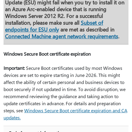
Update (ESU) might fail when you try to install it on
an Azure Arc-enabled device that is running
Windows Server 2012 R2. For a successful
installation, please make sure all
Subset of
endpoints for ESU only
are met as described in
Connected Machine agent network requirements
.
Windows Secure Boot certificate expiration
Important:
Secure Boot certificates used by most Windows
devices are set to expire starting in June 2026. This might
affect the ability of certain personal and business devices to
boot securely if not updated in time. To avoid disruption, we
recommend reviewing the guidance and taking action to
update certificates in advance. For details and preparation
steps, see
Windows Secure Boot certificate expiration and CA
updates.