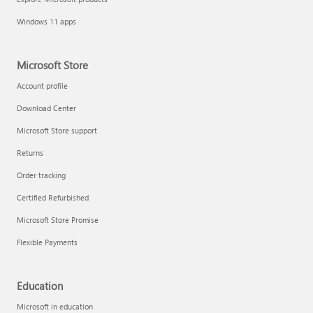
Windows 11 apps
Microsoft Store
Account profile
Download Center
Microsoft Store support
Returns
Order tracking
Certified Refurbished
Microsoft Store Promise
Flexible Payments
Education
Microsoft in education