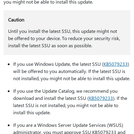
you might not be able to install this update.
Caution
Until you install the latest SSU, this update might not
be offered to your device. To reduce your security risk,
install the latest SSU as soon as possible.
If you use Windows Update, the latest SSU (
KB5079233
)
will be offered to you automatically. If the latest SSU is
not installed, you might not be able to install this update.
If you use the Update Catalog, we recommend you
download and install the latest SSU (
KB5079233
). If the
latest SSU is not installed, you might not be able to
install this update.
If you are a Windows Server Update Services (WSUS)
administrator, you must approve SSU KB5079233 and