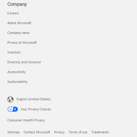
Company
Careers
About Microsoft
Company news
Privacy at Microsoft
Investors
Diversity and inclusion
Accessibility
Sustainability
English (United States)
Your Privacy Choices
Consumer Health Privacy
Sitemap
Contact Microsoft
Privacy
Terms of use
Trademarks