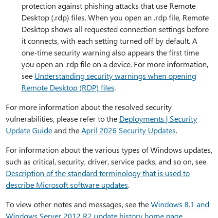
protection against phishing attacks that use Remote
Desktop (.rdp) files. When you open an .rdp file, Remote
Desktop shows all requested connection settings before
it connects, with each setting turned off by default. A
one-time security warning also appears the first time
you open an .rdp file on a device. For more information,
see
Understanding security warnings when opening
Remote Desktop (RDP) files
.
For more information about the resolved security
vulnerabilities, please refer to the
Deployments | Security
Update Guide
and the
April 2026 Security Updates
.
For information about the various types of Windows updates,
such as critical, security, driver, service packs, and so on, see
Description of the standard terminology that is used to
describe Microsoft software updates
.
To view other notes and messages, see the
Windows 8.1 and
Windows Server 2012 R2 update history home page
.