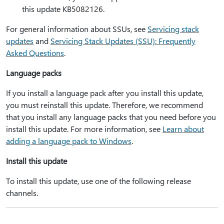
this update KB5082126.
For general information about SSUs, see
Servicing stack
updates
and
Servicing Stack Updates (SSU): Frequently
Asked Questions
.
Language packs
If you install a language pack after you install this update,
you must reinstall this update. Therefore, we recommend
that you install any language packs that you need before you
install this update. For more information, see
Learn about
adding a language pack to Windows
.
Install this update
To install this update, use one of the following release
channels.