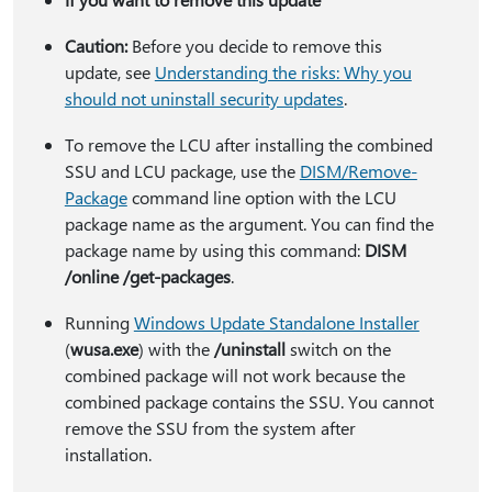
Caution:
Before you decide to remove this
update, see
Understanding the risks: Why you
should not uninstall security updates
.
To remove the LCU after installing the combined
SSU and LCU package, use the
DISM/Remove-
Package
command line option with the LCU
package name as the argument. You can find the
package name by using this command:
DISM
/online /get-packages
.
Running
Windows Update Standalone Installer
(
wusa.exe
) with the
/uninstall
switch on the
combined package will not work because the
combined package contains the SSU. You cannot
remove the SSU from the system after
installation.