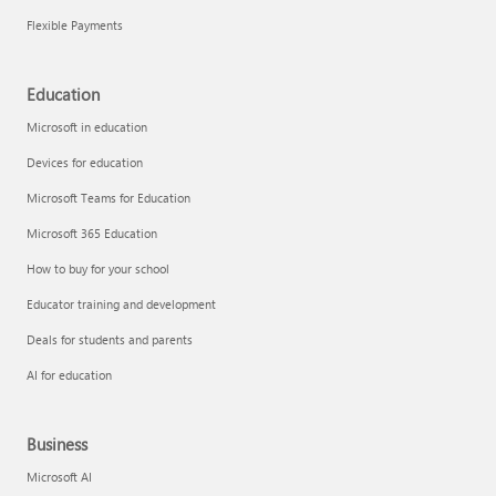
Flexible Payments
Education
Microsoft in education
Devices for education
Microsoft Teams for Education
Microsoft 365 Education
How to buy for your school
Educator training and development
Deals for students and parents
AI for education
Business
Microsoft AI