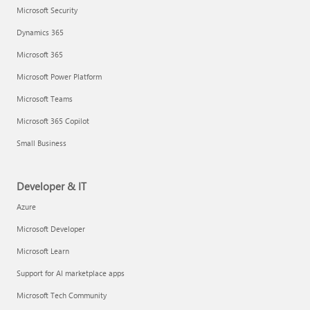
Microsoft Security
Dynamics 365
Microsoft 365
Microsoft Power Platform
Microsoft Teams
Microsoft 365 Copilot
Small Business
Developer & IT
Azure
Microsoft Developer
Microsoft Learn
Support for AI marketplace apps
Microsoft Tech Community