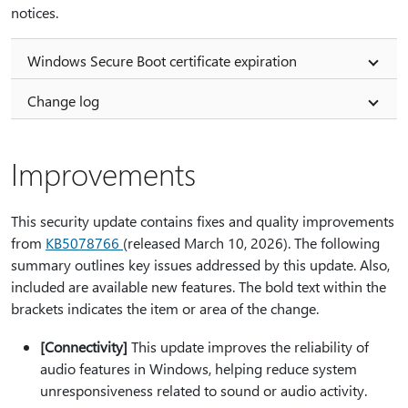
notices.
Windows Secure Boot certificate expiration
Change log
Improvements
This security update contains fixes and quality improvements
from
KB5078766
(released March 10, 2026). The following
summary outlines key issues addressed by this update. Also,
included are available new features. The bold text within the
brackets indicates the item or area of the change.
[Connectivity]
This update improves the reliability of
audio features in Windows, helping reduce system
unresponsiveness related to sound or audio activity.