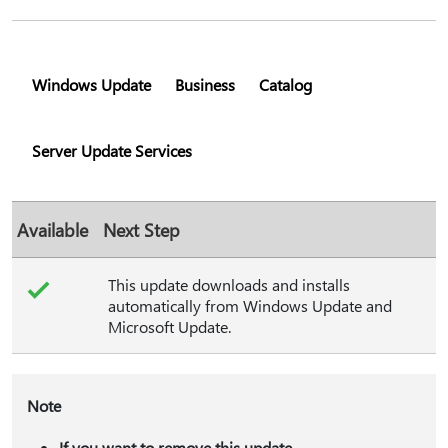
Windows Update
Business
Catalog
Server Update Services
Available
Next Step
This update downloads and installs
automatically from Windows Update and
Microsoft Update.
Note
If you want to remove this update