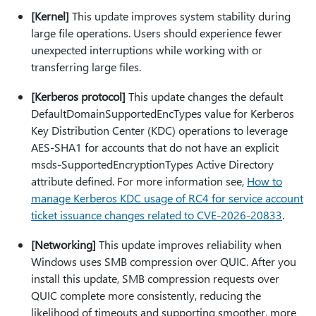
[Kernel]
This update improves system stability during
large file operations. Users should experience fewer
unexpected interruptions while working with or
transferring large files.
[Kerberos protocol]
This update changes the default
DefaultDomainSupportedEncTypes value for Kerberos
Key Distribution Center (KDC) operations to leverage
AES-SHA1 for accounts that do not have an explicit
msds-SupportedEncryptionTypes Active Directory
attribute defined. For more information see,
How to
manage Kerberos KDC usage of RC4 for service account
ticket issuance changes related to CVE-2026-20833
.
[Networking]
This update improves reliability when
Windows uses SMB compression over QUIC. After you
install this update, SMB compression requests over
QUIC complete more consistently, reducing the
likelihood of timeouts and supporting smoother, more