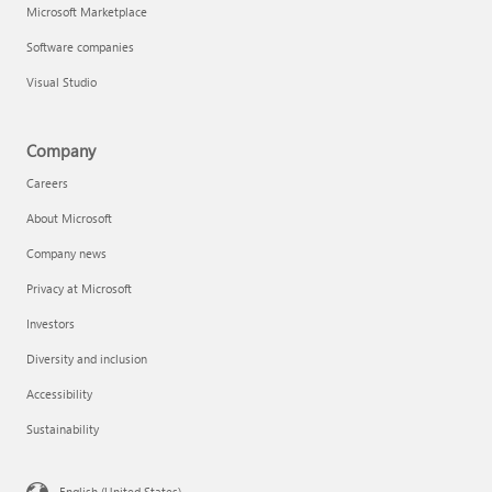
Microsoft Marketplace
Software companies
Visual Studio
Company
Careers
About Microsoft
Company news
Privacy at Microsoft
Investors
Diversity and inclusion
Accessibility
Sustainability
English (United States)