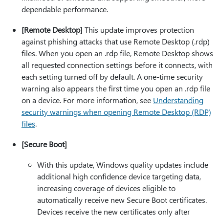
dependable performance.
[Remote Desktop]
This update improves protection
against phishing attacks that use Remote Desktop (.rdp)
files. When you open an .rdp file, Remote Desktop shows
all requested connection settings before it connects, with
each setting turned off by default. A one-time security
warning also appears the first time you open an .rdp file
on a device. For more information, see
Understanding
security warnings when opening Remote Desktop (RDP)
files
.
[Secure Boot]
With this update, Windows quality updates include
additional high confidence device targeting data,
increasing coverage of devices eligible to
automatically receive new Secure Boot certificates.
Devices receive the new certificates only after