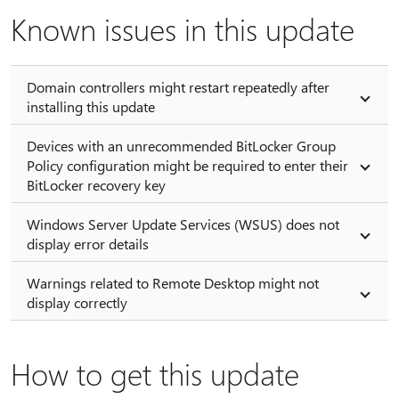
Known issues in this update
Domain controllers might restart repeatedly after
installing this update
Devices with an unrecommended BitLocker Group
Policy configuration might be required to enter their
BitLocker recovery key
Windows Server Update Services (WSUS) does not
display error details
Warnings related to Remote Desktop might not
display correctly
How to get this update