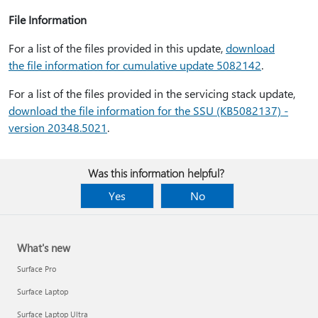
File Information
For a list of the files provided in this update,
download
the file information for cumulative update 5082142
.
For a list of the files provided in the servicing stack update,
download the file information for the SSU (KB5082137) -
version 20348.5021
.
Was this information helpful?
Yes
No
What's new
Surface Pro
Surface Laptop
Surface Laptop Ultra