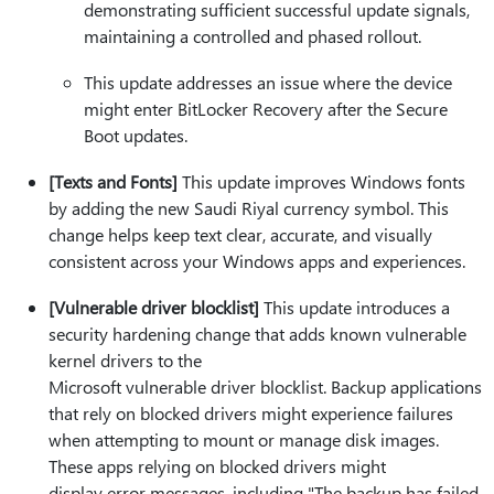
demonstrating sufficient successful update signals,
maintaining a controlled and phased rollout.
This update addresses an issue where the device
might enter BitLocker Recovery after the Secure
Boot updates.
[Texts and Fonts]
This update improves Windows fonts
by adding the new Saudi Riyal currency symbol. This
change helps keep text clear, accurate, and visually
consistent across your Windows apps and experiences.
[Vulnerable driver blocklist]
This update introduces a
security hardening change that adds known vulnerable
kernel drivers to the
Microsoft vulnerable driver blocklist. Backup applications
that rely on blocked drivers might experience failures
when attempting to mount or manage disk images.
These apps relying on blocked drivers might
display error messages, including "The backup has failed