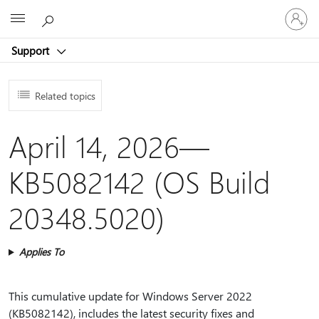
Sign
Microsoft
in
to
Support
your
account
Related topics
April 14, 2026—
KB5082142 (OS Build
20348.5020)
Applies To
This cumulative update for Windows Server 2022
(KB5082142), includes the latest security fixes and