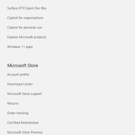
Surface RTX Spark Dev Box
Copilot for organizations
Copilot for personal use
Explore Microsoft products
Windows 11 apps
Microsoft Store
Account profile
Download Center
Microsoft Store support
Returns
Order tracking
Certified Refurbished
Microsoft Store Promise