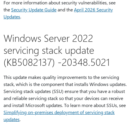
For more information about security vulnerabilities, see
the
Security Update Guide
and the
April 2026 Security
Updates
.
Windows Server 2022
servicing stack update
(KB5082137) -20348.5021
This update makes quality improvements to the servicing
stack, which is the component that installs Windows updates.
Servicing stack updates (SSU) ensure that you have a robust
and reliable servicing stack so that your devices can receive
and install Microsoft updates. To learn more about SSUs, see
Simplifying on-premises deployment of servicing stack
updates
.