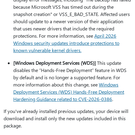
because Microsoft VSS has timed out during the
snapshot creation" or VSS_E_BAD_STATE. Affected users
should update to a newer version of their application
that uses newer drivers that include the required
protections. For more information, see
April 2026
Windows security updates introduce protections to
known vulnerable kernel drivers.
[Windows Deployment Services (WDS)]
This update
disables the “Hands-Free Deployment” feature in WDS
by default and is no longer a supported feature. For
more information about this change, see
Windows
Deployment Services (WDS) Hands-Free Deployment
Hardening Guidance related to CVE-2026-0386
.
If you've already installed previous updates, your device will
download and install only the new updates included in this
package.