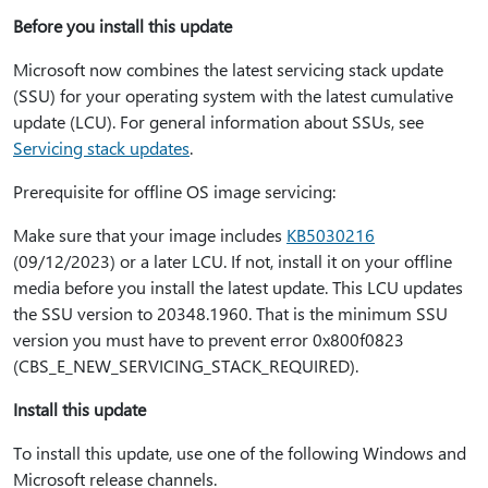
Before you install this update
Microsoft now combines the latest servicing stack update
(SSU) for your operating system with the latest cumulative
update (LCU). For general information about SSUs, see
Servicing stack updates
.
Prerequisite for offline OS image servicing:
Make sure that your image includes
KB5030216
(09/12/2023) or a later LCU. If not, install it on your offline
media before you install the latest update. This LCU updates
the SSU version to 20348.1960. That is the minimum SSU
version you must have to prevent error 0x800f0823
(CBS_E_NEW_SERVICING_STACK_REQUIRED).
Install this update
To install this update, use one of the following Windows and
Microsoft release channels.