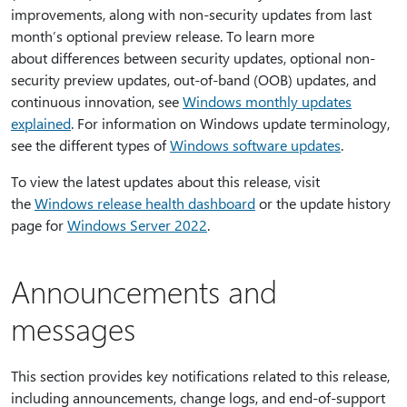
improvements, along with non-security updates from last
month’s optional preview release. To learn more
about differences between security updates, optional non-
security preview updates, out-of-band (OOB) updates, and
continuous innovation, see
Windows monthly updates
explained
. For information on Windows update terminology,
see the different types of
Windows software updates
.
To view the latest updates about this release, visit
the
Windows release health dashboard
or the update history
page for
Windows Server 2022
.
Announcements and
messages
This section provides key notifications related to this release,
including announcements, change logs, and end-of-support