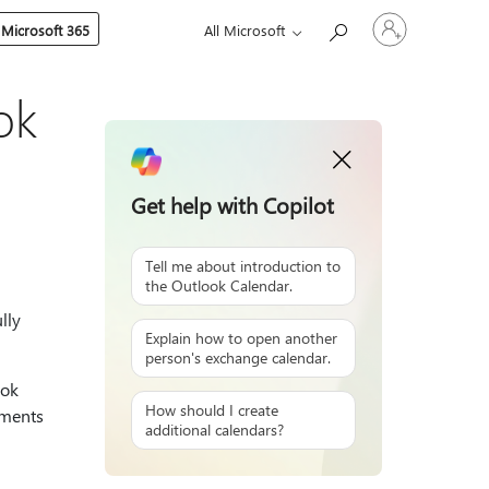
Sign
 Microsoft 365
All Microsoft
in
to
your
account
ok
Get help with Copilot
Tell me about introduction to
the Outlook Calendar.
lly
Explain how to open another
person's exchange calendar.
ook
How should I create
tments
additional calendars?