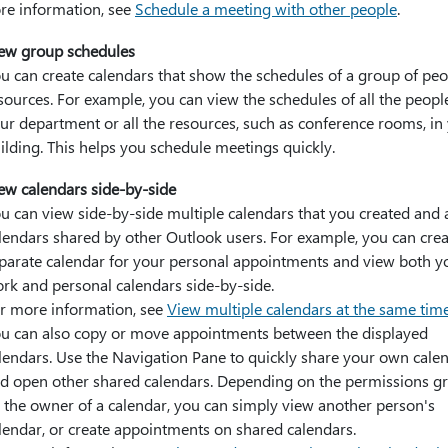
re information, see
Schedule a meeting with other people
.
ew group schedules
u can create calendars that show the schedules of a group of peo
sources. For example, you can view the schedules of all the peopl
ur department or all the resources, such as conference rooms, in
ilding. This helps you schedule meetings quickly.
ew calendars side-by-side
u can view side-by-side multiple calendars that you created and 
lendars shared by other Outlook users. For example, you can crea
parate calendar for your personal appointments and view both y
rk and personal calendars side-by-side.
r more information, see
View multiple calendars at the same tim
u can also copy or move appointments between the displayed
lendars. Use the Navigation Pane to quickly share your own cale
d open other shared calendars. Depending on the permissions g
 the owner of a calendar, you can simply view another person's
lendar, or create appointments on shared calendars.