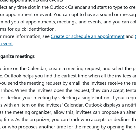
lect any time slot in the Outlook Calendar and start to type to cre
ur appointment or event. You can opt to have a sound or messa
mind you of appointments, meetings, and events, and you can co
ems for quick identification.
r more information, see
Create or schedule an appointment
and
 event
.
ganize meetings
a time on the Calendar, create a meeting request, and select the 
te. Outlook helps you find the earliest time when all the invitees ar
ou send the meeting request by email, the invitees receive the r
r Inbox. When the invitees open the request, they can accept, tenta
 or decline your meeting by selecting a single button. If your requ
ts with an item on the invitees' Calendar, Outlook displays a notifi
 as the meeting organizer, allow this, invitees can propose an alte
 time. As the organizer, you can track who accepts or declines t
t or who proposes another time for the meeting by opening the r