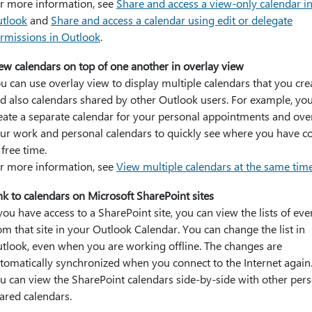
r more information, see
Share and access a view-only calendar i
tlook
and
Share and access a calendar using edit or delegate
rmissions in Outlook
.
ew calendars on top of one another in overlay view
u can use overlay view to display multiple calendars that you cre
d also calendars shared by other Outlook users. For example, yo
eate a separate calendar for your personal appointments and ove
ur work and personal calendars to quickly see where you have co
 free time.
r more information, see
View multiple calendars at the same tim
nk to calendars on Microsoft SharePoint sites
 you have access to a SharePoint site, you can view the lists of eve
om that site in your Outlook Calendar. You can change the list in
tlook, even when you are working offline. The changes are
tomatically synchronized when you connect to the Internet again.
u can view the SharePoint calendars side-by-side with other pers
ared calendars.