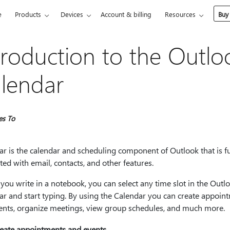
e
Products
Devices
Account & billing
Resources
Buy
troduction to the Outlo
lendar
es To
r is the calendar and scheduling component of Outlook that is fu
ted with email, contacts, and other features.
 you write in a notebook, you can select any time slot in the Outl
ar and start typing. By using the Calendar you can create appoin
ents, organize meetings, view group schedules, and much more.
eate appointments and events