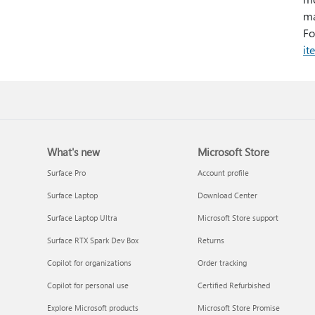
ma
Fo
it
What's new
Microsoft Store
Surface Pro
Account profile
Surface Laptop
Download Center
Surface Laptop Ultra
Microsoft Store support
Surface RTX Spark Dev Box
Returns
Copilot for organizations
Order tracking
Copilot for personal use
Certified Refurbished
Explore Microsoft products
Microsoft Store Promise