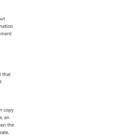
but
mation
chment
 that
t
wn copy
e, an
hen the
eate,