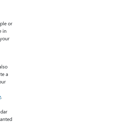
ple or
e in
 your
also
te a
our
e
.
ndar
ranted