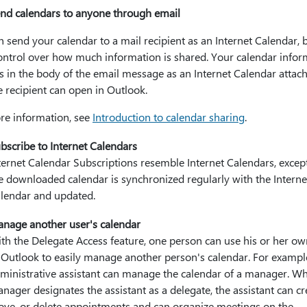
nd calendars to anyone through email
 send your calendar to a mail recipient as an Internet Calendar, 
ontrol over how much information is shared. Your calendar infor
s in the body of the email message as an Internet Calendar atta
e recipient can open in Outlook.
re information, see
Introduction to calendar sharing
.
bscribe to Internet Calendars
ternet Calendar Subscriptions resemble Internet Calendars, except
e downloaded calendar is synchronized regularly with the Interne
lendar and updated.
nage another user's calendar
th the Delegate Access feature, one person can use his or her o
 Outlook to easily manage another person's calendar. For exampl
ministrative assistant can manage the calendar of a manager. W
nager designates the assistant as a delegate, the assistant can cr
ve, or delete appointments and can organize meetings on the