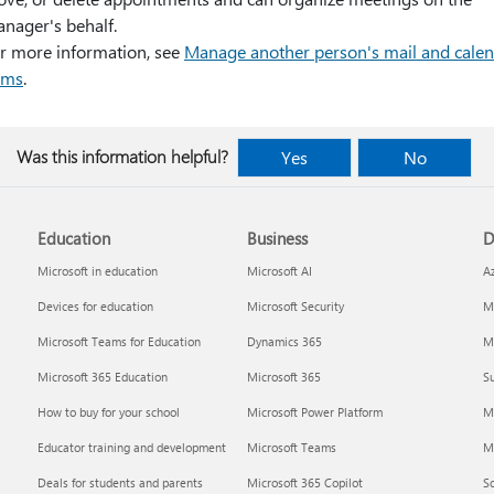
nager's behalf.
r more information, see
Manage another person's mail and cale
ems
.
Was this information helpful?
Yes
No
Education
Business
D
Microsoft in education
Microsoft AI
A
Devices for education
Microsoft Security
Mi
Microsoft Teams for Education
Dynamics 365
Mi
Microsoft 365 Education
Microsoft 365
Su
How to buy for your school
Microsoft Power Platform
M
Educator training and development
Microsoft Teams
M
Deals for students and parents
Microsoft 365 Copilot
S