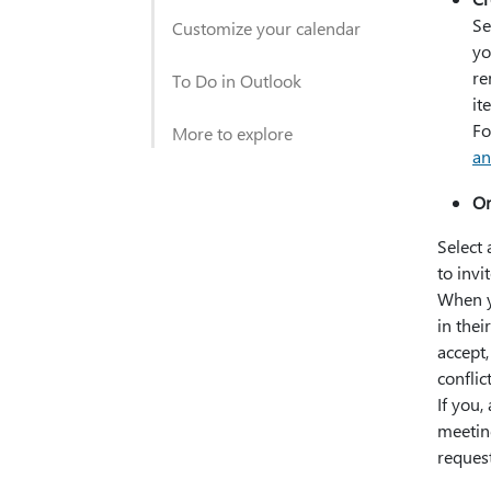
Se
Customize your calendar
yo
re
To Do in Outlook
it
Fo
More to explore
an
Or
Select 
to invi
When y
in thei
accept,
conflic
If you,
meeting
reques