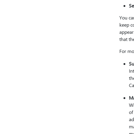
Se
You can
keep c
appear
that th
For mo
Su
In
th
Ca
Ma
Wi
of
ad
ma
mo