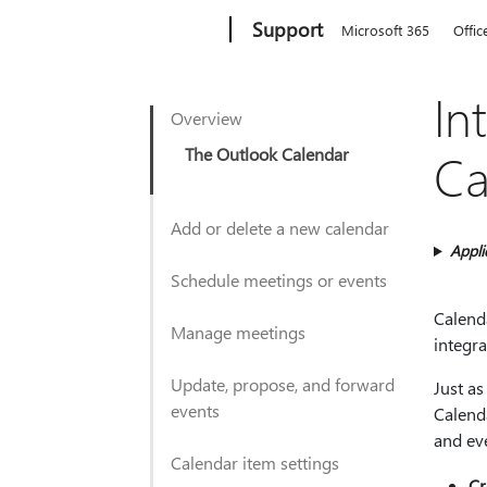
Microsoft
Support
Microsoft 365
Offic
In
Overview
The Outlook Calendar
Ca
Add or delete a new calendar
Appli
Schedule meetings or events
Calenda
Manage meetings
integra
Update, propose, and forward
Just as
events
Calend
and ev
Calendar item settings
Cr