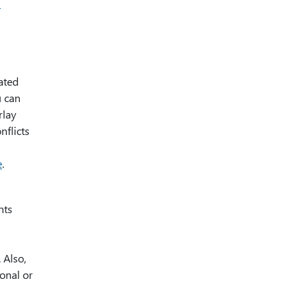
n
ated
u can
rlay
nflicts
e
.
nts
 Also,
onal or