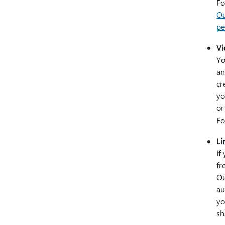
Fo
Ou
pe
Vi
Yo
an
cr
yo
or
Fo
Li
If
fr
Ou
au
yo
sh