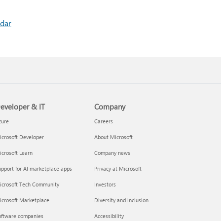
ndar
eveloper & IT
Company
zure
Careers
crosoft Developer
About Microsoft
crosoft Learn
Company news
pport for AI marketplace apps
Privacy at Microsoft
icrosoft Tech Community
Investors
icrosoft Marketplace
Diversity and inclusion
oftware companies
Accessibility