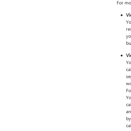
For mo
Vi
Yo
re
yo
bu
Vi
Yo
ca
se
wo
Fo
Yo
ca
an
by
ca