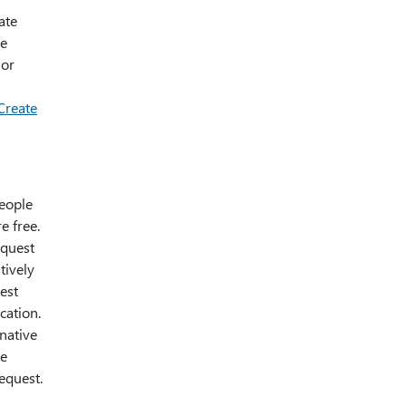
ate
ge
lor
Create
people
e free.
equest
tively
est
cation.
rnative
he
equest.