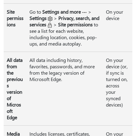
Site
Go to
Settings and more
>
On your
permiss
Settings
>
Privacy, search, and
device
ions
services
>
Site permissions
to
see a list for each website,
including location, cookies, pop-
ups, and media autoplay.
All data
All data including history,
On your
from
favorites, passwords, and more
device (or,
the
from the legacy version of
if sync is
previou
Microsoft Edge.
turned on,
s
across
version
your
of
synced
Micros
devices)
oft
Edge
Media
Includes licenses, certificates,
On your