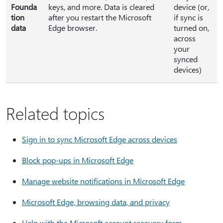
Founda
keys, and more. Data is cleared
device (or,
tion
after you restart the Microsoft
if sync is
data
Edge browser.
turned on,
across
your
synced
devices)
Related topics
Sign in to sync Microsoft Edge across devices
Block pop-ups in Microsoft Edge
Manage website notifications in Microsoft Edge
Microsoft Edge, browsing data, and privacy
Help with the Microsoft account recovery form