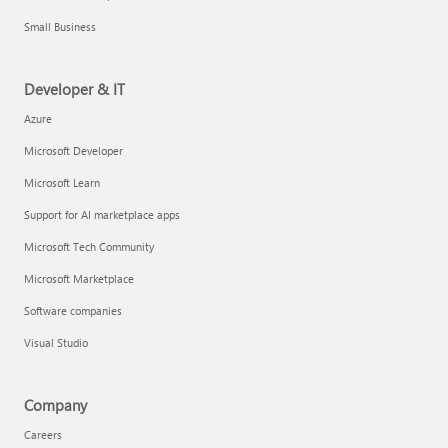
Small Business
Developer & IT
Azure
Microsoft Developer
Microsoft Learn
Support for AI marketplace apps
Microsoft Tech Community
Microsoft Marketplace
Software companies
Visual Studio
Company
Careers