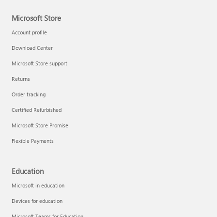
Microsoft Store
Account profile
Download Center
Microsoft Store support
Returns
Order tracking
Certified Refurbished
Microsoft Store Promise
Flexible Payments
Education
Microsoft in education
Devices for education
Microsoft Teams for Education