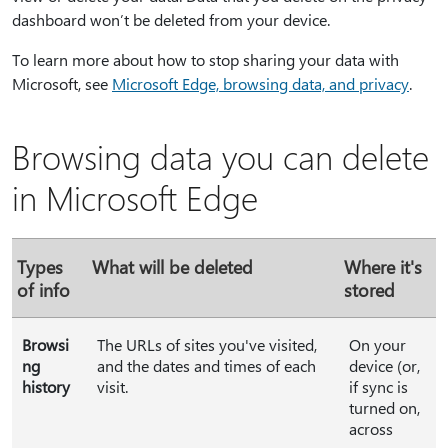
dashboard won’t be deleted from your device.
To learn more about how to stop sharing your data with
Microsoft, see
Microsoft Edge, browsing data, and privacy
.
Browsing data you can delete
in Microsoft Edge
Types
What will be deleted
Where it's
of info
stored
Browsi
The URLs of sites you've visited,
On your
ng
and the dates and times of each
device (or,
history
visit.
if sync is
turned on,
across