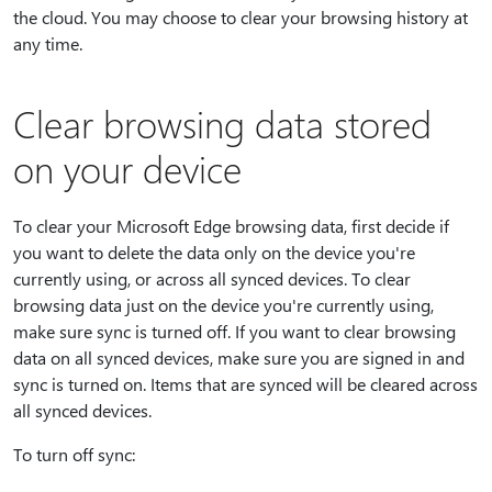
the cloud. You may choose to clear your browsing history at
any time.
Clear browsing data stored
on your device
To clear your Microsoft Edge browsing data, first decide if
you want to delete the data only on the device you're
currently using, or across all synced devices. To clear
browsing data just on the device you're currently using,
make sure sync is turned off. If you want to clear browsing
data on all synced devices, make sure you are signed in and
sync is turned on. Items that are synced will be cleared across
all synced devices.
To turn off sync: