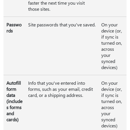
faster the next time you visit
those sites.
Passwo
Site passwords that you've saved.
On your
rds
device (or,
if sync is
turned on,
across
your
synced
devices)
Autofill
Info that you've entered into
On your
form
forms, such as your email, credit
device (or,
data
card, or a shipping address.
if sync is
(include
turned on,
s forms
across
and
your
cards)
synced
devices)