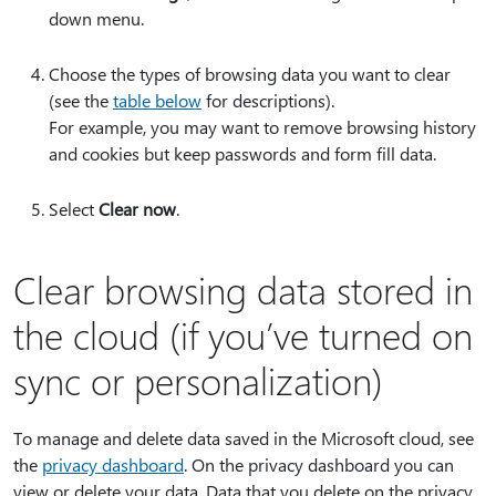
down menu.
Choose the types of browsing data you want to clear
(see the
table below
for descriptions).
For example, you may want to remove browsing history
and cookies but keep passwords and form fill data.
Select
Clear now
.
Clear browsing data stored in
the cloud (if you’ve turned on
sync or personalization)
To manage and delete data saved in the Microsoft cloud, see
the
privacy dashboard
. On the privacy dashboard you can
view or delete your data. Data that you delete on the privacy