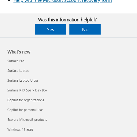
Was this information helpful?
Yes
No
What's new
Surface Pro
Surface Laptop
Surface Laptop Ultra
Surface RTX Spark Dev Box
Copilot for organizations
Copilot for personal use
Explore Microsoft products
Windows 11 apps