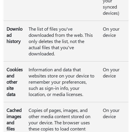
your
synced
devices)
Downlo
The list of files you've
On your
ad
downloaded from the web. This
device
history
only deletes the list, not the
actual files that you've
downloaded.
Cookies
Information and data that
On your
and
websites store on your device to
device
other
remember your preferences,
site
such as sign-in info, your
data
location, or media licenses.
Cached
Copies of pages, images, and
On your
images
other media content stored on
device
and
your device. The browser uses
files
these copies to load content