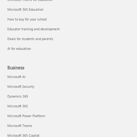
Microsoft 365 Education
How to buy for your school
Educator training and development
Deals for students and parents
AI for education
Business
Microsoft AI
Microsoft Security
Dynamics 365
Microsoft 365
Microsoft Power Platform
Microsoft Teams
Microsoft 365 Copilot