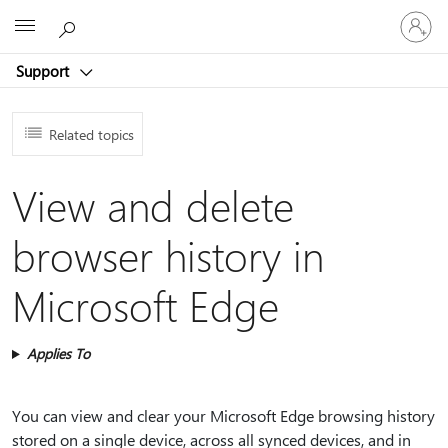
Sign
Microsoft
in
to
Support
your
account
Related topics
View and delete
browser history in
Microsoft Edge
Applies To
You can view and clear your Microsoft Edge browsing history
stored on a single device, across all synced devices, and in