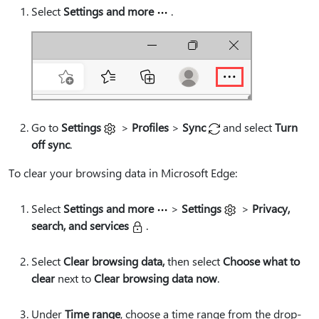
Select
Settings and more
.
Go to
Settings
>
Profiles
>
Sync
and select
Turn
off sync
.
To clear your browsing data in Microsoft Edge:
Select
Settings and more
>
Settings
>
Privacy,
search, and services
.
Select
Clear browsing data,
then select
Choose what to
clear
next to
Clear browsing data now
.
Under
Time range
, choose a time range from the drop-