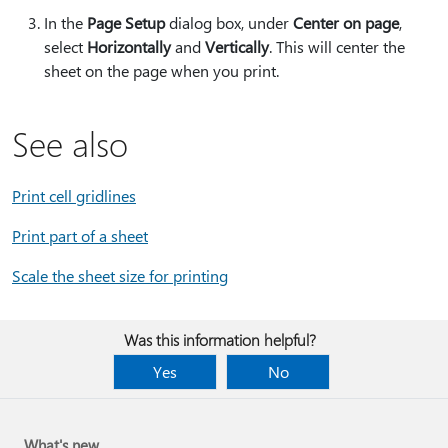
In the
Page Setup
dialog box, under
Center on page
,
select
Horizontally
and
Vertically
. This will center the
sheet on the page when you print.
See also
Print cell gridlines
Print part of a sheet
Scale the sheet size for printing
Was this information helpful?
Yes
No
What's new