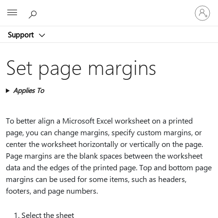
Sign
Microsoft
in
to
Support
your
account
Set page margins
Applies To
To better align a Microsoft Excel worksheet on a printed
page, you can change margins, specify custom margins, or
center the worksheet horizontally or vertically on the page.
Page margins are the blank spaces between the worksheet
data and the edges of the printed page. Top and bottom page
margins can be used for some items, such as headers,
footers, and page numbers.
Select the sheet