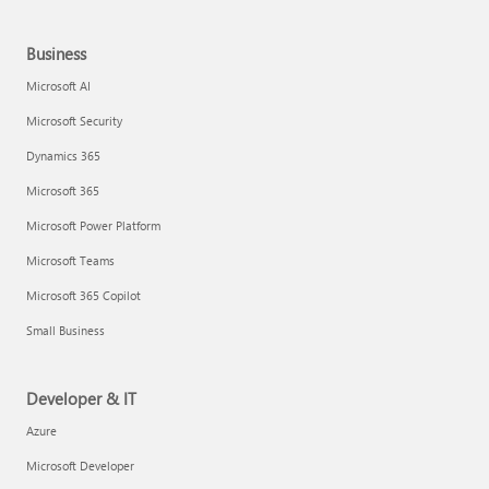
Business
Microsoft AI
Microsoft Security
Dynamics 365
Microsoft 365
Microsoft Power Platform
Microsoft Teams
Microsoft 365 Copilot
Small Business
Developer & IT
Azure
Microsoft Developer