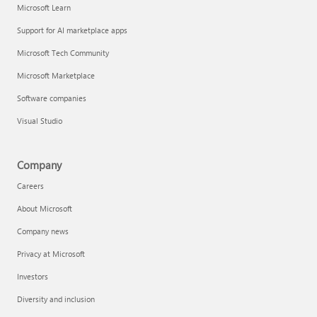
Microsoft Learn
Support for AI marketplace apps
Microsoft Tech Community
Microsoft Marketplace
Software companies
Visual Studio
Company
Careers
About Microsoft
Company news
Privacy at Microsoft
Investors
Diversity and inclusion