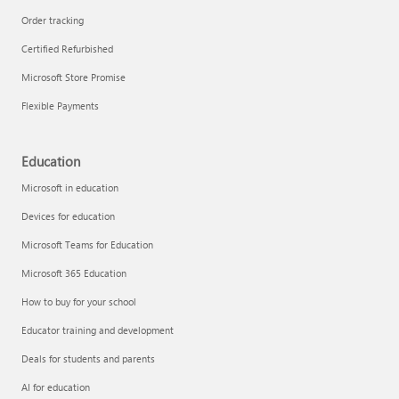
Order tracking
Certified Refurbished
Microsoft Store Promise
Flexible Payments
Education
Microsoft in education
Devices for education
Microsoft Teams for Education
Microsoft 365 Education
How to buy for your school
Educator training and development
Deals for students and parents
AI for education