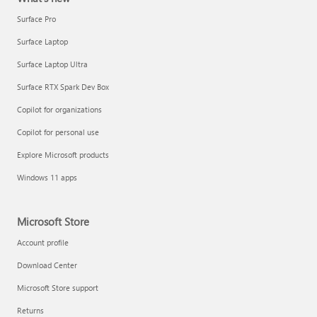
Surface Pro
Surface Laptop
Surface Laptop Ultra
Surface RTX Spark Dev Box
Copilot for organizations
Copilot for personal use
Explore Microsoft products
Windows 11 apps
Microsoft Store
Account profile
Download Center
Microsoft Store support
Returns