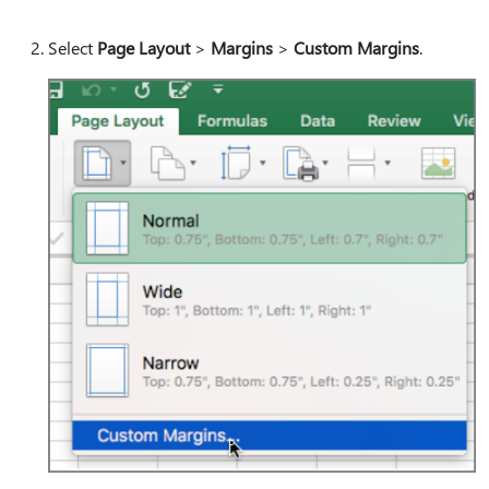
Select
Page Layout
>
Margins
>
Custom Margins
.