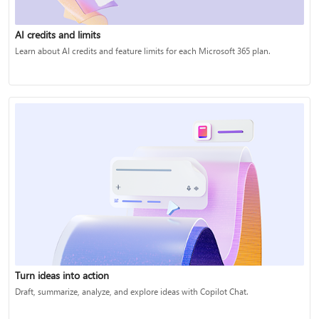
AI credits and limits
Learn about AI credits and feature limits for each Microsoft 365 plan.
Turn ideas into action
Draft, summarize, analyze, and explore ideas with Copilot Chat.