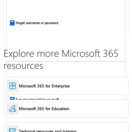
Install Office apps on your PC or Mac
Forgot username or password
Explore more Microsoft 365
resources
Frequently asked questions about Copilot in Microsoft 365 subscriptions
Where to enter your product key
Microsoft 365 for Enterprise
Turn recurring billing on or off
Microsoft 365 for Education
Technical resources and training