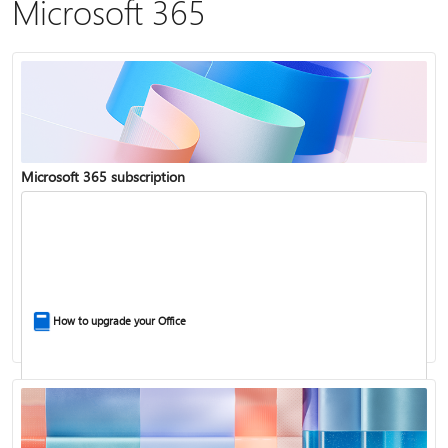
Microsoft 365
Microsoft 365 subscription
How to upgrade your Office