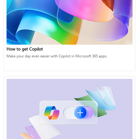
How to get Copilot
Make your day even easier with Copilot in Microsoft 365 apps.