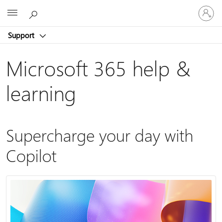
Sign
Microsoft
in
to
Support
your
account
Microsoft 365 help &
learning
Supercharge your day with
Copilot