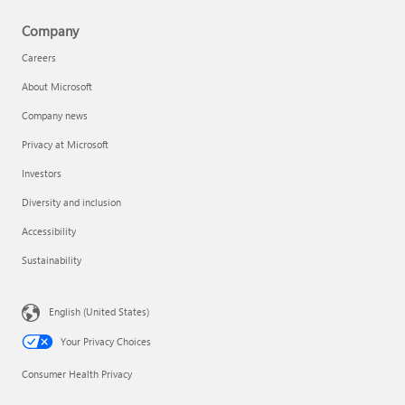
Company
Careers
About Microsoft
Company news
Privacy at Microsoft
Investors
Diversity and inclusion
Accessibility
Sustainability
English (United States)
Your Privacy Choices
Consumer Health Privacy