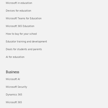
Microsoft in education
Devices for education
Microsoft Teams for Education
Microsoft 365 Education
How to buy for your school
Educator training and development
Deals for students and parents
AI for education
Business
Microsoft AI
Microsoft Security
Dynamics 365
Microsoft 365