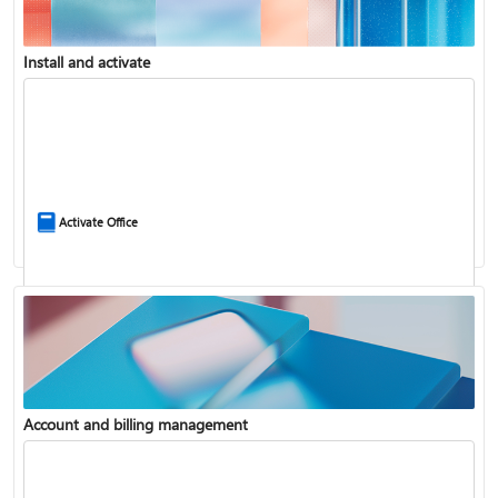
Install and activate
Compare Microsoft 365 and Office 2024
Activate Office
Account and billing management
Update Microsoft 365 for Windows