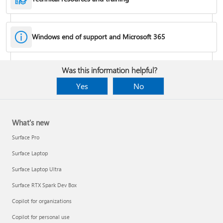
Windows end of support and Microsoft 365
Fixes or workarounds for Office installation or activation issues
Was this information helpful?
Cancel a Microsoft 365 subscription
Yes
No
What's new
Surface Pro
Surface Laptop
Surface Laptop Ultra
Surface RTX Spark Dev Box
Copilot for organizations
Share your Microsoft 365 Family or Premium subscription
Copilot for personal use