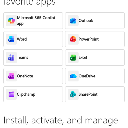
favorite apps
Microsoft 365 Copilot
Outlook
app
Word
PowerPoint
Teams
Excel
OneNote
OneDrive
Clipchamp
SharePoint
Install, activate, and manage