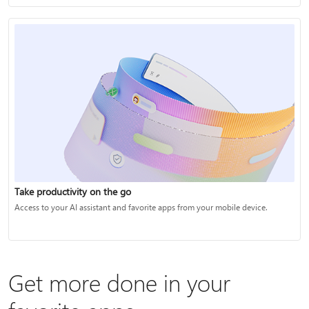
Take productivity on the go
Access to your AI assistant and favorite apps from your mobile device.
Get more done in your