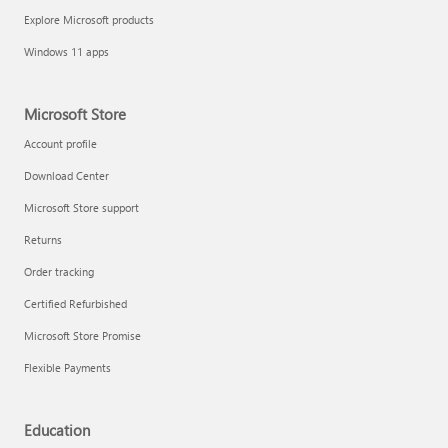
Explore Microsoft products
Windows 11 apps
Microsoft Store
Account profile
Download Center
Microsoft Store support
Returns
Order tracking
Certified Refurbished
Microsoft Store Promise
Flexible Payments
Education