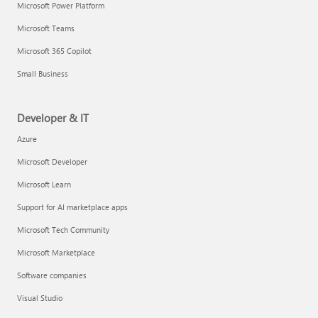
Microsoft Power Platform
Microsoft Teams
Microsoft 365 Copilot
Small Business
Developer & IT
Azure
Microsoft Developer
Microsoft Learn
Support for AI marketplace apps
Microsoft Tech Community
Microsoft Marketplace
Software companies
Visual Studio