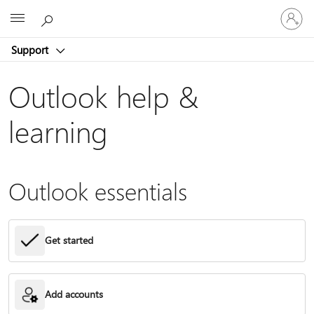
Sign
Microsoft
in
to
Support
your
account
Outlook help &
learning
Outlook essentials
Get started
Add accounts