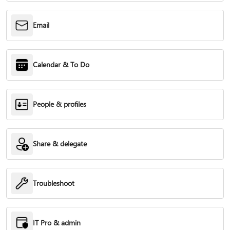
Email
Calendar & To Do
People & profiles
Share & delegate
Troubleshoot
IT Pro & admin