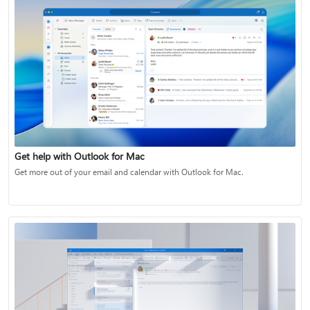
Get help with Outlook for Mac
Get more out of your email and calendar with Outlook for Mac.