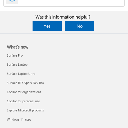
Was this information helpful?
Yes
No
What's new
Surface Pro
Surface Laptop
Surface Laptop Ultra
Surface RTX Spark Dev Box
Copilot for organizations
Copilot for personal use
Explore Microsoft products
Windows 11 apps