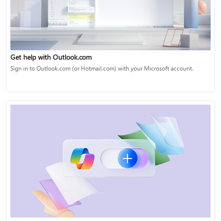
Get help with Outlook.com
Sign in to Outlook.com (or Hotmail.com) with your Microsoft account.