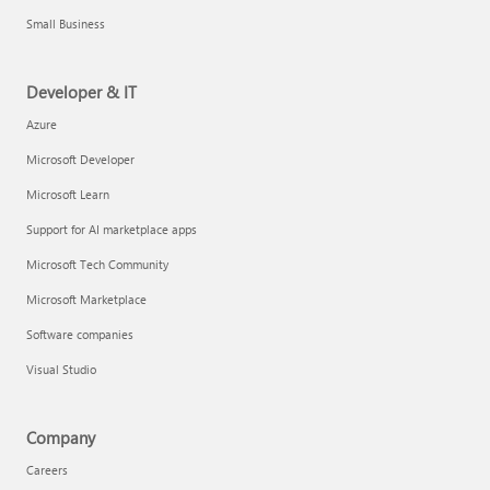
Small Business
Developer & IT
Azure
Microsoft Developer
Microsoft Learn
Support for AI marketplace apps
Microsoft Tech Community
Microsoft Marketplace
Software companies
Visual Studio
Company
Careers