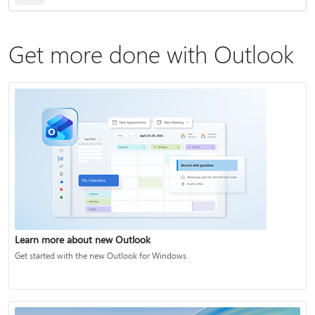
Get more done with Outlook
Learn more about new Outlook
Get started with the new Outlook for Windows