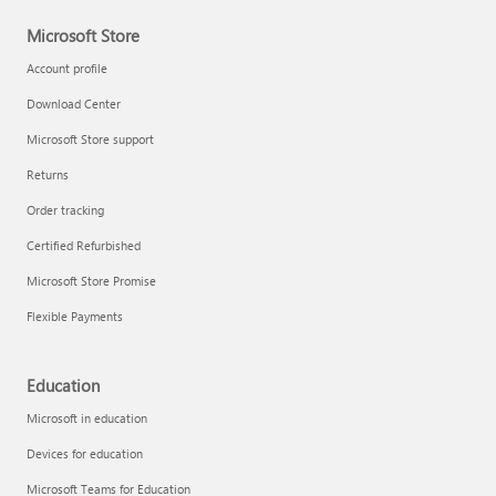
Microsoft Store
Account profile
Download Center
Microsoft Store support
Returns
Order tracking
Certified Refurbished
Microsoft Store Promise
Flexible Payments
Education
Microsoft in education
Devices for education
Microsoft Teams for Education