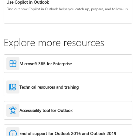
Use Copilot in Outlook
Find out how Copilot in Outlook helps you catch up, prepare, and follow-up.
Explore more resources
Microsoft 365 for Enterprise
Technical resources and training
Accessibility tool for Outlook
End of support for Outlook 2016 and Outlook 2019