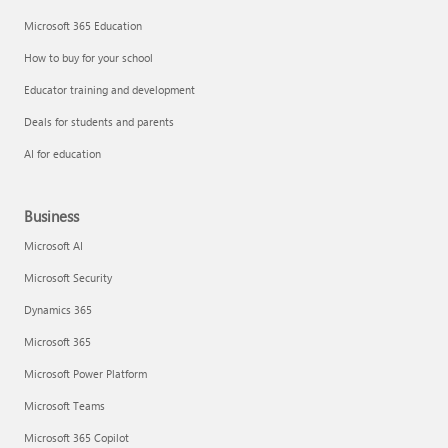
Microsoft 365 Education
How to buy for your school
Educator training and development
Deals for students and parents
AI for education
Business
Microsoft AI
Microsoft Security
Dynamics 365
Microsoft 365
Microsoft Power Platform
Microsoft Teams
Microsoft 365 Copilot