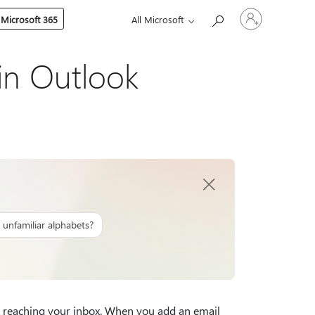
Sign
 Microsoft 365
All Microsoft
in
to
your
account
in Outlook
 unfamiliar alphabets?
 reaching your inbox. When you add an email