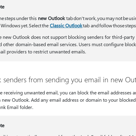
te
the steps under this
new Outlook
tab don't work, you may not be us
r Windows yet. Select the
Classic Outlook
tab and follow those steps
e new Outlook does not support blocking senders for third-party 
d other domain-based email services. Users must configure blocki
ail providers to restrict unwanted emails.
k senders from sending you email in new Ou
're receiving unwanted email, you can block the email addresses
n new Outlook. Add any email address or domain to your blocked 
nk Email folder.
te