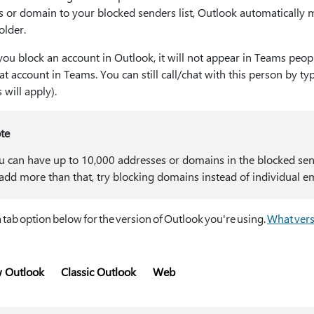
s or domain to your blocked senders list, Outlook automatically
older.
ou block an account in Outlook, it will not appear in Teams peop
at account in Teams. You can still call/chat with this person by 
s will apply).
te
u can have up to 10,000 addresses or domains in the blocked send
 add more than that, try blocking domains instead of individual e
a tab option below for the version of Outlook you're using.
What vers
 Outlook
Classic Outlook
Web