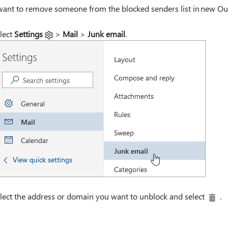
want to remove someone from the blocked senders list in new Outl
lect
Settings
>
Mail
>
Junk email
.
lect the address or domain you want to unblock and select
.