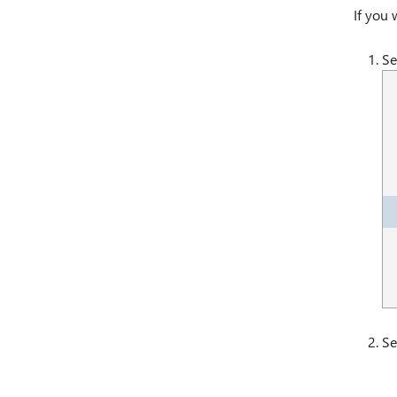
If you 
Se
Se