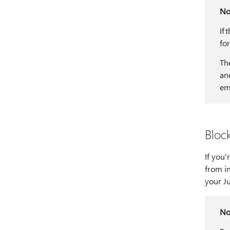
No
If 
fo
Th
an
em
Bloc
If you
from i
your Ju
No