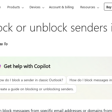
e
Products
Devices
Account & billing
Resources
Buy
ock or unblock senders 
es To
Get help with Copilot
ow do I block a sender in classic Outlook?
How do I block messages in
reate a guide on blocking or unblocking senders.
n block messages from specific email addresses or domains from