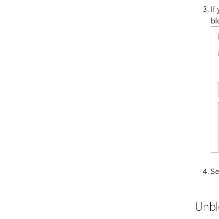
If
bl
Se
Unbl