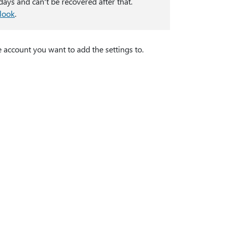
ays and can't be recovered after that.
tlook
.
 account you want to add the settings to.