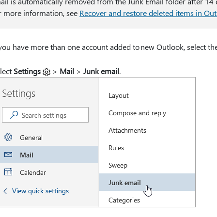
ail is automatically removed from the Junk Email folder after 14 d
r more information, see
Recover and restore deleted items in Ou
 you have more than one account added to new Outlook, select the
lect
Settings
>
Mail
>
Junk email
.