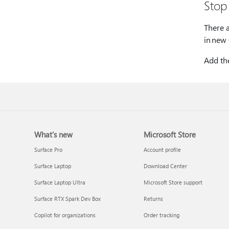
Stop
There 
in new
Add th
What's new
Microsoft Store
Surface Pro
Account profile
Surface Laptop
Download Center
Surface Laptop Ultra
Microsoft Store support
Surface RTX Spark Dev Box
Returns
Copilot for organizations
Order tracking