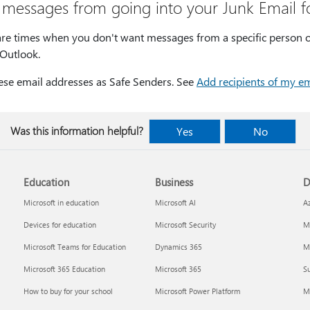
 messages from going into your Junk Email f
are times when you don't want messages from a specific person o
 Outlook.
ese email addresses as Safe Senders. See
Add recipients of my em
Was this information helpful?
Yes
No
Education
Business
D
Microsoft in education
Microsoft AI
A
Devices for education
Microsoft Security
Mi
Microsoft Teams for Education
Dynamics 365
Mi
Microsoft 365 Education
Microsoft 365
Su
How to buy for your school
Microsoft Power Platform
M