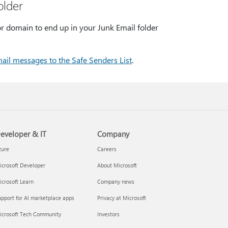
older
r domain to end up in your Junk Email folder
ail messages to the Safe Senders List
.
eveloper & IT
Company
zure
Careers
crosoft Developer
About Microsoft
crosoft Learn
Company news
pport for AI marketplace apps
Privacy at Microsoft
icrosoft Tech Community
Investors