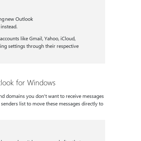
ing new Outlook
 instead.
accounts like Gmail, Yahoo, iCloud,
ng settings through their respective
tlook for Windows
 and domains you don't want to receive messages
senders list to move these messages directly to