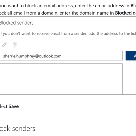
 you want to block an email address, enter the email address in
Bl
ock all email from a domain, enter the domain name in
Blocked 
lect
Save
.
ock senders