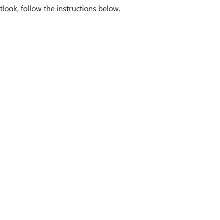
ook, follow the instructions below.