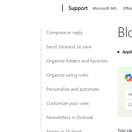
Microsoft
Support
Microsoft 365
Offic
Bl
Compose or reply
Send, forward, or save
Appli
Organize folders and favorites
Organize using rules
Personalize and automate
H
Customize your view
C
Newsletters in Outlook
You ca
Teams in Outlook