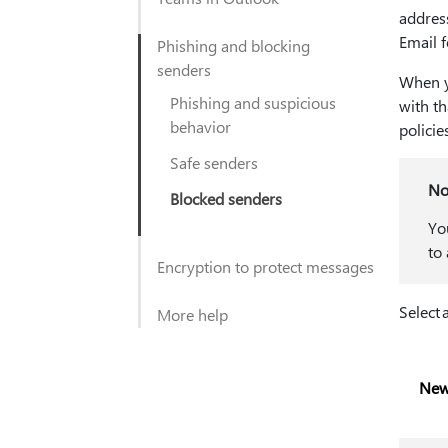
addres
Email f
Phishing and blocking
senders
When y
Phishing and suspicious
with th
behavior
policie
Safe senders
No
Blocked senders
Yo
to
Encryption to protect messages
Select 
More help
New