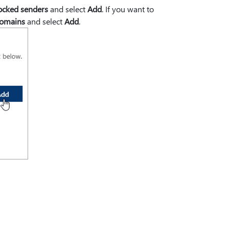
ocked senders
and select
Add
. If you want to
domains
and select
Add
.