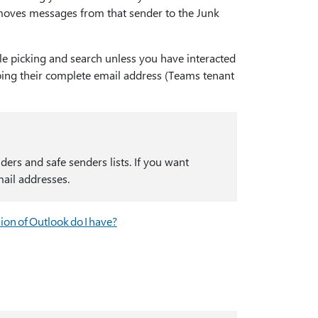
 moves messages from that sender to the Junk
le picking and search unless you have interacted
typing their complete email address (Teams tenant
ers and safe senders lists. If you want
mail addresses.
ion of Outlook do I have?