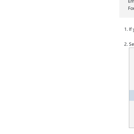
Em
Fo
If
Se