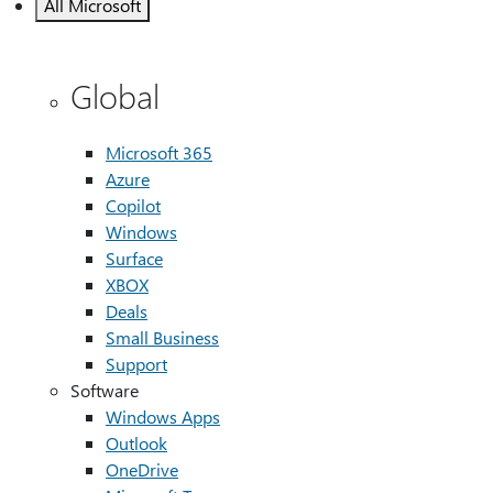
All Microsoft
Global
Microsoft 365
Azure
Copilot
Windows
Surface
XBOX
Deals
Small Business
Support
Software
Windows Apps
Outlook
OneDrive