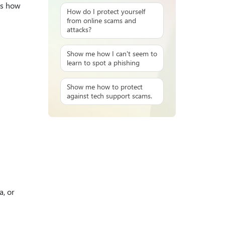
ps how
How do I protect yourself
from online scams and
attacks?
Show me how I can't seem to
learn to spot a phishing
Show me how to protect
against tech support scams.
a, or