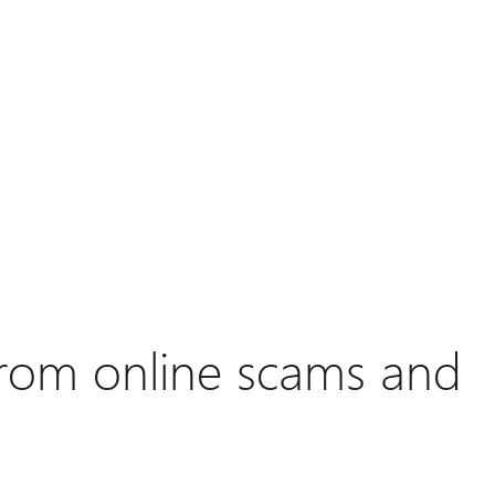
 from online scams and