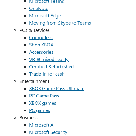
Microsoft Teams
OneNote
Microsoft Edge
Moving from Skype to Teams
PCs & Devices
Computers
Shop XBOX
Accessories
VR & mixed reality
Certified Refurbished
Trade-in for cash
Entertainment
XBOX Game Pass Ultimate
PC Game Pass
XBOX games
PC games
Business
Microsoft AI
Microsoft Security