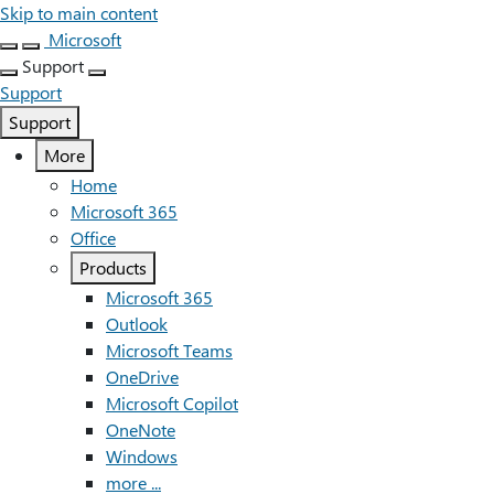
Skip to main content
Microsoft
Support
Support
Support
More
Home
Microsoft 365
Office
Products
Microsoft 365
Outlook
Microsoft Teams
OneDrive
Microsoft Copilot
OneNote
Windows
more ...