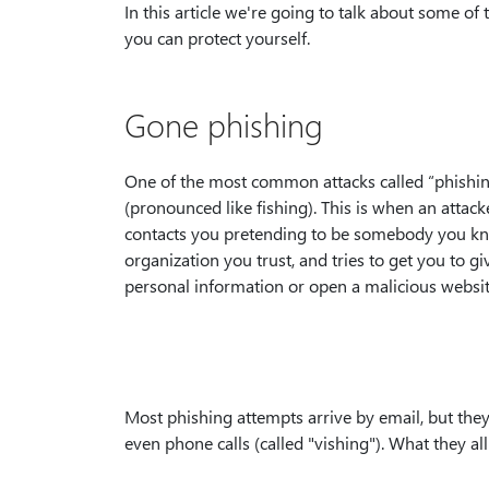
In this article we're going to talk about some 
you can protect yourself.
Gone phishing
One of the most common attacks called “phishin
(pronounced like fishing). This is when an attack
contacts you pretending to be somebody you k
organization you trust, and tries to get you to g
personal information or open a malicious website
Most phishing attempts arrive by email, but the
even phone calls (called "vishing"). What they a