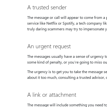
A trusted sender
The message or call will appear to come from a 
service like Netflix or Spotify, a tech company l
truly daring scammers may try to impersonate 
An urgent request
The messages usually have a sense of urgency to
some kind of penalty, or you’re going to miss ou
The urgency is to get you to take the message se
about it too much, consulting a trusted advisor,
A link or attachment
The message will include something you need to c