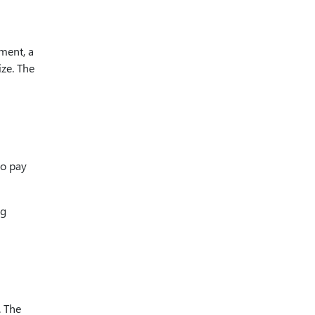
ment, a
ize. The
to pay
ng
. The