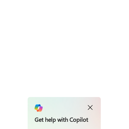
Get help with Copilot