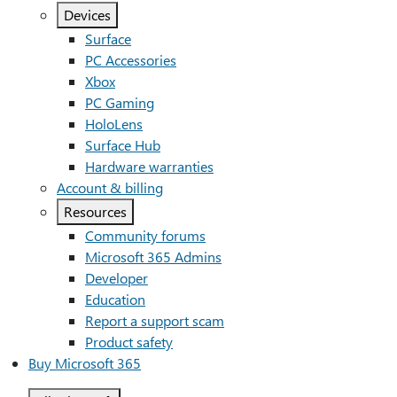
Devices
Surface
PC Accessories
Xbox
PC Gaming
HoloLens
Surface Hub
Hardware warranties
Account & billing
Resources
Community forums
Microsoft 365 Admins
Developer
Education
Report a support scam
Product safety
Buy Microsoft 365