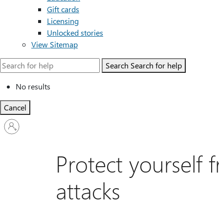
Gift cards
Licensing
Unlocked stories
View Sitemap
Search
Search for help
No results
Cancel
Sign
in
to
your
Protect yourself
account
attacks