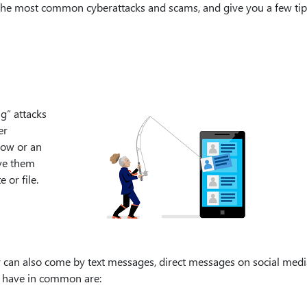
of the most common cyberattacks and scams, and give you a few ti
g” attacks
er
now or an
ive them
 or file.
y can also come by text messages, direct messages on social medi
ll have in common are: