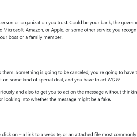
person or organization you trust. Could be your bank, the govern
ike Microsoft, Amazon, or Apple, or some other service you recogn
your boss or a family member.
 them. Something is going to be canceled, you’re going to have 
t on some kind of special deal, and you have to act
NOW
.
riously and also to get you to act on the message without thinki
 or looking into whether the message might be a fake.
lick on – a link to a website, or an attached file most commonly