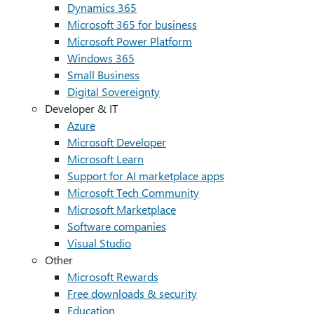
Dynamics 365
Microsoft 365 for business
Microsoft Power Platform
Windows 365
Small Business
Digital Sovereignty
Developer & IT
Azure
Microsoft Developer
Microsoft Learn
Support for AI marketplace apps
Microsoft Tech Community
Microsoft Marketplace
Software companies
Visual Studio
Other
Microsoft Rewards
Free downloads & security
Education