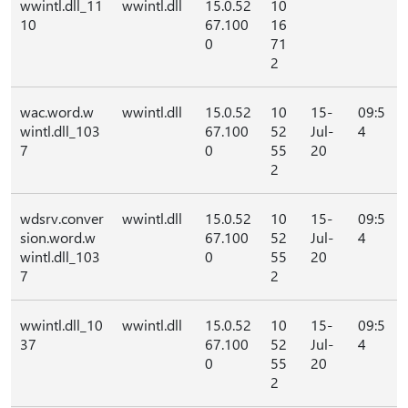
wwintl.dll_11
wwintl.dll
15.0.52
10
10
67.100
16
0
71
2
wac.word.w
wwintl.dll
15.0.52
10
15-
09:5
wintl.dll_103
67.100
52
Jul-
4
7
0
55
20
2
wdsrv.conver
wwintl.dll
15.0.52
10
15-
09:5
sion.word.w
67.100
52
Jul-
4
wintl.dll_103
0
55
20
7
2
wwintl.dll_10
wwintl.dll
15.0.52
10
15-
09:5
37
67.100
52
Jul-
4
0
55
20
2