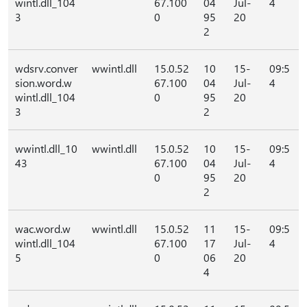
wintl.dll_104
67.100
04
Jul-
4
3
0
95
20
2
wdsrv.conver
wwintl.dll
15.0.52
10
15-
09:5
sion.word.w
67.100
04
Jul-
4
wintl.dll_104
0
95
20
3
2
wwintl.dll_10
wwintl.dll
15.0.52
10
15-
09:5
43
67.100
04
Jul-
4
0
95
20
2
wac.word.w
wwintl.dll
15.0.52
11
15-
09:5
wintl.dll_104
67.100
17
Jul-
4
5
0
06
20
4