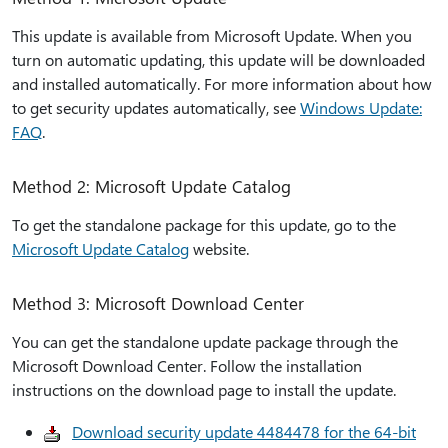
This update is available from Microsoft Update. When you
turn on automatic updating, this update will be downloaded
and installed automatically. For more information about how
to get security updates automatically, see
Windows Update:
FAQ
.
Method 2: Microsoft Update Catalog
To get the standalone package for this update, go to the
Microsoft Update Catalog
website.
Method 3: Microsoft Download Center
You can get the standalone update package through the
Microsoft Download Center. Follow the installation
instructions on the download page to install the update.
Download security update 4484478 for the 64-bit