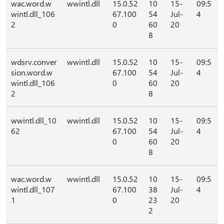
wac.word.w
wwintl.dll
15.0.52
10
15-
09:5
wintl.dll_106
67.100
54
Jul-
4
2
0
60
20
8
wdsrv.conver
wwintl.dll
15.0.52
10
15-
09:5
sion.word.w
67.100
54
Jul-
4
wintl.dll_106
0
60
20
2
8
wwintl.dll_10
wwintl.dll
15.0.52
10
15-
09:5
62
67.100
54
Jul-
4
0
60
20
8
wac.word.w
wwintl.dll
15.0.52
10
15-
09:5
wintl.dll_107
67.100
38
Jul-
4
1
0
23
20
2