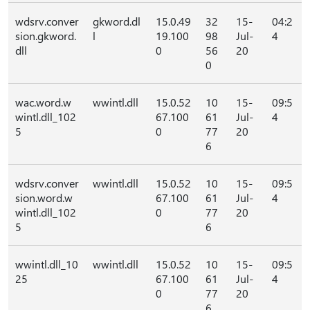
wdsrv.conver
gkword.dl
15.0.49
32
15-
04:2
sion.gkword.
l
19.100
98
Jul-
4
dll
0
56
20
0
wac.word.w
wwintl.dll
15.0.52
10
15-
09:5
wintl.dll_102
67.100
61
Jul-
4
5
0
77
20
6
wdsrv.conver
wwintl.dll
15.0.52
10
15-
09:5
sion.word.w
67.100
61
Jul-
4
wintl.dll_102
0
77
20
5
6
wwintl.dll_10
wwintl.dll
15.0.52
10
15-
09:5
25
67.100
61
Jul-
4
0
77
20
6