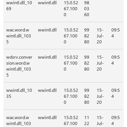
wwintl.dll_10
wwintl.dll
15.0.52
98
69
67.100
03
0
60
wac.word.w
wwintl.dll
15.0.52
99
15-
09:5
wintl.dll_103
67.100
82
Jul-
4
5
0
80
20
wdsrv.conver
wwintl.dll
15.0.52
99
15-
09:5
sion.word.w
67.100
82
Jul-
4
wintl.dll_103
0
80
20
5
wwintl.dll_10
wwintl.dll
15.0.52
99
15-
09:5
35
67.100
82
Jul-
4
0
80
20
wac.word.w
wwintl.dll
15.0.52
11
15-
09:5
wintl.dll_103
67.100
22
Jul-
4