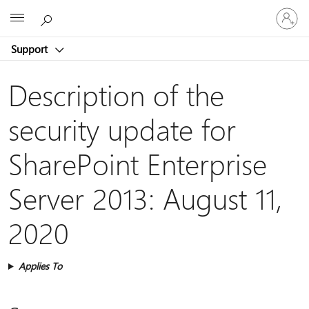
Sign
Microsoft
in
to
Support
your
account
Description of the
security update for
SharePoint Enterprise
Server 2013: August 11,
2020
Applies To