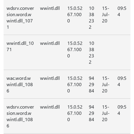
wdsrv.conver
wwintl.dll
15.0.52
10
15-
09:5
sion.word.w
67.100
38
Jul-
4
wintl.dll_107
0
23
20
1
2
wwintl.dll_10
wwintl.dll
15.0.52
10
71
67.100
38
0
23
2
wac.word.w
wwintl.dll
15.0.52
94
15-
09:5
wintl.dll_108
67.100
29
Jul-
4
6
0
84
20
wdsrv.conver
wwintl.dll
15.0.52
94
15-
09:5
sion.word.w
67.100
29
Jul-
4
wintl.dll_108
0
84
20
6