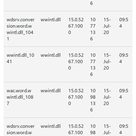
6
wdsrv.conver
wwintl.dll
15.0.52
10
15-
09:5
sion.word.w
67.100
77
Jul-
4
wintl.dll_104
0
13
20
1
6
wwintl.dll_10
wwintl.dll
15.0.52
10
15-
09:5
41
67.100
77
Jul-
4
0
13
20
6
wac.word.w
wwintl.dll
15.0.52
10
15-
09:5
wintl.dll_108
67.100
98
Jul-
4
7
0
13
20
6
wdsrv.conver
wwintl.dll
15.0.52
10
15-
09:5
sion.word.w
67.100
98
Jul-
4