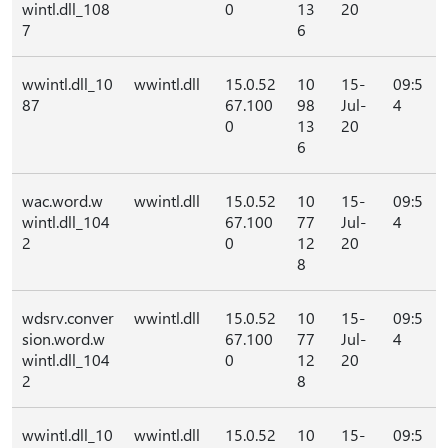
wintl.dll_108
0
13
20
7
6
wwintl.dll_10
wwintl.dll
15.0.52
10
15-
09:5
87
67.100
98
Jul-
4
0
13
20
6
wac.word.w
wwintl.dll
15.0.52
10
15-
09:5
wintl.dll_104
67.100
77
Jul-
4
2
0
12
20
8
wdsrv.conver
wwintl.dll
15.0.52
10
15-
09:5
sion.word.w
67.100
77
Jul-
4
wintl.dll_104
0
12
20
2
8
wwintl.dll_10
wwintl.dll
15.0.52
10
15-
09:5