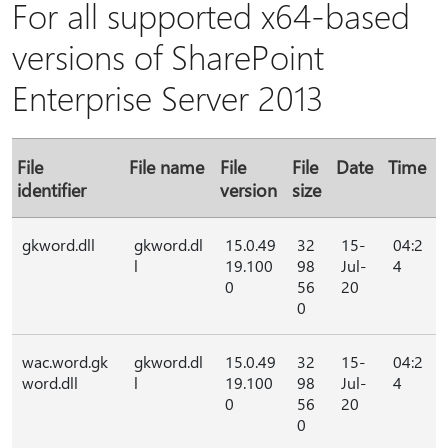
For all supported x64-based
versions of SharePoint
Enterprise Server 2013
File
File name
File
File
Date
Time
identifier
version
size
gkword.dll
gkword.dl
15.0.49
32
15-
04:2
l
19.100
98
Jul-
4
0
56
20
0
wac.word.gk
gkword.dl
15.0.49
32
15-
04:2
word.dll
l
19.100
98
Jul-
4
0
56
20
0