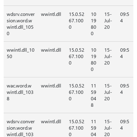
wdsrv.conver
wwintl.dll
15.0.52
10
15-
09:5
sion.word.w
67.100
19
Jul-
4
wintl.dll_105
0
80
20
0
0
wwintl.dll_10
wwintl.dll
15.0.52
10
15-
09:5
50
67.100
19
Jul-
4
0
80
20
0
wac.word.w
wwintl.dll
15.0.52
11
15-
09:5
wintl.dll_103
67.100
59
Jul-
4
8
0
04
20
8
wdsrv.conver
wwintl.dll
15.0.52
11
15-
09:5
sion.word.w
67.100
59
Jul-
4
wintl.dll_103
0
04
20