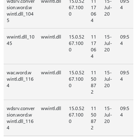
wdsrv.conver
wwintl.dll
15.0.52
11
15-
09:5
sion.word.w
67.100
17
Jul-
4
wintl.dll_104
0
06
20
5
4
wwintl.dll_10
wwintl.dll
15.0.52
11
15-
09:5
45
67.100
17
Jul-
4
0
06
20
4
wac.word.w
wwintl.dll
15.0.52
11
15-
09:5
wintl.dll_116
67.100
50
Jul-
4
4
0
87
20
2
wdsrv.conver
wwintl.dll
15.0.52
11
15-
09:5
sion.word.w
67.100
50
Jul-
4
wintl.dll_116
0
87
20
4
2