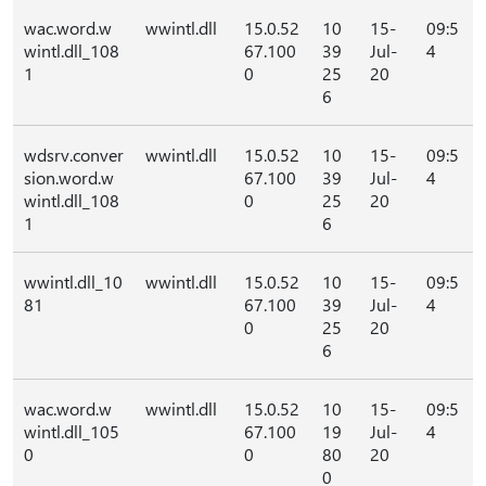
wac.word.w
wwintl.dll
15.0.52
10
15-
09:5
wintl.dll_108
67.100
39
Jul-
4
1
0
25
20
6
wdsrv.conver
wwintl.dll
15.0.52
10
15-
09:5
sion.word.w
67.100
39
Jul-
4
wintl.dll_108
0
25
20
1
6
wwintl.dll_10
wwintl.dll
15.0.52
10
15-
09:5
81
67.100
39
Jul-
4
0
25
20
6
wac.word.w
wwintl.dll
15.0.52
10
15-
09:5
wintl.dll_105
67.100
19
Jul-
4
0
0
80
20
0