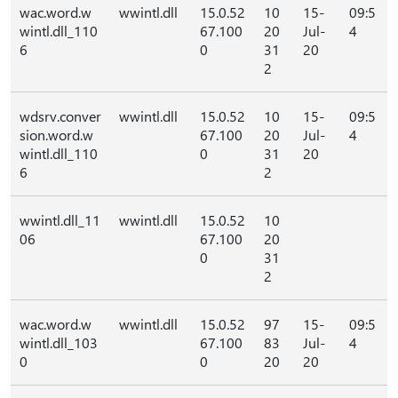
wac.word.w
wwintl.dll
15.0.52
10
15-
09:5
wintl.dll_110
67.100
20
Jul-
4
6
0
31
20
2
wdsrv.conver
wwintl.dll
15.0.52
10
15-
09:5
sion.word.w
67.100
20
Jul-
4
wintl.dll_110
0
31
20
6
2
wwintl.dll_11
wwintl.dll
15.0.52
10
06
67.100
20
0
31
2
wac.word.w
wwintl.dll
15.0.52
97
15-
09:5
wintl.dll_103
67.100
83
Jul-
4
0
0
20
20