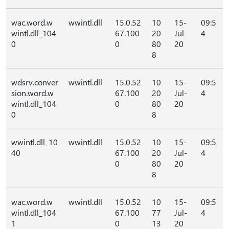
wac.word.w
wwintl.dll
15.0.52
10
15-
09:5
wintl.dll_104
67.100
20
Jul-
4
0
0
80
20
8
wdsrv.conver
wwintl.dll
15.0.52
10
15-
09:5
sion.word.w
67.100
20
Jul-
4
wintl.dll_104
0
80
20
0
8
wwintl.dll_10
wwintl.dll
15.0.52
10
15-
09:5
40
67.100
20
Jul-
4
0
80
20
8
wac.word.w
wwintl.dll
15.0.52
10
15-
09:5
wintl.dll_104
67.100
77
Jul-
4
1
0
13
20