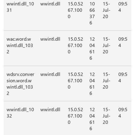
wwintl.dll_10
wwintl.dll
15.0.52
10
15-
09:5
31
67.100
66
Jul-
4
0
37
20
6
wac.word.w
wwintl.dll
15.0.52
12
15-
09:5
wintl.dll_103
67.100
04
Jul-
4
2
0
61
20
6
wdsrv.conver
wwintl.dll
15.0.52
12
15-
09:5
sion.word.w
67.100
04
Jul-
4
wintl.dll_103
0
61
20
2
6
wwintl.dll_10
wwintl.dll
15.0.52
12
15-
09:5
32
67.100
04
Jul-
4
0
61
20
6