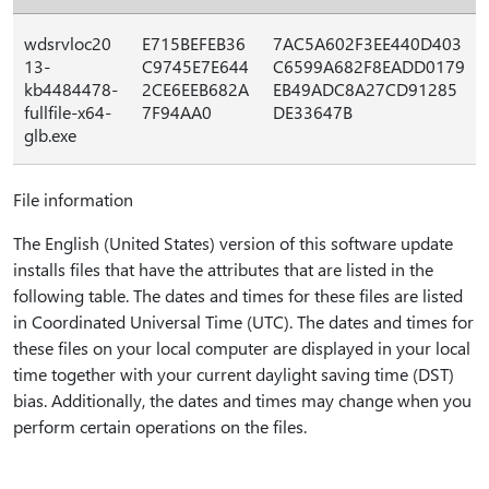
wdsrvloc20
E715BEFEB36
7AC5A602F3EE440D403
13-
C9745E7E644
C6599A682F8EADD0179
kb4484478-
2CE6EEB682A
EB49ADC8A27CD91285
fullfile-x64-
7F94AA0
DE33647B
glb.exe
File information
The English (United States) version of this software update
installs files that have the attributes that are listed in the
following table. The dates and times for these files are listed
in Coordinated Universal Time (UTC). The dates and times for
these files on your local computer are displayed in your local
time together with your current daylight saving time (DST)
bias. Additionally, the dates and times may change when you
perform certain operations on the files.