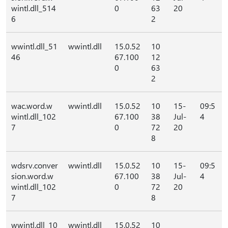
wintl.dll_514
0
63
20
6
2
wwintl.dll_51
wwintl.dll
15.0.52
10
46
67.100
12
0
63
2
wac.word.w
wwintl.dll
15.0.52
10
15-
09:5
wintl.dll_102
67.100
38
Jul-
4
7
0
72
20
8
wdsrv.conver
wwintl.dll
15.0.52
10
15-
09:5
sion.word.w
67.100
38
Jul-
4
wintl.dll_102
0
72
20
7
8
wwintl.dll_10
wwintl.dll
15.0.52
10