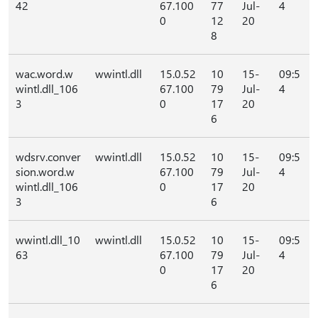
42
67.100
77
Jul-
4
0
12
20
8
wac.word.w
wwintl.dll
15.0.52
10
15-
09:5
wintl.dll_106
67.100
79
Jul-
4
3
0
17
20
6
wdsrv.conver
wwintl.dll
15.0.52
10
15-
09:5
sion.word.w
67.100
79
Jul-
4
wintl.dll_106
0
17
20
3
6
wwintl.dll_10
wwintl.dll
15.0.52
10
15-
09:5
63
67.100
79
Jul-
4
0
17
20
6