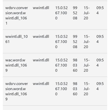
wdsrv.conver
wwintl.dll
15.0.52
99
15-
09:5
sion.word.w
67.100
52
Jul-
4
wintl.dll_106
0
08
20
1
wwintl.dll_10
wwintl.dll
15.0.52
99
15-
09:5
61
67.100
52
Jul-
4
0
08
20
wac.word.w
wwintl.dll
15.0.52
98
15-
09:5
wintl.dll_106
67.100
03
Jul-
4
9
0
60
20
wdsrv.conver
wwintl.dll
15.0.52
98
15-
09:5
sion.word.w
67.100
03
Jul-
4
wintl.dll_106
0
60
20
9