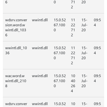
6
0
71
20
2
wdsrv.conver
wwintl.dll
15.0.52
11
15-
09:5
sion.word.w
67.100
22
Jul-
4
wintl.dll_103
0
71
20
6
2
wwintl.dll_10
wwintl.dll
15.0.52
11
15-
09:5
36
67.100
22
Jul-
4
0
71
20
2
wac.word.w
wwintl.dll
15.0.52
10
15-
09:5
wintl.dll_210
67.100
40
Jul-
4
8
0
26
20
4
wdsrv.conver
wwintl.dll
15.0.52
10
15-
09:5