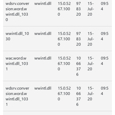
wdsrv.conver
wwintl.dll
15.0.52
97
15-
09:5
sion.word.w
67.100
83
Jul-
4
wintl.dll_103
0
20
20
0
wwintl.dll_10
wwintl.dll
15.0.52
97
15-
09:5
30
67.100
83
Jul-
4
0
20
20
wac.word.w
wwintl.dll
15.0.52
10
15-
09:5
wintl.dll_103
67.100
66
Jul-
4
1
0
37
20
6
wdsrv.conver
wwintl.dll
15.0.52
10
15-
09:5
sion.word.w
67.100
66
Jul-
4
wintl.dll_103
0
37
20
1
6