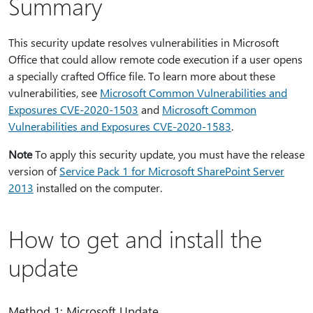
Summary
This security update resolves vulnerabilities in Microsoft
Office that could allow remote code execution if a user opens
a specially crafted Office file. To learn more about these
vulnerabilities, see
Microsoft Common Vulnerabilities and
Exposures CVE-2020-1503
and
Microsoft Common
Vulnerabilities and Exposures CVE-2020-1583
.
Note
To apply this security update, you must have the release
version of
Service Pack 1 for Microsoft SharePoint Server
2013
installed on the computer.
How to get and install the
update
Method 1: Microsoft Update