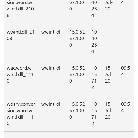
sion.word.w
67.100
40
Jul-
4
wintl.dll_210
0
26
20
8
4
wwintl.dll_21
wwintl.dll
15.0.52
10
08
67.100
40
0
26
4
wac.word.w
wwintl.dll
15.0.52
10
15-
09:5
wintl.dll_111
67.100
16
Jul-
4
0
0
71
20
2
wdsrv.conver
wwintl.dll
15.0.52
10
15-
09:5
sion.word.w
67.100
16
Jul-
4
wintl.dll_111
0
71
20
0
2