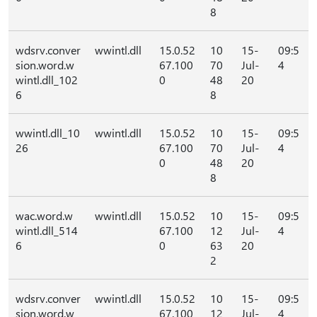
8
wdsrv.conver
wwintl.dll
15.0.52
10
15-
09:5
sion.word.w
67.100
70
Jul-
4
wintl.dll_102
0
48
20
6
8
wwintl.dll_10
wwintl.dll
15.0.52
10
15-
09:5
26
67.100
70
Jul-
4
0
48
20
8
wac.word.w
wwintl.dll
15.0.52
10
15-
09:5
wintl.dll_514
67.100
12
Jul-
4
6
0
63
20
2
wdsrv.conver
wwintl.dll
15.0.52
10
15-
09:5
sion.word.w
67.100
12
Jul-
4