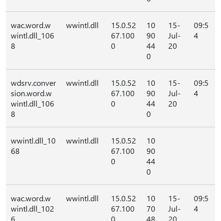
wac.word.w
wwintl.dll
15.0.52
10
15-
09:5
wintl.dll_106
67.100
90
Jul-
4
8
0
44
20
0
wdsrv.conver
wwintl.dll
15.0.52
10
15-
09:5
sion.word.w
67.100
90
Jul-
4
wintl.dll_106
0
44
20
8
0
wwintl.dll_10
wwintl.dll
15.0.52
10
68
67.100
90
0
44
0
wac.word.w
wwintl.dll
15.0.52
10
15-
09:5
wintl.dll_102
67.100
70
Jul-
4
6
0
48
20