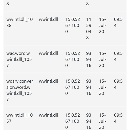
8
8
wwintl.dll_10
wwintl.dll
15.0.52
11
15-
09:5
38
67.100
59
Jul-
4
0
04
20
8
wac.word.w
wwintl.dll
15.0.52
93
15-
09:5
wintl.dll_105
67.100
94
Jul-
4
7
0
16
20
wdsrv.conver
wwintl.dll
15.0.52
93
15-
09:5
sion.word.w
67.100
94
Jul-
4
wintl.dll_105
0
16
20
7
wwintl.dll_10
wwintl.dll
15.0.52
93
15-
09:5
57
67.100
94
Jul-
4
0
16
20