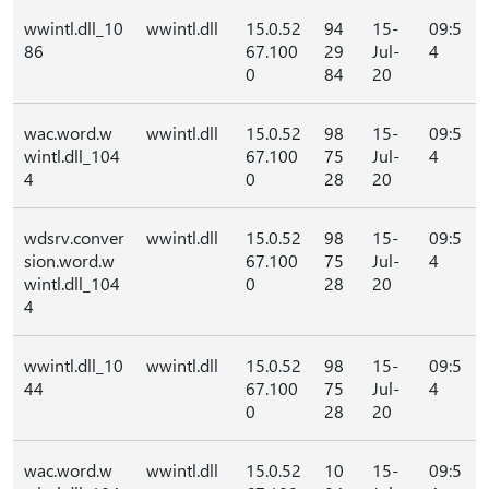
wwintl.dll_10
wwintl.dll
15.0.52
94
15-
09:5
86
67.100
29
Jul-
4
0
84
20
wac.word.w
wwintl.dll
15.0.52
98
15-
09:5
wintl.dll_104
67.100
75
Jul-
4
4
0
28
20
wdsrv.conver
wwintl.dll
15.0.52
98
15-
09:5
sion.word.w
67.100
75
Jul-
4
wintl.dll_104
0
28
20
4
wwintl.dll_10
wwintl.dll
15.0.52
98
15-
09:5
44
67.100
75
Jul-
4
0
28
20
wac.word.w
wwintl.dll
15.0.52
10
15-
09:5