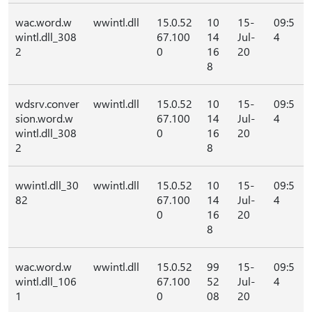
wac.word.w
wwintl.dll
15.0.52
10
15-
09:5
wintl.dll_308
67.100
14
Jul-
4
2
0
16
20
8
wdsrv.conver
wwintl.dll
15.0.52
10
15-
09:5
sion.word.w
67.100
14
Jul-
4
wintl.dll_308
0
16
20
2
8
wwintl.dll_30
wwintl.dll
15.0.52
10
15-
09:5
82
67.100
14
Jul-
4
0
16
20
8
wac.word.w
wwintl.dll
15.0.52
99
15-
09:5
wintl.dll_106
67.100
52
Jul-
4
1
0
08
20