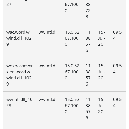
27
67.100
38
0
72
8
wac.word.w
wwintl.dll
15.0.52
11
15-
09:5
wintl.dll_102
67.100
38
Jul-
4
9
0
57
20
6
wdsrv.conver
wwintl.dll
15.0.52
11
15-
09:5
sion.word.w
67.100
38
Jul-
4
wintl.dll_102
0
57
20
9
6
wwintl.dll_10
wwintl.dll
15.0.52
11
15-
09:5
29
67.100
38
Jul-
4
0
57
20
6