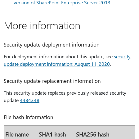
version of SharePoint Enterprise Server 2013
More information
Security update deployment information
For deployment information about this update, see
security
update deployment information: August 11, 2020
.
Security update replacement information
This security update replaces previously released security
update
4484348
.
File hash information
File name
SHA1 hash
SHA256 hash