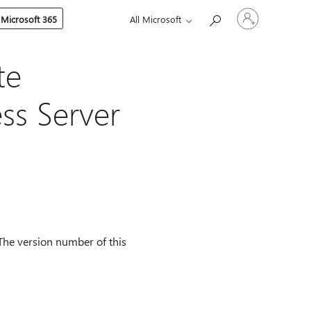
Sign
 Microsoft 365
All Microsoft
in
to
your
account
te
ss Server
The version number of this