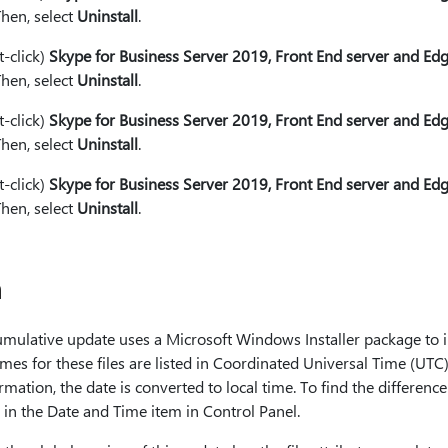
Then, select
Uninstall
.
t-click)
Skype for Business Server 2019, Front End server and E
Then, select
Uninstall
.
t-click)
Skype for Business Server 2019, Front End server and E
Then, select
Uninstall
.
t-click)
Skype for Business Server 2019, Front End server and Ed
Then, select
Uninstall
.
n
cumulative update uses a Microsoft Windows Installer package to i
mes for these files are listed in Coordinated Universal Time (UTC) 
mation, the date is converted to local time. To find the differen
 in the Date and Time item in Control Panel.