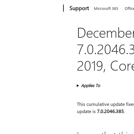
Microsoft
Support
Microsoft 365
Offic
December
7.0.2046.
2019, Co
Applies To
This cumulative update fixe
update is
7.0.2046.385
.