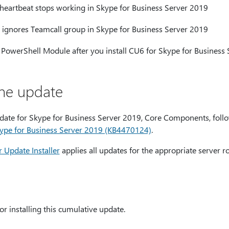
artbeat stops working in Skype for Business Server 2019
ignores Teamcall group in Skype for Business Server 2019
 PowerShell Module after you install CU6 for Skype for Business
the update
pdate for Skype for Business Server 2019, Core Components, follo
ype for Business Server 2019 (KB4470124)
.
 Update Installer
applies all updates for the appropriate server ro
or installing this cumulative update.