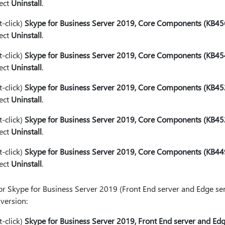
lect
Uninstall
.
t-click)
Skype for Business Server 2019, Core Components (KB4
lect
Uninstall
.
t-click)
Skype for Business Server 2019, Core Components (KB4
lect
Uninstall
.
t-click)
Skype for Business Server 2019, Core Components (KB4
lect
Uninstall
.
t-click)
Skype for Business Server 2019, Core Components (KB4
lect
Uninstall
.
t-click)
Skype for Business Server 2019, Core Components (KB4
lect
Uninstall
.
or Skype for Business Server 2019 (Front End server and Edge serv
 version:
t-click)
Skype for Business Server 2019, Front End server and E