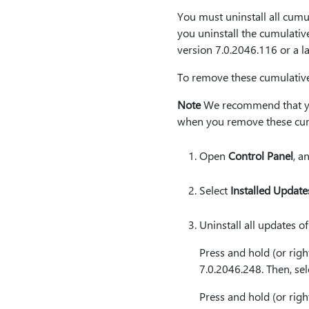
You must uninstall all cumu
you uninstall the cumulativ
version 7.0.2046.116 or a l
To remove these cumulative 
Note
We recommend that you 
when you remove these cum
Open
Control Panel
, a
Select
Installed Update
Uninstall all updates o
Press and hold (or righ
7.0.2046.248. Then, se
Press and hold (or righ