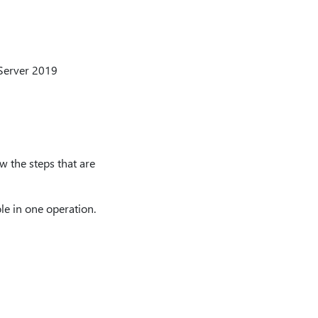
 Server 2019
w the steps that are
le in one operation.