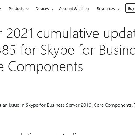
e
Products
Devices
Account & billing
Resources
Buy
 2021 cumulative upda
385 for Skype for Busine
re Components
s an issue in Skype for Business Server 2019, Core Components. 