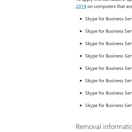
2019
on computers that are 
Skype for Business Ser
Skype for Business Serv
Skype for Business Ser
Skype for Business Ser
Skype for Business Ser
Skype for Business Ser
Skype for Business Ser
Skype for Business Ser
Removal informati