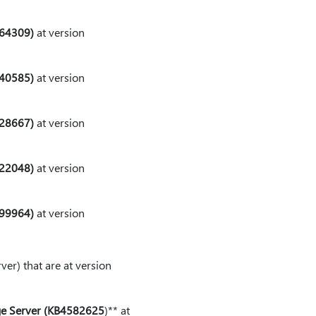
564309)
at version
540585)
at version
528667)
at version
522048)
at version
499964)
at version
er) that are at version
dge Server (KB4582625
⁠)⁠** at