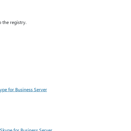
the registry.
pe for Business Server
 Skype for Business Server