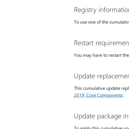
Registry informatio
To use one of the cumulativ
Restart requiremen
You may have to restart the
Update replacemen
This cumulative update rep
2019, Core Components
.
Update package ins
To apply this cumulative up