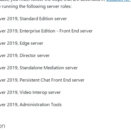
running the following server roles:
ver 2019, Standard Edition server
er 2019, Enterprise Edition - Front End server
ver 2019, Edge server
ver 2019, Director server
ver 2019, Standalone Mediation server
ver 2019, Persistent Chat Front End server
ver 2019, Video Interop server
ver 2019, Administration Tools
on