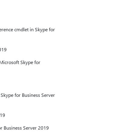
erence cmdlet in Skype for
2019
Microsoft Skype for
 Skype for Business Server
019
or Business Server 2019