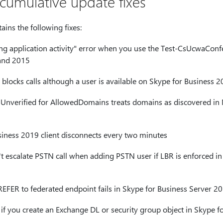
s cumulative update fixes
ins the following fixes:
ing application activity" error when you use the Test-CsUcwaConf
and 2015
blocks calls although a user is available on Skype for Business 
nverified for AllowedDomains treats domains as discovered in 
iness 2019 client disconnects every two minutes
t escalate PSTN call when adding PSTN user if LBR is enforced in
EFER to federated endpoint fails in Skype for Business Server 2
 if you create an Exchange DL or security group object in Skype f