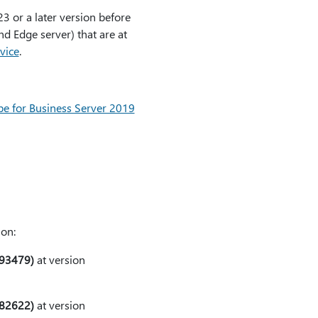
3 or a later version before
d Edge server) that are at
vice
.
pe for Business Server 2019
ion:
593479)
at version
582622)
at version