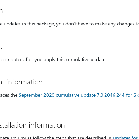
n
e updates in this package, you don't have to make any changes to 
t
 computer after you apply this cumulative update.
t information
laces the
September 2020 cumulative update 7.0.2046.244 for Sky
tallation information
date, you must follow the steps that are described in
Updates for