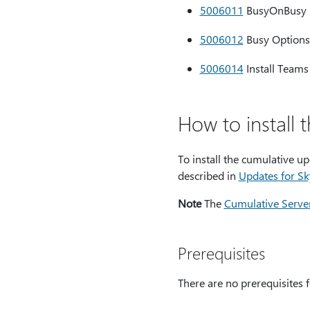
5006011
BusyOnBusy he
5006012
Busy Options 
5006014
Install Teams
How to install 
To install the cumulative u
described in
Updates for Sk
Note
The
Cumulative Server
Prerequisites
There are no prerequisites f