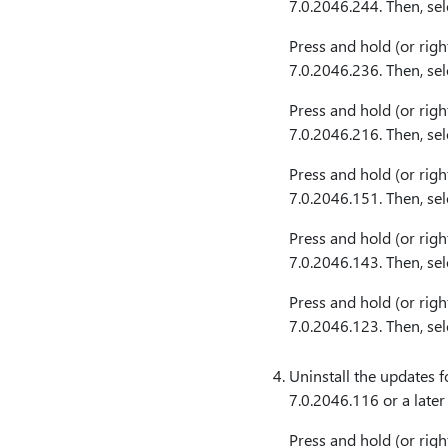
7.0.2046.244. Then, se
Press and hold (or righ
7.0.2046.236. Then, se
Press and hold (or righ
7.0.2046.216. Then, se
Press and hold (or righ
7.0.2046.151. Then, se
Press and hold (or righ
7.0.2046.143. Then, se
Press and hold (or righ
7.0.2046.123. Then, se
Uninstall the updates f
7.0.2046.116 or a later
Press and hold (or righ