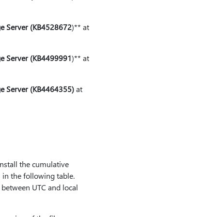
dge Server (KB4528672
⁠)⁠** at
dge Server (KB4499991
⁠)⁠** at
ge Server (KB4464355)
at
nstall the cumulative
in the following table.
ce between UTC and local