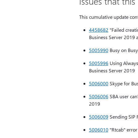
Issues that thi
This cumulative update conta
4458682
"Failed creat
Business Server 2019 
5005990
Busy on Busy 
5005996
Using AlwaysU
Business Server 2019
5006000
Skype for Bus
5006006
SBA user can'
2019
5006009
Sending SIP R
5006010
"Rtcab" error