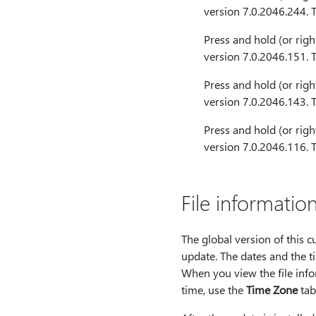
version 7.0.2046.244. 
Press and hold (or righ
version 7.0.2046.151. 
Press and hold (or righ
version 7.0.2046.143. 
Press and hold (or righ
version 7.0.2046.116. 
File informatio
The global version of this 
update. The dates and the ti
When you view the file infor
time, use the
Time Zone
tab