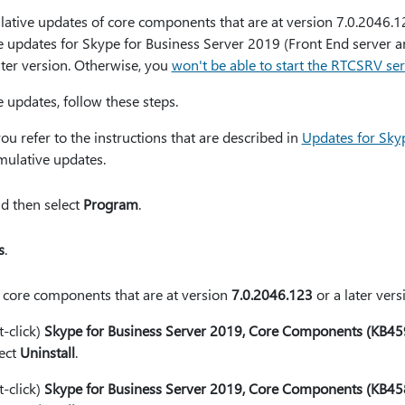
lative updates of core components that are at version 7.0.2046.12
e updates for Skype for Business Server 2019 (Front End server an
ater version. Otherwise, you
won't be able to start the RTCSRV ser
updates, follow these steps.
refer to the instructions that are described in
Updates for Sky
ulative updates.
nd then select
Program
.
s
.
f core components that are at version
7.0.2046.123
or a later vers
t-click)
Skype for Business Server 2019, Core Components (KB4
lect
Uninstall
.
t-click)
Skype for Business Server 2019, Core Components (KB4