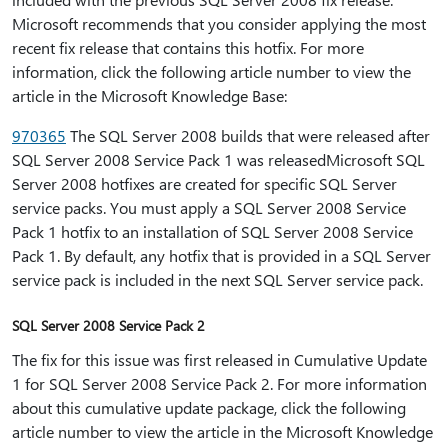
Microsoft recommends that you consider applying the most
recent fix release that contains this hotfix. For more
information, click the following article number to view the
article in the Microsoft Knowledge Base:
970365
The SQL Server 2008 builds that were released after
SQL Server 2008 Service Pack 1 was releasedMicrosoft SQL
Server 2008 hotfixes are created for specific SQL Server
service packs. You must apply a SQL Server 2008 Service
Pack 1 hotfix to an installation of SQL Server 2008 Service
Pack 1. By default, any hotfix that is provided in a SQL Server
service pack is included in the next SQL Server service pack.
SQL Server 2008 Service Pack 2
The fix for this issue was first released in Cumulative Update
1 for SQL Server 2008 Service Pack 2. For more information
about this cumulative update package, click the following
article number to view the article in the Microsoft Knowledge