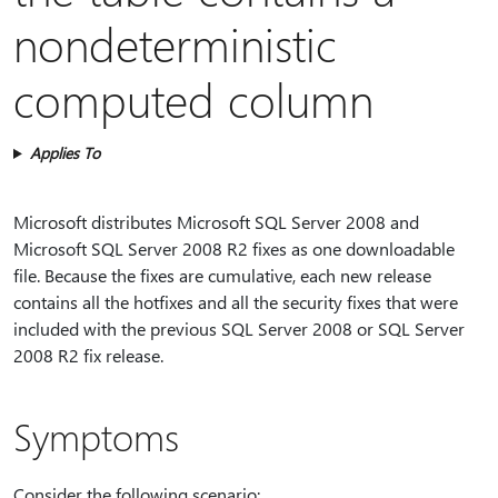
nondeterministic
computed column
Applies To
Microsoft distributes Microsoft SQL Server 2008 and
Microsoft SQL Server 2008 R2 fixes as one downloadable
file. Because the fixes are cumulative, each new release
contains all the hotfixes and all the security fixes that were
included with the previous SQL Server 2008 or SQL Server
2008 R2 fix release.
Symptoms
Consider the following scenario: