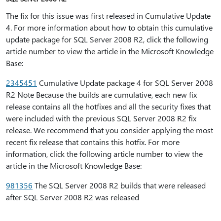
The fix for this issue was first released in Cumulative Update
4. For more information about how to obtain this cumulative
update package for SQL Server 2008 R2, click the following
article number to view the article in the Microsoft Knowledge
Base:
2345451
Cumulative Update package 4 for SQL Server 2008
R2 Note Because the builds are cumulative, each new fix
release contains all the hotfixes and all the security fixes that
were included with the previous SQL Server 2008 R2 fix
release. We recommend that you consider applying the most
recent fix release that contains this hotfix. For more
information, click the following article number to view the
article in the Microsoft Knowledge Base:
981356
The SQL Server 2008 R2 builds that were released
after SQL Server 2008 R2 was released