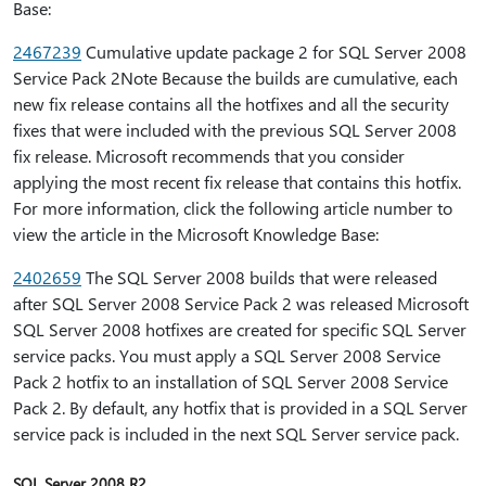
Base:
2467239
Cumulative update package 2 for SQL Server 2008
Service Pack 2Note Because the builds are cumulative, each
new fix release contains all the hotfixes and all the security
fixes that were included with the previous SQL Server 2008
fix release. Microsoft recommends that you consider
applying the most recent fix release that contains this hotfix.
For more information, click the following article number to
view the article in the Microsoft Knowledge Base:
2402659
The SQL Server 2008 builds that were released
after SQL Server 2008 Service Pack 2 was released Microsoft
SQL Server 2008 hotfixes are created for specific SQL Server
service packs. You must apply a SQL Server 2008 Service
Pack 2 hotfix to an installation of SQL Server 2008 Service
Pack 2. By default, any hotfix that is provided in a SQL Server
service pack is included in the next SQL Server service pack.
SQL Server 2008 R2