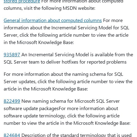
stored procedure
For more information about computed
columns, visit the following MSDN website:
General information about computed columns
For more
information about the Incremental Servicing Model for SQL
Server, click the following article number to view the article
in the Microsoft Knowledge Base:
935897
An Incremental Servicing Model is available from the
SQL Server team to deliver hotfixes for reported problems
For more information about the naming schema for SQL
Server updates, click the following article number to view the
article in the Microsoft Knowledge Base:
822499
New naming schema for Microsoft SQL Server
software update packagesFor more information about
software update terminology, click the following article
number to view the article in the Microsoft Knowledge Base:
824684
Description of the standard terminology that is used