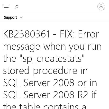
Sign
Microsoft
in
to
Support
your
account
KB2380361 - FIX: Error
message when you run
the "sp_createstats"
stored procedure in
SQL Server 2008 or in
SQL Server 2008 R2 if
the table contains a