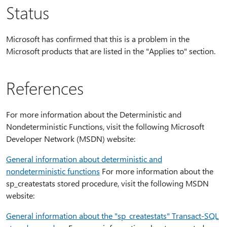
Status
Microsoft has confirmed that this is a problem in the
Microsoft products that are listed in the "Applies to" section.
References
For more information about the Deterministic and
Nondeterministic Functions, visit the following Microsoft
Developer Network (MSDN) website:
General information about deterministic and
nondeterministic functions
For more information about the
sp_createstats stored procedure, visit the following MSDN
website:
General information about the "sp_createstats" Transact-SQL