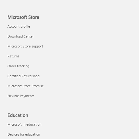
Microsoft Store
Account profile
Download Center
Microsoft Store support
Returns
Order tracking
Certified Refurbished
Microsoft Store Promise
Flexible Payments
Education
Microsoft in education
Devices for education