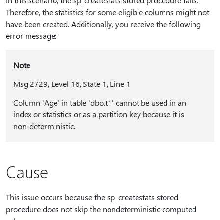
In this scenario, the sp_createstats stored procedure fails.
Therefore, the statistics for some eligible columns might not
have been created. Additionally, you receive the following
error message:
Note
Msg 2729, Level 16, State 1, Line 1
Column 'Age' in table 'dbo.t1' cannot be used in an
index or statistics or as a partition key because it is
non-deterministic.
Cause
This issue occurs because the sp_createstats stored
procedure does not skip the nondeterministic computed