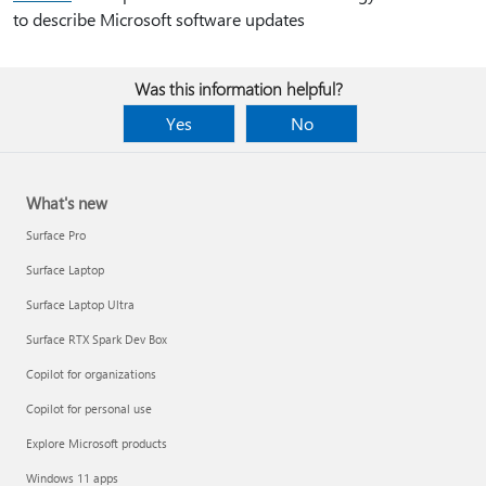
to describe Microsoft software updates
Was this information helpful?
Yes
No
What's new
Surface Pro
Surface Laptop
Surface Laptop Ultra
Surface RTX Spark Dev Box
Copilot for organizations
Copilot for personal use
Explore Microsoft products
Windows 11 apps