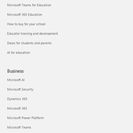
Microsoft Teams for Education
Microsoft 365 Education
How to buy for your school
Educator training and development
Deals for students and parents
AI for education
Business
Microsoft AI
Microsoft Security
Dynamics 365
Microsoft 365
Microsoft Power Platform
Microsoft Teams