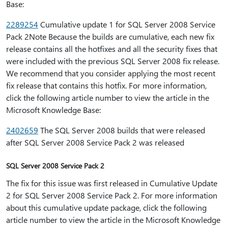
Base:
2289254
Cumulative update 1 for SQL Server 2008 Service
Pack 2Note Because the builds are cumulative, each new fix
release contains all the hotfixes and all the security fixes that
were included with the previous SQL Server 2008 fix release.
We recommend that you consider applying the most recent
fix release that contains this hotfix. For more information,
click the following article number to view the article in the
Microsoft Knowledge Base:
2402659
The SQL Server 2008 builds that were released
after SQL Server 2008 Service Pack 2 was released
SQL Server 2008 Service Pack 2
The fix for this issue was first released in Cumulative Update
2 for SQL Server 2008 Service Pack 2. For more information
about this cumulative update package, click the following
article number to view the article in the Microsoft Knowledge