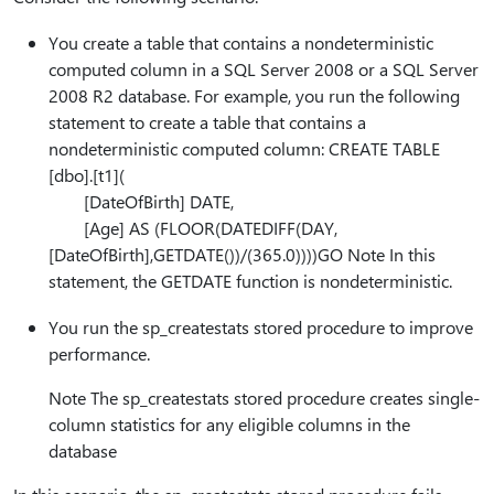
You create a table that contains a nondeterministic
computed column in a SQL Server 2008 or a SQL Server
2008 R2 database. For example, you run the following
statement to create a table that contains a
nondeterministic computed column: CREATE TABLE
[dbo].[t1](
[DateOfBirth] DATE,
[Age] AS (FLOOR(DATEDIFF(DAY,
[DateOfBirth],GETDATE())/(365.0))))GO Note In this
statement, the GETDATE function is nondeterministic.
You run the sp_createstats stored procedure to improve
performance.
Note The sp_createstats stored procedure creates single-
column statistics for any eligible columns in the
database