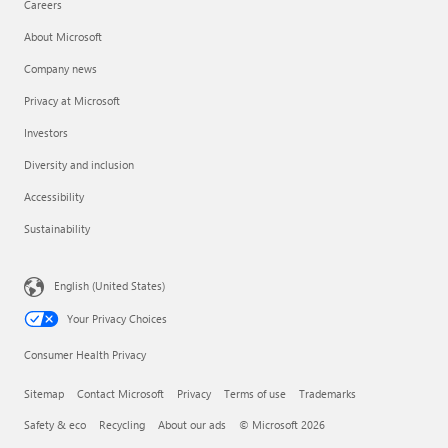
Careers
About Microsoft
Company news
Privacy at Microsoft
Investors
Diversity and inclusion
Accessibility
Sustainability
English (United States)
Your Privacy Choices
Consumer Health Privacy
Sitemap
Contact Microsoft
Privacy
Terms of use
Trademarks
Safety & eco
Recycling
About our ads
© Microsoft 2026