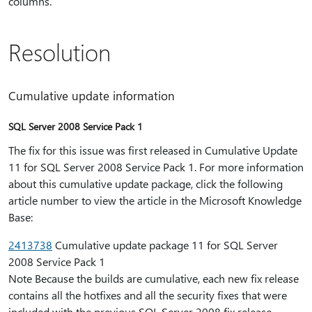
columns.
Resolution
Cumulative update information
SQL Server 2008 Service Pack 1
The fix for this issue was first released in Cumulative Update
11 for SQL Server 2008 Service Pack 1. For more information
about this cumulative update package, click the following
article number to view the article in the Microsoft Knowledge
Base:
2413738
Cumulative update package 11 for SQL Server
2008 Service Pack 1
Note Because the builds are cumulative, each new fix release
contains all the hotfixes and all the security fixes that were
included with the previous SQL Server 2008 fix release.