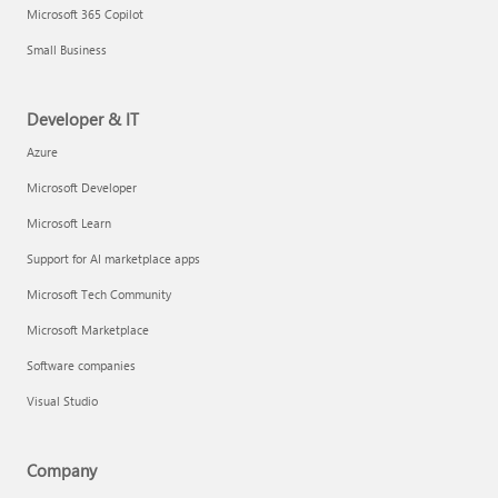
Microsoft 365 Copilot
Small Business
Developer & IT
Azure
Microsoft Developer
Microsoft Learn
Support for AI marketplace apps
Microsoft Tech Community
Microsoft Marketplace
Software companies
Visual Studio
Company