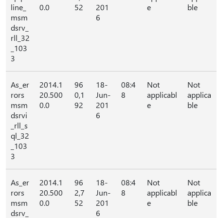
line_
0.0
52
201
e
ble
msm
6
dsrv_
rll_32
_103
3
As_er
2014.1
96
18-
08:4
Not
Not
rors
20.500
0,1
Jun-
8
applicabl
applica
msm
0.0
92
201
e
ble
dsrvi
6
_rll_s
ql_32
_103
3
As_er
2014.1
96
18-
08:4
Not
Not
rors
20.500
2,7
Jun-
8
applicabl
applica
msm
0.0
52
201
e
ble
dsrv_
6