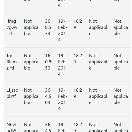
4
Ifmg
Not
36
19-
18:2
Not
Not
vgwy
applica
8,5
Feb-
9
applicabl
applica
.rtf
ble
74
201
e
ble
4
Jm-
Not
16
19-
18:2
Not
Not
8lam
applica
0,8
Feb-
9
applicabl
applica
z.rtf
ble
59
201
e
ble
4
Lfjssc
Not
36
19-
18:2
Not
Not
pl.rtf
applica
4,5
Feb-
9
applicabl
applica
ble
04
201
e
ble
4
N6vt
Not
36
19-
18:2
Not
Not
uds5.
applica
4,5
Feb-
9
applicabl
applica