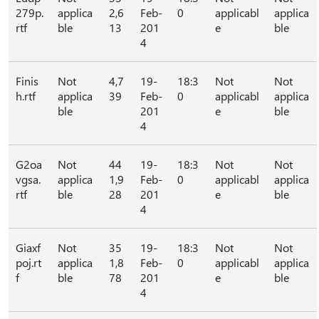
279p.
applica
2,6
Feb-
0
applicabl
applica
rtf
ble
13
201
e
ble
4
Finis
Not
4,7
19-
18:3
Not
Not
h.rtf
applica
39
Feb-
0
applicabl
applica
ble
201
e
ble
4
G2oa
Not
44
19-
18:3
Not
Not
vgsa.
applica
1,9
Feb-
0
applicabl
applica
rtf
ble
28
201
e
ble
4
Giaxf
Not
35
19-
18:3
Not
Not
poj.rt
applica
1,8
Feb-
0
applicabl
applica
f
ble
78
201
e
ble
4