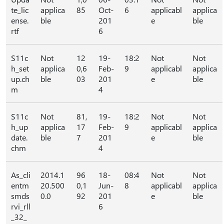
te_lic
applica
85
Oct-
6
applicabl
applica
ense.
ble
201
e
ble
rtf
6
S11c
Not
12
19-
18:2
Not
Not
h_set
applica
0,6
Feb-
9
applicabl
applica
up.ch
ble
03
201
e
ble
m
4
S11c
Not
81,
19-
18:2
Not
Not
h_up
applica
17
Feb-
9
applicabl
applica
date.
ble
7
201
e
ble
chm
4
As_cli
2014.1
96
18-
08:4
Not
Not
entm
20.500
0,1
Jun-
8
applicabl
applica
smds
0.0
92
201
e
ble
rvi_rll
6
_32_