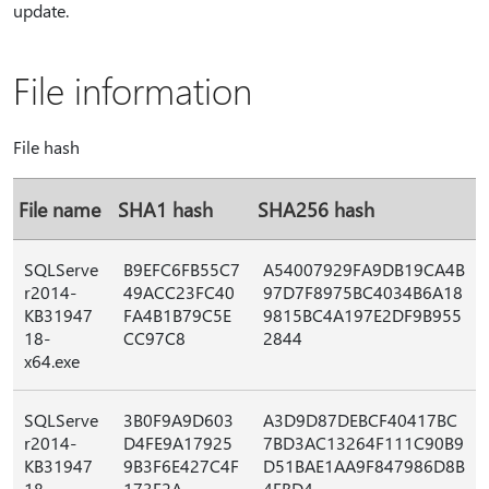
update.
File information
File hash
File name
SHA1 hash
SHA256 hash
SQLServe
B9EFC6FB55C7
A54007929FA9DB19CA4B
r2014-
49ACC23FC40
97D7F8975BC4034B6A18
KB31947
FA4B1B79C5E
9815BC4A197E2DF9B955
18-
CC97C8
2844
x64.exe
SQLServe
3B0F9A9D603
A3D9D87DEBCF40417BC
r2014-
D4FE9A17925
7BD3AC13264F111C90B9
KB31947
9B3F6E427C4F
D51BAE1AA9F847986D8B
18-
173E2A
4FBD4