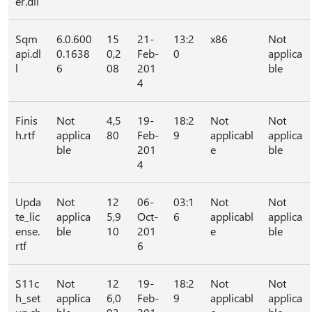
er.dll
Sqm
6.0.600
15
21-
13:2
x86
Not
api.dl
0.1638
0,2
Feb-
0
applica
l
6
08
201
ble
4
Finis
Not
4,5
19-
18:2
Not
Not
h.rtf
applica
80
Feb-
9
applicabl
applica
ble
201
e
ble
4
Upda
Not
12
06-
03:1
Not
Not
te_lic
applica
5,9
Oct-
6
applicabl
applica
ense.
ble
10
201
e
ble
rtf
6
S11c
Not
12
19-
18:2
Not
Not
h_set
applica
6,0
Feb-
9
applicabl
applica