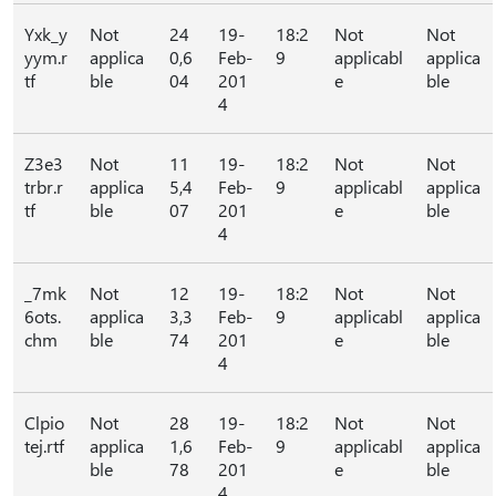
Yxk_y
Not
24
19-
18:2
Not
Not
yym.r
applica
0,6
Feb-
9
applicabl
applica
tf
ble
04
201
e
ble
4
Z3e3
Not
11
19-
18:2
Not
Not
trbr.r
applica
5,4
Feb-
9
applicabl
applica
tf
ble
07
201
e
ble
4
_7mk
Not
12
19-
18:2
Not
Not
6ots.
applica
3,3
Feb-
9
applicabl
applica
chm
ble
74
201
e
ble
4
Clpio
Not
28
19-
18:2
Not
Not
tej.rtf
applica
1,6
Feb-
9
applicabl
applica
ble
78
201
e
ble
4