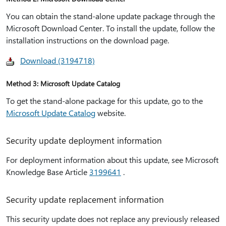
You can obtain the stand-alone update package through the
Microsoft Download Center. To install the update, follow the
installation instructions on the download page.
Download (3194718)
Method 3: Microsoft Update Catalog
To get the stand-alone package for this update, go to the
Microsoft Update Catalog
website.
Security update deployment information
For deployment information about this update, see Microsoft
Knowledge Base Article
3199641
.
Security update replacement information
This security update does not replace any previously released