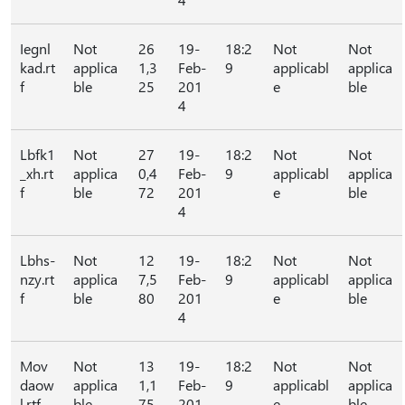
Iegnl
Not
26
19-
18:2
Not
Not
kad.rt
applica
1,3
Feb-
9
applicabl
applica
f
ble
25
201
e
ble
4
Lbfk1
Not
27
19-
18:2
Not
Not
_xh.rt
applica
0,4
Feb-
9
applicabl
applica
f
ble
72
201
e
ble
4
Lbhs-
Not
12
19-
18:2
Not
Not
nzy.rt
applica
7,5
Feb-
9
applicabl
applica
f
ble
80
201
e
ble
4
Mov
Not
13
19-
18:2
Not
Not
daow
applica
1,1
Feb-
9
applicabl
applica
l.rtf
ble
75
201
e
ble