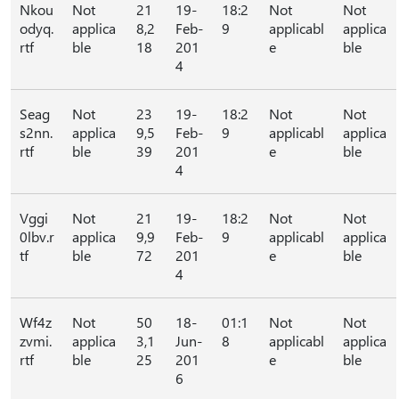
Nkou
Not
21
19-
18:2
Not
Not
odyq.
applica
8,2
Feb-
9
applicabl
applica
rtf
ble
18
201
e
ble
4
Seag
Not
23
19-
18:2
Not
Not
s2nn.
applica
9,5
Feb-
9
applicabl
applica
rtf
ble
39
201
e
ble
4
Vggi
Not
21
19-
18:2
Not
Not
0lbv.r
applica
9,9
Feb-
9
applicabl
applica
tf
ble
72
201
e
ble
4
Wf4z
Not
50
18-
01:1
Not
Not
zvmi.
applica
3,1
Jun-
8
applicabl
applica
rtf
ble
25
201
e
ble
6