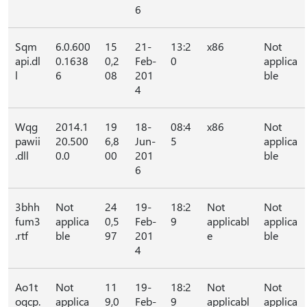
6
Sqm
6.0.600
15
21-
13:2
x86
Not
api.dl
0.1638
0,2
Feb-
0
applica
l
6
08
201
ble
4
Wqg
2014.1
19
18-
08:4
x86
Not
pawii
20.500
6,8
Jun-
5
applica
.dll
0.0
00
201
ble
6
3bhh
Not
24
19-
18:2
Not
Not
fum3
applica
0,5
Feb-
9
applicabl
applica
.rtf
ble
97
201
e
ble
4
Ao1t
Not
11
19-
18:2
Not
Not
oqcp.
applica
9,0
Feb-
9
applicabl
applica