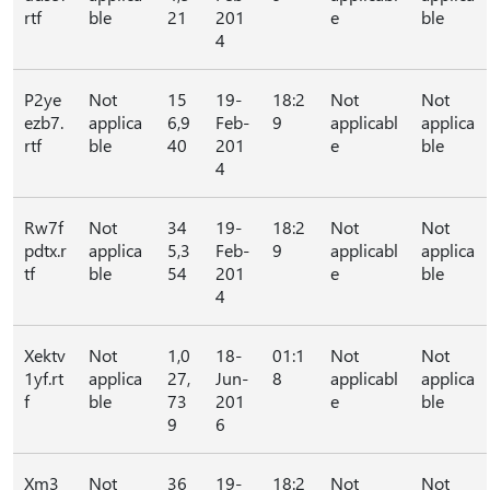
rtf
ble
21
201
e
ble
4
P2ye
Not
15
19-
18:2
Not
Not
ezb7.
applica
6,9
Feb-
9
applicabl
applica
rtf
ble
40
201
e
ble
4
Rw7f
Not
34
19-
18:2
Not
Not
pdtx.r
applica
5,3
Feb-
9
applicabl
applica
tf
ble
54
201
e
ble
4
Xektv
Not
1,0
18-
01:1
Not
Not
1yf.rt
applica
27,
Jun-
8
applicabl
applica
f
ble
73
201
e
ble
9
6
Xm3
Not
36
19-
18:2
Not
Not