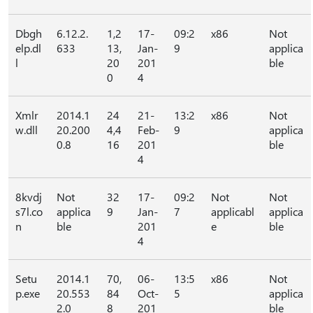
Dbgh
6.12.2.
1,2
17-
09:2
x86
Not
elp.dl
633
13,
Jan-
9
applica
l
20
201
ble
0
4
Xmlr
2014.1
24
21-
13:2
x86
Not
w.dll
20.200
4,4
Feb-
9
applica
0.8
16
201
ble
4
8kvdj
Not
32
17-
09:2
Not
Not
s7l.co
applica
9
Jan-
7
applicabl
applica
n
ble
201
e
ble
4
Setu
2014.1
70,
06-
13:5
x86
Not
p.exe
20.553
84
Oct-
5
applica
2.0
8
201
ble