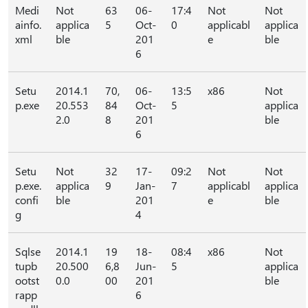
Medi
Not
63
06-
17:4
Not
Not
ainfo.
applica
5
Oct-
0
applicabl
applica
xml
ble
201
e
ble
6
Setu
2014.1
70,
06-
13:5
x86
Not
p.exe
20.553
84
Oct-
5
applica
2.0
8
201
ble
6
Setu
Not
32
17-
09:2
Not
Not
p.exe.
applica
9
Jan-
7
applicabl
applica
confi
ble
201
e
ble
g
4
Sqlse
2014.1
19
18-
08:4
x86
Not
tupb
20.500
6,8
Jun-
5
applica
ootst
0.0
00
201
ble
rapp
6