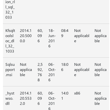
ion_rl
l_sql_
32_1
033
Kfsqlt
2014.1
60,
18-
08:4
Not
Not
oolsl
20.500
09
Jun-
9
applicabl
applica
oc_dl
0.0
6
201
e
ble
l_32_
6
1033
Sqlsu
Not
2,5
06-
18:0
Not
Not
pport
applica
92,
Oct-
6
applicabl
applica
.msi
ble
76
201
e
ble
8
6
_hyst
2014.1
60,
06-
14:0
x86
Not
wso.
20.553
09
Oct-
1
applica
dll
2.0
6
201
ble
6