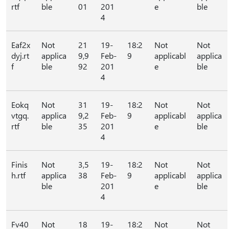
rtf
ble
01
201
e
ble
4
Eaf2x
Not
21
19-
18:2
Not
Not
dyj.rt
applica
9,9
Feb-
9
applicabl
applica
f
ble
92
201
e
ble
4
Eokq
Not
31
19-
18:2
Not
Not
vtgq.
applica
9,2
Feb-
9
applicabl
applica
rtf
ble
35
201
e
ble
4
Finis
Not
3,5
19-
18:2
Not
Not
h.rtf
applica
38
Feb-
9
applicabl
applica
ble
201
e
ble
4
Fv40
Not
18
19-
18:2
Not
Not