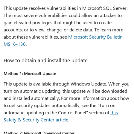
This update resolves vulnerabilities in Microsoft SQL Server.
The most severe vulnerabilities could allow an attacker to
gain elevated privileges that might be used to create
accounts, or to view, change, or delete data. To learn more
about these vulnerabilities, see
Microsoft Security Bulletin
MS16-136
.
How to obtain and install the update
Method 1: Microsoft Update
This update is available through Windows Update. When you
turn on automatic updating, this update will be downloaded
and installed automatically. For more information about how
to get security updates automatically, see the "Turn on
automatic updating in the Control Panel" section of
this
Safety & Security Center article
.
Method 2: Microsoft Download Center