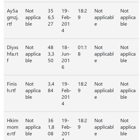
Ay5a
Not
35
19-
18:2
Not
Not
gmzj.
applica
6,5
Feb-
9
applicabl
applica
rtf
ble
27
201
e
ble
4
Diyxs
Not
48
18-
01:1
Not
Not
hfa.rt
applica
3,3
Jun-
8
applicabl
applica
f
ble
50
201
e
ble
6
Finis
Not
3,4
19-
18:2
Not
Not
h.rtf
applica
84
Feb-
9
applicabl
applica
ble
201
e
ble
4
Hkim
Not
36
19-
18:2
Not
Not
mom
applica
1,8
Feb-
9
applicabl
applica
e.rtf
ble
08
201
e
ble
4