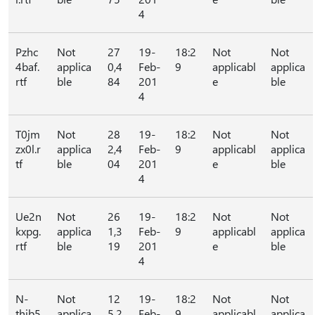
4
Pzhc
Not
27
19-
18:2
Not
Not
4baf.
applica
0,4
Feb-
9
applicabl
applica
rtf
ble
84
201
e
ble
4
T0jm
Not
28
19-
18:2
Not
Not
zx0l.r
applica
2,4
Feb-
9
applicabl
applica
tf
ble
04
201
e
ble
4
Ue2n
Not
26
19-
18:2
Not
Not
kxpg.
applica
1,3
Feb-
9
applicabl
applica
rtf
ble
19
201
e
ble
4
N-
Not
12
19-
18:2
Not
Not
thib5
applica
5,2
Feb-
9
applicabl
applica