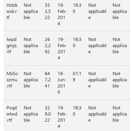
Hxtzk
Not
35
19-
18:3
Not
Not
wsk.r
applica
2,5
Feb-
0
applicabl
applica
tf
ble
22
201
e
ble
4
Iwpd
Not
26
19-
18:3
Not
Not
gmjz.
applica
2,2
Feb-
0
applicabl
applica
rtf
ble
92
201
e
ble
4
Mx5o
Not
84
18-
01:1
Not
Not
xzmu
applica
7,2
Jun-
9
applicabl
applica
.rtf
ble
41
201
e
ble
6
Pvqd
Not
32
19-
18:3
Not
Not
wlwd
applica
9,0
Feb-
0
applicabl
applica
.rtf
ble
22
201
e
ble
4