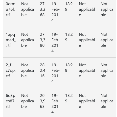
0otm
Not
27
19-
18:2
Not
Not
u76l.
applica
3,3
Feb-
9
applicabl
applica
rtf
ble
68
201
e
ble
4
1apq
Not
27
19-
18:2
Not
Not
mad_
applica
3,3
Feb-
9
applicabl
applica
.rtf
ble
80
201
e
ble
4
2_f-
Not
28
19-
18:2
Not
Not
c7op.
applica
2,4
Feb-
9
applicabl
applica
rtf
ble
16
201
e
ble
4
6q3p
Not
20
19-
18:2
Not
Not
co87.
applica
3,9
Feb-
9
applicabl
applica
rtf
ble
63
201
e
ble
4