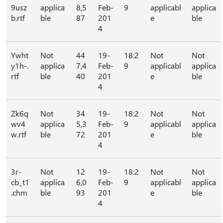
9usz
applica
8,5
Feb-
9
applicabl
applica
b.rtf
ble
87
201
e
ble
4
Ywht
Not
44
19-
18:2
Not
Not
y1h-.
applica
7,4
Feb-
9
applicabl
applica
rtf
ble
40
201
e
ble
4
Zk6q
Not
34
19-
18:2
Not
Not
wv4
applica
5,3
Feb-
9
applicabl
applica
w.rtf
ble
72
201
e
ble
4
3r-
Not
12
19-
18:2
Not
Not
cb_t1
applica
6,0
Feb-
9
applicabl
applica
.chm
ble
93
201
e
ble
4