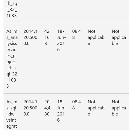
rll_sq
l_32_
1033
As_m
2014.1
42,
18-
08:4
Not
Not
s_ana
20.500
16
Jun-
8
applicabl
applica
lysiss
0.0
8
201
e
ble
ervic
6
es_pr
oject
_rll_s
ql_32
_103
3
As_m
2014.1
20
18-
08:4
Not
Not
s_sql
20.500
4,4
Jun-
8
applicabl
applica
_dw_
0.0
80
201
e
ble
vsint
6
egrat