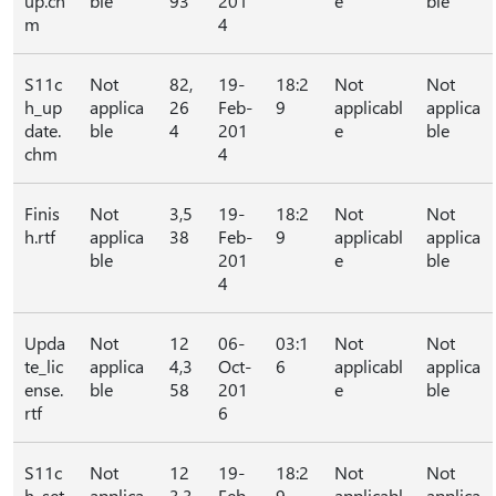
up.ch
ble
93
201
e
ble
m
4
S11c
Not
82,
19-
18:2
Not
Not
h_up
applica
26
Feb-
9
applicabl
applica
date.
ble
4
201
e
ble
chm
4
Finis
Not
3,5
19-
18:2
Not
Not
h.rtf
applica
38
Feb-
9
applicabl
applica
ble
201
e
ble
4
Upda
Not
12
06-
03:1
Not
Not
te_lic
applica
4,3
Oct-
6
applicabl
applica
ense.
ble
58
201
e
ble
rtf
6
S11c
Not
12
19-
18:2
Not
Not
h_set
applica
3,3
Feb-
9
applicabl
applica