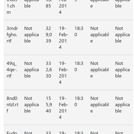
1.ch
ble
85
201
e
ble
m
4
3mdr
Not
32
19-
18:3
Not
Not
fgho.
applica
9,0
Feb-
0
applicabl
applica
rtf
ble
39
201
e
ble
4
49q_
Not
33
19-
18:3
Not
Not
4qe-.
applica
2,6
Feb-
0
applicabl
applica
rtf
ble
30
201
e
ble
4
8nd0
Not
15
19-
18:3
Not
Not
ntzl.rt
applica
5,9
Feb-
0
applicabl
applica
f
ble
40
201
e
ble
4
Eudp
Not
33
19-
18:3
Not
Not