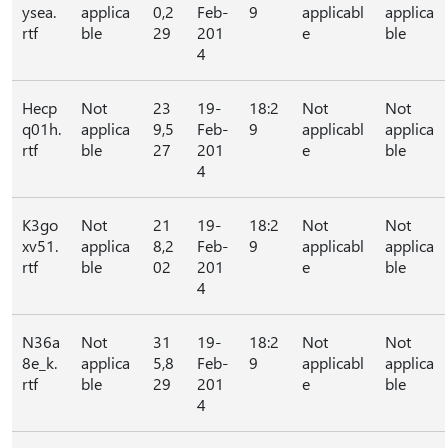
ysea.
applica
0,2
Feb-
9
applicabl
applica
rtf
ble
29
201
e
ble
4
Hecp
Not
23
19-
18:2
Not
Not
q01h.
applica
9,5
Feb-
9
applicabl
applica
rtf
ble
27
201
e
ble
4
K3go
Not
21
19-
18:2
Not
Not
xv51.
applica
8,2
Feb-
9
applicabl
applica
rtf
ble
02
201
e
ble
4
N36a
Not
31
19-
18:2
Not
Not
8e_k.
applica
5,8
Feb-
9
applicabl
applica
rtf
ble
29
201
e
ble
4