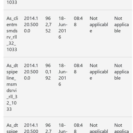
1033
As_cli
2014.1
96
18-
08:4
Not
Not
entm
20.500
2,7
Jun-
8
applicabl
applica
smds
0.0
52
201
e
ble
rv_rll
6
_32_
1033
As_dt
2014.1
96
18-
08:4
Not
Not
spipe
20.500
0,1
Jun-
8
applicabl
applica
line_
0.0
92
201
e
ble
msm
6
dsrvi
_rll_3
2_10
33
As_dt
2014.1
96
18-
08:4
Not
Not
spipe
20.500
2,7
Jun-
8
applicabl
applica