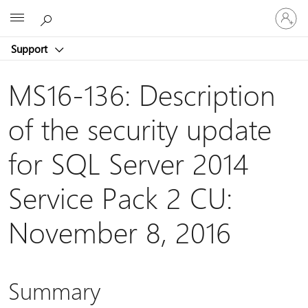
Sign
Microsoft
in
to
Support
your
account
MS16-136: Description
of the security update
for SQL Server 2014
Service Pack 2 CU:
November 8, 2016
Summary