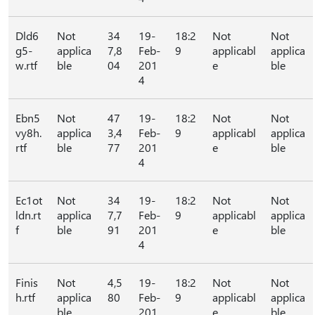
Dld6
Not
34
19-
18:2
Not
Not
g5-
applica
7,8
Feb-
9
applicabl
applica
w.rtf
ble
04
201
e
ble
4
Ebn5
Not
47
19-
18:2
Not
Not
vy8h.
applica
3,4
Feb-
9
applicabl
applica
rtf
ble
77
201
e
ble
4
Ec1ot
Not
34
19-
18:2
Not
Not
ldn.rt
applica
7,7
Feb-
9
applicabl
applica
f
ble
91
201
e
ble
4
Finis
Not
4,5
19-
18:2
Not
Not
h.rtf
applica
80
Feb-
9
applicabl
applica
ble
201
e
ble