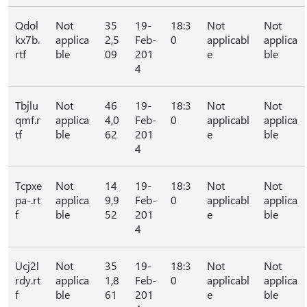
Qdol
Not
35
19-
18:3
Not
Not
kx7b.
applica
2,5
Feb-
0
applicabl
applica
rtf
ble
09
201
e
ble
4
Tbjlu
Not
46
19-
18:3
Not
Not
qmf.r
applica
4,0
Feb-
0
applicabl
applica
tf
ble
62
201
e
ble
4
Tcpxe
Not
14
19-
18:3
Not
Not
pa-.rt
applica
9,9
Feb-
0
applicabl
applica
f
ble
52
201
e
ble
4
Ucj2l
Not
35
19-
18:3
Not
Not
rdy.rt
applica
1,8
Feb-
0
applicabl
applica
f
ble
61
201
e
ble