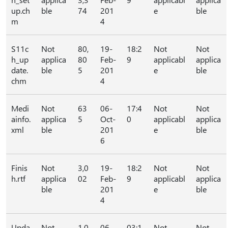
up.ch
ble
74
201
e
ble
m
4
S11c
Not
80,
19-
18:2
Not
Not
h_up
applica
80
Feb-
9
applicabl
applica
date.
ble
5
201
e
ble
chm
4
Medi
Not
63
06-
17:4
Not
Not
ainfo.
applica
5
Oct-
0
applicabl
applica
xml
ble
201
e
ble
6
Finis
Not
3,0
19-
18:2
Not
Not
h.rtf
applica
02
Feb-
9
applicabl
applica
ble
201
e
ble
4
Upda
Not
1,0
06-
03:1
Not
Not