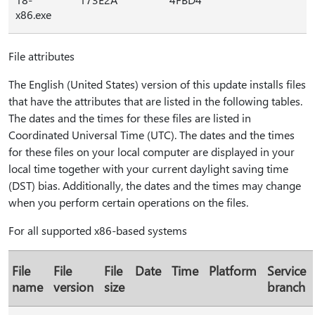
x86.exe
File attributes
The English (United States) version of this update installs files
that have the attributes that are listed in the following tables.
The dates and the times for these files are listed in
Coordinated Universal Time (UTC). The dates and the times
for these files on your local computer are displayed in your
local time together with your current daylight saving time
(DST) bias. Additionally, the dates and the times may change
when you perform certain operations on the files.
For all supported x86-based systems
File
File
File
Date
Time
Platform
Service
name
version
size
branch