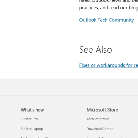
practices, and read our blog
Outlook Tech Community
See Also
Fixes or workarounds for re
What's new
Microsoft Store
Surface Pro
Account profile
Surface Laptop
Download Center