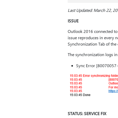
Last Updated: March 22, 2
ISSUE
Outlook 2016 connected to 
issue reproduces in every 
Synchronization Tab of the 
The synchronization logs in
Sync Error [80070057
STATUS: SERVICE FIX