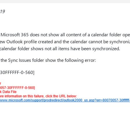
019
Microsoft 365 does not show all content of a calendar folder op
new Outlook profile created and the calendar cannot be synchron
calendar folder shows not all items have been synchronized.
 the Sync Issues folder show the following error:
-30FFFFFF-0-560]