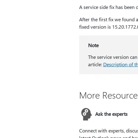
A service side fix has been
After the first fix we found
fixed version is 15.20.1772.
Note
The service version can
article:
Description of t
More Resource
Ask the experts
Connect with experts, discu
latest Outlook news and be