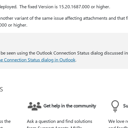
 deployed. The fixed Version is 15.20.1687.000 or higher.
 another variant of the same issue affecting attachments and that 
000 or higher.
 be seen using the Outlook Connection Status dialog discussed in
he Connection Status dialog in Outlook
.
s
Get help in the community
Su
ss the
Ask a question and find solutions
We love r
st
from Support Agents, MVPs,
and feedb