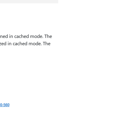
ened in cached mode. The
ized in cached mode. The