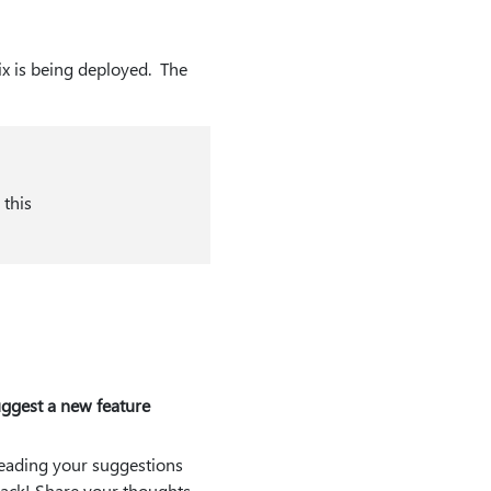
fix is being deployed. The
 this
ggest a new feature
eading your suggestions
ack! Share your thoughts.