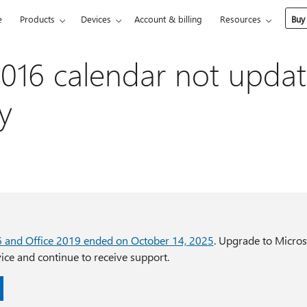
e
Products
Devices
Account & billing
Resources
Buy
016 calendar not updat
y
6 and Office 2019 ended on October 14, 2025
. Upgrade to Micros
ce and continue to receive support.