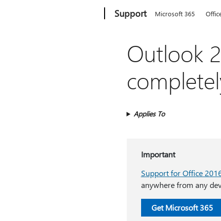
Microsoft
Support
Microsoft 365
Offic
Outlook 2
completel
Applies To
Important
Support for Office 201
anywhere from any devi
Get Microsoft 365