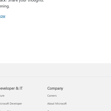
ening.
how
eveloper & IT
Company
zure
Careers
crosoft Developer
About Microsoft