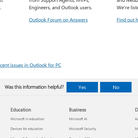
.
Engineers, and Outlook users.
We're list
Outlook Forum on Answers
Find out 
cent issues in Outlook for PC
Was this information helpful?
Yes
No
Education
Business
D
Microsoft in education
Microsoft AI
A
Devices for education
Microsoft Security
Mi