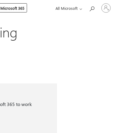
Sign
 Microsoft 365
All Microsoft
in
to
your
account
ing
oft 365 to work