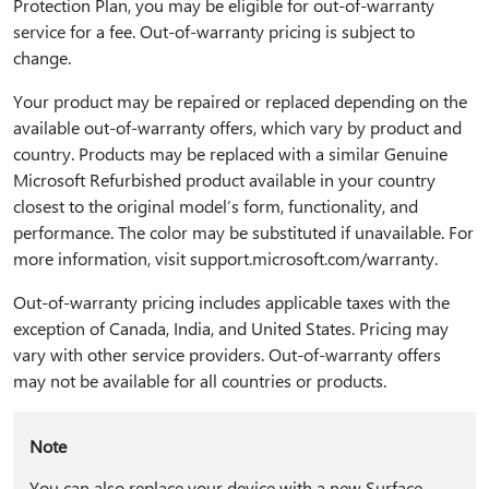
Protection Plan, you may be eligible for out-of-warranty
service for a fee. Out-of-warranty pricing is subject to
change.
Your product may be repaired or replaced depending on the
available out-of-warranty offers, which vary by product and
country. Products may be replaced with a similar Genuine
Microsoft Refurbished product available in your country
closest to the original model’s form, functionality, and
performance. The color may be substituted if unavailable. For
more information, visit support.microsoft.com/warranty.
Out-of-warranty pricing includes applicable taxes with the
exception of Canada, India, and United States. Pricing may
vary with other service providers. Out-of-warranty offers
may not be available for all countries or products.
Note
You can also replace your device with a new Surface