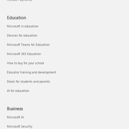
Education
Microsoft in education
Devices for education
Microsoft Teams for Education
Microsoft 365 Education
How to buy for your school
Educator training and development
Deals for students and parents
AI for education
Business
Microsoft AI
Microsoft Security