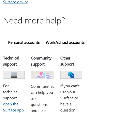
Surface device
.
Need more help?
Personal accounts
Work/school accounts
Technical
Community
Other
support
support
support
For
If you can't
Communities
technical
use your
can help you
support,
Surface or
ask
open the
have a
questions,
Surface app
,
question
and hear