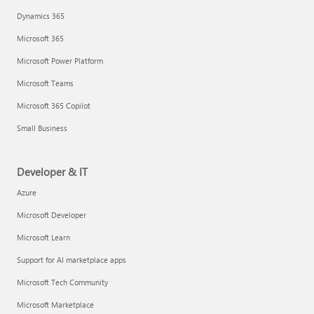
Dynamics 365
Microsoft 365
Microsoft Power Platform
Microsoft Teams
Microsoft 365 Copilot
Small Business
Developer & IT
Azure
Microsoft Developer
Microsoft Learn
Support for AI marketplace apps
Microsoft Tech Community
Microsoft Marketplace