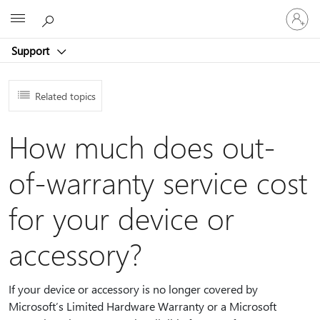
Sign
Microsoft
in
to
Support
your
account
Related topics
How much does out-
of-warranty service cost
for your device or
accessory?
If your device or accessory is no longer covered by
Microsoft’s Limited Hardware Warranty or a Microsoft