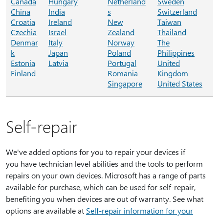
Canada
Hungary
Netherland
Sweden
China
India
s
Switzerland
Croatia
Ireland
New
Taiwan
Czechia
Israel
Zealand
Thailand
Denmar
Italy
Norway
The
k
Japan
Poland
Philippines
Estonia
Latvia
Portugal
United
Finland
Romania
Kingdom
Singapore
United States
Self-repair
We've added options for you to repair your devices if
you have technician level abilities and the tools to perform
repairs on your own devices. Microsoft has a range of parts
available for purchase, which can be used for self-repair,
benefiting you when devices are out of warranty. See what
options are available at
Self-repair information for your