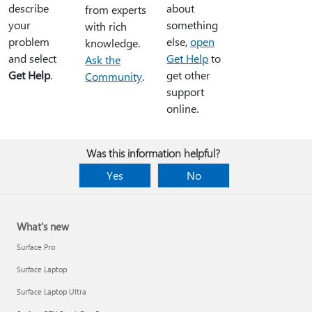
describe
about
from experts
your
something
with rich
problem
else,
open
knowledge.
and select
Get Help
to
Ask the
Get Help
.
get other
Community
.
support
online.
Was this information helpful?
Yes
No
What's new
Surface Pro
Surface Laptop
Surface Laptop Ultra