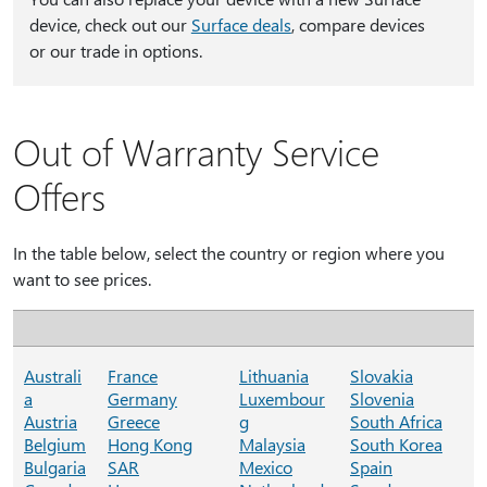
device, check out our
Surface deals
, compare devices
or our trade in options.
Out of Warranty Service
Offers
In the table below, select the country or region where you
want to see prices.
Australi
France
Lithuania
Slovakia
a
Germany
Luxembour
Slovenia
Austria
Greece
g
South Africa
Belgium
Hong Kong
Malaysia
South Korea
Bulgaria
SAR
Mexico
Spain