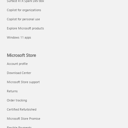
Surface RTX Spark Dev Box
Copilot for organizations
Copilot for personal use
Explore Microsoft products
Windows 11 apps
Microsoft Store
Account profile
Download Center
Microsoft Store support
Returns
Order tracking
Certified Refurbished
Microsoft Store Promise
Flexible Payments