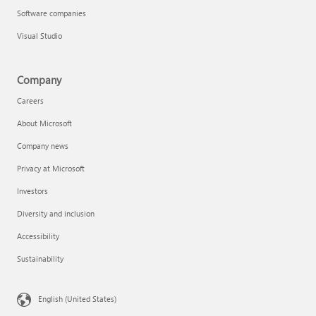
Software companies
Visual Studio
Company
Careers
About Microsoft
Company news
Privacy at Microsoft
Investors
Diversity and inclusion
Accessibility
Sustainability
English (United States)