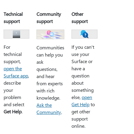
Technical
Community
Other
support
support
support
For
If you can't
Communities
technical
use your
can help you
support,
Surface or
ask
open the
have a
questions,
Surface app
,
question
and hear
describe
about
from experts
your
something
with rich
problem
else,
open
knowledge.
and select
Get Help
to
Ask the
Get Help
.
get other
Community
.
support
online.