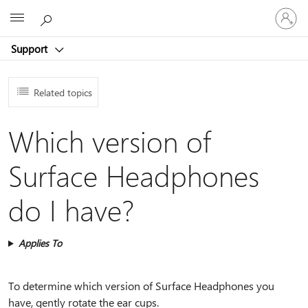
Sign
Microsoft
in
to
Support
your
account
Related topics
Which version of
Surface Headphones
do I have?
Applies To
To determine which version of Surface Headphones you
have, gently rotate the ear cups.