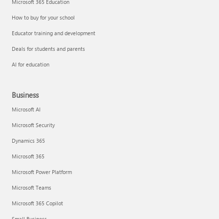
Microsoft 365 Education
How to buy for your school
Educator training and development
Deals for students and parents
AI for education
Business
Microsoft AI
Microsoft Security
Dynamics 365
Microsoft 365
Microsoft Power Platform
Microsoft Teams
Microsoft 365 Copilot
Small Business