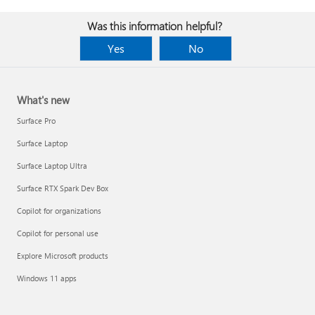
Was this information helpful?
Yes
No
What's new
Surface Pro
Surface Laptop
Surface Laptop Ultra
Surface RTX Spark Dev Box
Copilot for organizations
Copilot for personal use
Explore Microsoft products
Windows 11 apps