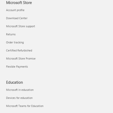
Microsoft Store
Account profile
Download Center
Microsoft Store support
Returns
Order tracking
Certified Refurbished
Microsoft Store Promise
Flexible Payments
Education
Microsoft in education
Devices for education
Microsoft Teams for Education