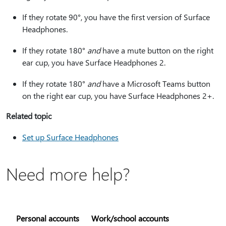
If they rotate 90°, you have the first version of Surface
Headphones.
If they rotate 180°
and
have a mute button on the right
ear cup, you have Surface Headphones 2.
If they rotate 180°
and
have a Microsoft Teams button
on the right ear cup, you have Surface Headphones 2+.
Related topic
Set up Surface Headphones
Need more help?
Personal accounts
Work/school accounts