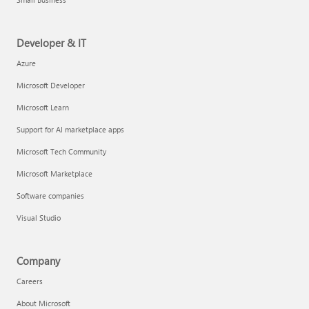
Developer & IT
Azure
Microsoft Developer
Microsoft Learn
Support for AI marketplace apps
Microsoft Tech Community
Microsoft Marketplace
Software companies
Visual Studio
Company
Careers
About Microsoft