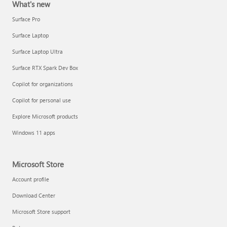
What's new
Surface Pro
Surface Laptop
Surface Laptop Ultra
Surface RTX Spark Dev Box
Copilot for organizations
Copilot for personal use
Explore Microsoft products
Windows 11 apps
Microsoft Store
Account profile
Download Center
Microsoft Store support