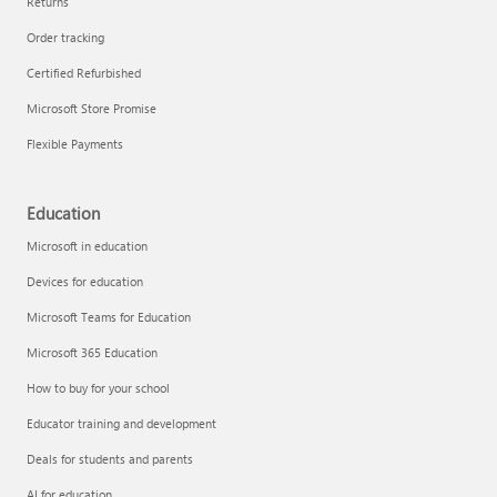
Returns
Order tracking
Certified Refurbished
Microsoft Store Promise
Flexible Payments
Education
Microsoft in education
Devices for education
Microsoft Teams for Education
Microsoft 365 Education
How to buy for your school
Educator training and development
Deals for students and parents
AI for education