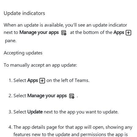
Update indicators
When an update is available, you'll see an update indicator
next to
Manage your apps
at the bottom of the
Apps
pane.
Accepting updates
To manually accept an app update:
Select
Apps
on the left of Teams.
Select
Manage your apps
.
Select
Update
next to the app you want to update.
The app details page for that app will open, showing any
features new to the update and permissions the app is