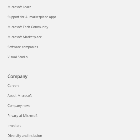
Microsoft Learn
Support for AI marketplace apps
Microsoft Tech Community
Microsoft Marketplace
Software companies
Visual Studio
Company
Careers
About Microsoft
Company news
Privacy at Microsoft
Investors
Diversity and inclusion