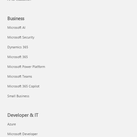
Business
Microsoft AI
Microsoft Security
Dynamics 365
Microsoft 365
Microsoft Power Platform
Microsoft Teams
Microsoft 365 Copilot
Small Business
Developer & IT
Azure
Microsoft Developer