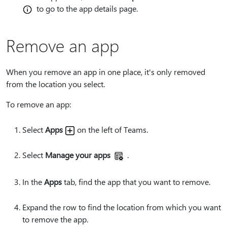
to go to the app details page.
Remove an app
When you remove an app in one place, it's only removed
from the location you select.
To remove an app:
Select
Apps
on the left of Teams.
Select
Manage your apps
.
In the
Apps
tab, find the app that you want to remove.
Expand the row to find the location from which you want
to remove the app.