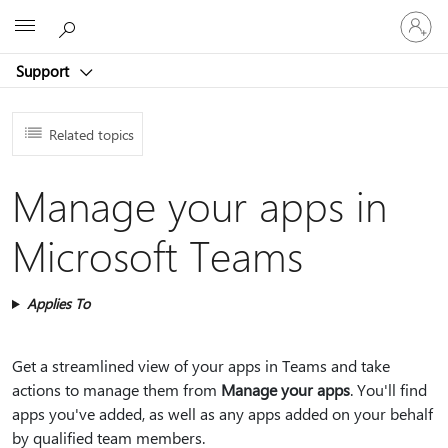
Sign
Microsoft
in
to
Support
your
account
Related topics
Manage your apps in
Microsoft Teams
Applies To
Get a streamlined view of your apps in Teams and take
actions to manage them from
Manage your apps
. You'll find
apps you've added, as well as any apps added on your behalf
by qualified team members.