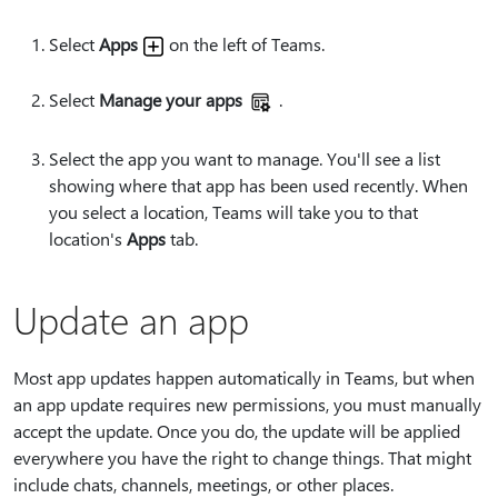
Select
Apps
on the left of Teams.
Select
Manage your apps
.
Select the app you want to manage. You'll see a list
showing where that app has been used recently. When
you select a location, Teams will take you to that
location's
Apps
tab.
Update an app
Most app updates happen automatically in Teams, but when
an app update requires new permissions, you must manually
accept the update. Once you do, the update will be applied
everywhere you have the right to change things. That might
include chats, channels, meetings, or other places.