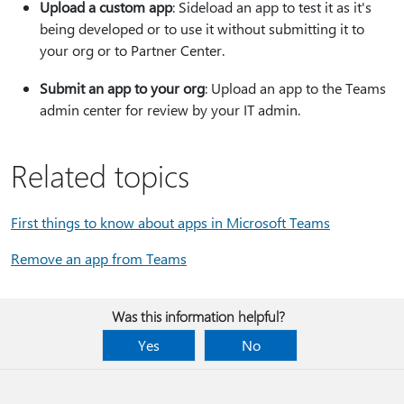
Upload a custom app
: Sideload an app to test it as it's
being developed or to use it without submitting it to
your org or to Partner Center.
Submit an app to your org
: Upload an app to the Teams
admin center for review by your IT admin.
Related topics
First things to know about apps in Microsoft Teams
Remove an app from Teams
Was this information helpful?
Yes
No