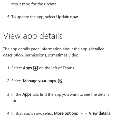
requesting for the update.
To update the app, select
Update now
.
View app details
The app details page information about the app. (detailed
description, permissions, sometimes video)
Select
Apps
on the left of Teams.
Select
Manage your apps
.
In the
Apps
tab, find the app you want to see the details
for.
In that app’s row, select
More options
>
View details