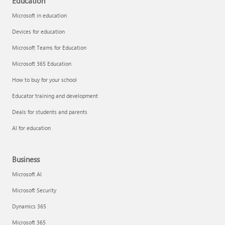
Education
Microsoft in education
Devices for education
Microsoft Teams for Education
Microsoft 365 Education
How to buy for your school
Educator training and development
Deals for students and parents
AI for education
Business
Microsoft AI
Microsoft Security
Dynamics 365
Microsoft 365