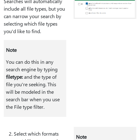
Searches will automatically
include all file types, but you
can narrow your search by
selecting which file types
you'd like to find.
Note
You can do this in any
search engine by typing
filetype:
and the type of
file you're seeking. This
will be modeled in the
search bar when you use
the File type filter.
Select which formats
Note