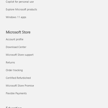
Copilot for personal use
Explore Microsoft products
Windows 11 apps
Microsoft Store
Account profile
Download Center
Microsoft Store support
Returns
Order tracking
Certified Refurbished
Microsoft Store Promise
Flexible Payments