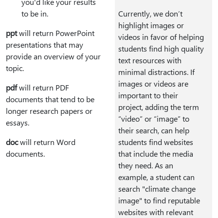
you'd like your results
to be in.
Currently, we don’t
highlight images or
ppt
will return PowerPoint
videos in favor of helping
presentations that may
students find high quality
provide an overview of your
text resources with
topic.
minimal distractions. If
images or videos are
pdf
will return PDF
important to their
documents that tend to be
project, adding the term
longer research papers or
“video” or “image” to
essays.
their search, can help
doc
will return Word
students find websites
documents.
that include the media
they need. As an
example, a student can
search "climate change
image" to find reputable
websites with relevant