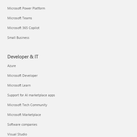
Microsoft Power Platform
Microsoft Teams
Microsoft 365 Copilot
Small Business
Developer & IT
Azure
Microsoft Developer
Microsoft Learn
Support for AI marketplace apps
Microsoft Tech Community
Microsoft Marketplace
Software companies
Visual Studio