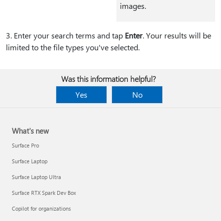
images.
3⁠. Enter your search terms and tap
Enter
. Your results will be
limited to the file types you've selected.
Was this information helpful?
Yes
No
What's new
Surface Pro
Surface Laptop
Surface Laptop Ultra
Surface RTX Spark Dev Box
Copilot for organizations