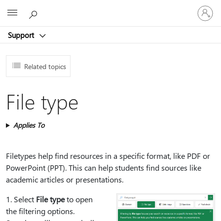
Sign
Microsoft
in
to
Support
your
account
Related topics
File type
Applies To
Filetypes help find resources in a specific format, like PDF or
PowerPoint (PPT). This can help students find sources like
academic articles or presentations.
1⁠. Select
File type
to open
the filtering options.