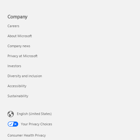
Company
Careers
About Microsoft
Company news
Privacy at Microsoft
Investors
Diversity and inclusion
Accessibility
Sustainability
English (United States)
Your Privacy Choices
Consumer Health Privacy