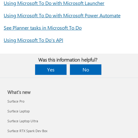
Using Microsoft To Do with Microsoft Launcher
Using Microsoft To Do with Microsoft Power Automate
See Planner tasks in Microsoft To Do
Using Microsoft To Do's API
Was this information helpful?
Yes
No
What's new
Surface Pro
Surface Laptop
Surface Laptop Ultra
Surface RTX Spark Dev Box