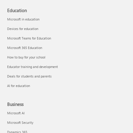
Education
Microsoft in education
Devices for education
Microsoft Teams for Education
Microsoft 365 Education
How to buy for your school
Educator training and development
Deals for students and parents
AI for education
Business
Microsoft AI
Microsoft Security
Dynamics 365