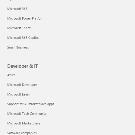
Microsoft 365
Microsoft Power Platform
Microsoft Teams
Microsoft 365 Copilot
Small Business
Developer & IT
Azure
Microsoft Developer
Microsoft Learn
Support for AI marketplace apps
Microsoft Tech Community
Microsoft Marketplace
Software companies