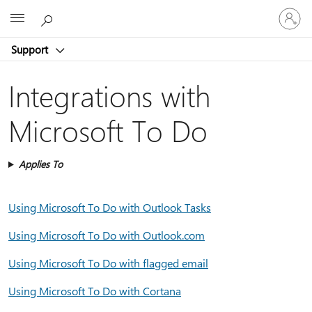
Sign
Microsoft
in
to
Support
your
account
Integrations with
Microsoft To Do
Applies To
Using Microsoft To Do with Outlook Tasks
Using Microsoft To Do with Outlook.com
Using Microsoft To Do with flagged email
Using Microsoft To Do with Cortana