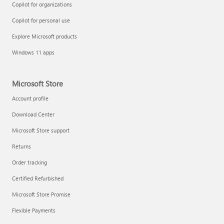
Copilot for organizations
Copilot for personal use
Explore Microsoft products
Windows 11 apps
Microsoft Store
Account profile
Download Center
Microsoft Store support
Returns
Order tracking
Certified Refurbished
Microsoft Store Promise
Flexible Payments