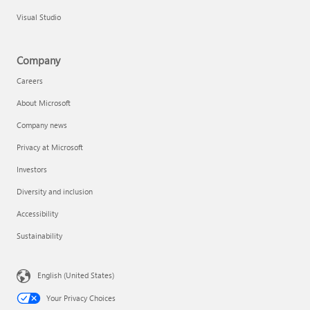
Visual Studio
Company
Careers
About Microsoft
Company news
Privacy at Microsoft
Investors
Diversity and inclusion
Accessibility
Sustainability
English (United States)
Your Privacy Choices