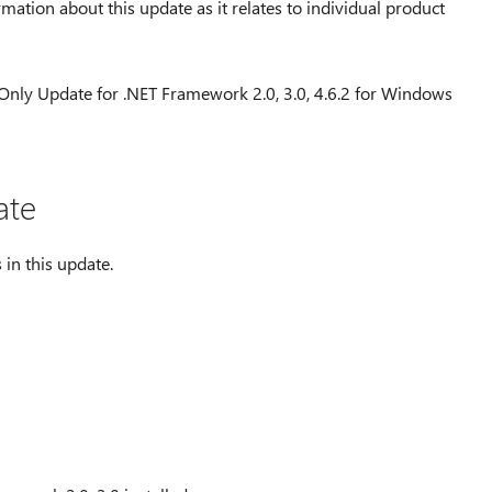
rmation about this update as it relates to individual product
 Only Update for .NET Framework 2.0, 3.0, 4.6.2 for Windows
ate
 in this update.