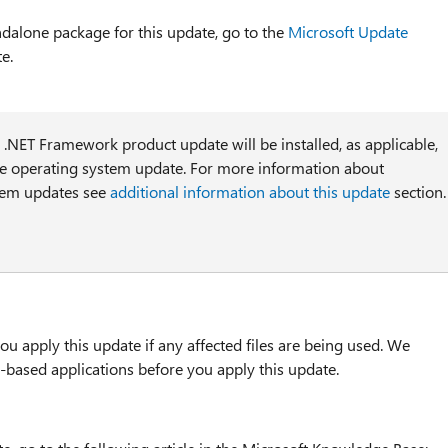
ndalone package for this update, go to the
Microsoft Update
e.
l .NET Framework product update will be installed, as applicable,
he operating system update. For more information about
tem updates see
additional information about this update
section.
u apply this update if any affected files are being used. We
based applications before you apply this update.