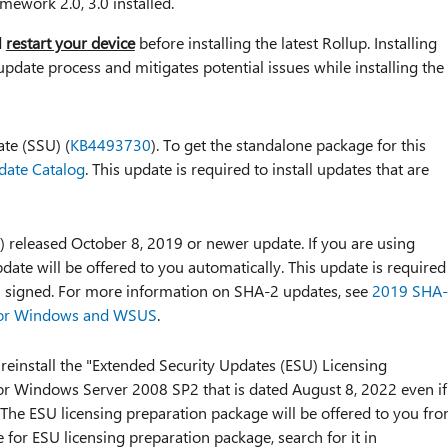
mework 2.0, 3.0 installed.
d
restart your device
before installing the latest Rollup. Installing
update process and mitigates potential issues while installing the
ate (SSU) (
KB4493730
). To get the standalone package for this
date Catalog
. This update is required to install updates that are
) released October 8, 2019 or newer update. If you are using
ate will be offered to you automatically. This update is required
-2 signed. For more information on SHA-2 updates, see
2019 SHA
 for Windows and WSUS
.
 reinstall the "Extended Security Updates (ESU) Licensing
for Windows Server 2008 SP2 that is dated August 8, 2022 even if
 The ESU licensing preparation package will be offered to you fr
for ESU licensing preparation package, search for it in