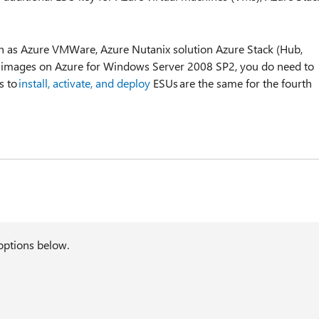
h as Azure VMWare, Azure Nutanix solution Azure Stack (Hub,
n images on Azure for Windows Server 2008 SP2, you do need to
s to
install, activate, and deploy
ESUs are the same for the fourth
options below.