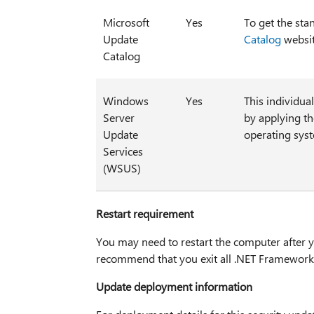
Microsoft
Yes
To get the sta
Update
Catalog
websit
Catalog
Windows
Yes
This individua
Server
by applying t
Update
operating sys
Services
(WSUS)
Restart requirement
You may need to restart the computer after yo
recommend that you exit all .NET Framework-
Update deployment information