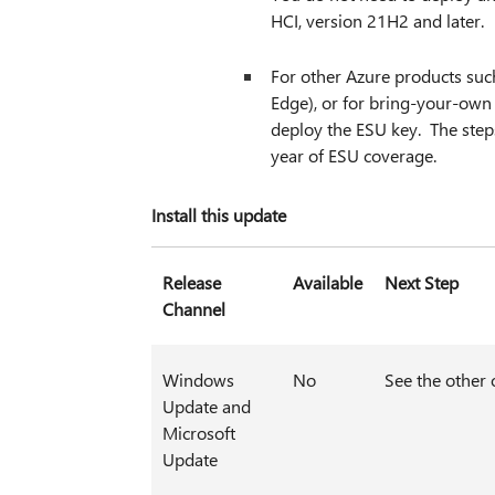
HCI, version 21H2 and later.
For other Azure products suc
Edge), or for bring-your-ow
deploy the ESU key. The step
year of ESU coverage.
Install this update
Release
Available
Next Step
Channel
Windows
No
See the other 
Update and
Microsoft
Update