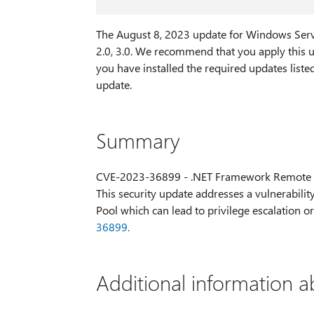
The August 8, 2023 update for Windows Ser
2.0, 3.0. We recommend that you apply this u
you have installed the required updates liste
update.
Summary
CVE-2023-36899 - .NET Framework Remote C
This security update addresses a vulnerability
Pool which can lead to privilege escalation 
36899.
Additional information a