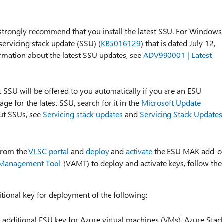
e strongly recommend that you install the latest SSU. For Windows
ervicing stack update (SSU) (
KB5016129
) that is dated July 12,
ormation about the latest SSU updates, see
ADV990001 | Latest
 SSU will be offered to you automatically if you are an ESU
ge for the latest SSU, search for it in the
Microsoft Update
out SSUs, see
Servicing stack updates
and
Servicing Stack Updates
from the
VLSC portal
and
deploy
and
activate
the ESU MAK add-o
n Management Tool
(VAMT) to deploy and activate keys, follow the
ional key for deployment of the following:
 additional ESU key for Azure virtual machines (VMs), Azure Stac