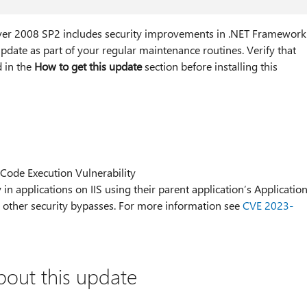
ver 2008 SP2 includes security improvements in .NET Framework
pdate as part of your regular maintenance routines. Verify that
d in the
How to get this update
section before installing this
ode Execution Vulnerability
 in applications on IIS using their parent application’s Applicatio
or other security bypasses. For more information see
CVE 2023-
bout this update