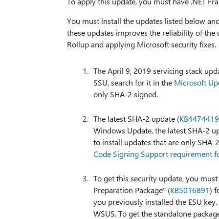
To apply this update, you must have .NET Fra
You must install the updates listed below an
these updates improves the reliability of the 
Rollup and applying Microsoft security fixes.
The April 9, 2019 servicing stack upd
SSU, search for it in the
Microsoft Up
only SHA-2 signed.
The latest SHA-2 update (
KB4474419
Windows Update, the latest SHA-2 upd
to install updates that are only SHA
Code Signing Support requirement
To get this security update, you must
Preparation Package" (
KB5016891
) 
you previously installed the ESU key.
WSUS. To get the standalone package 