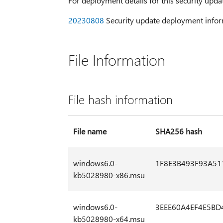
For deployment details for this security upda
20230808
Security update deployment infor
File Information
File hash information
File name
SHA256 hash
windows6.0-
1F8E3B493F93A5
kb5028980-x86.msu
windows6.0-
3EEE60A4EF4E5BD
kb5028980-x64.msu