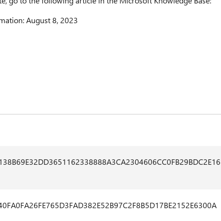
te, go to the following article in the Microsoft Knowledge Base:
mation: August 8, 2023
1138B69E32DD3651162338888A3CA2304606CC0FB29BDC2E16
40FA0FA26FE765D3FAD382E52B97C2F8B5D17BE2152E6300A