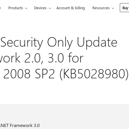
e
Products
Devices
Account & billing
Resources
Buy
Security Only Update
rk 2.0, 3.0 for
 2008 SP2 (KB5028980)
 .NET Framework 3.0