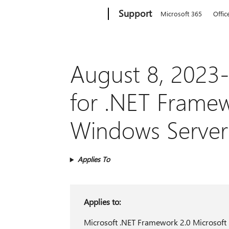
Microsoft
Support
Microsoft 365
Offic
August 8, 2023-
for .NET Framewo
Windows Server
Applies To
Applies to:
Microsoft .NET Framework 2.0 Microsoft