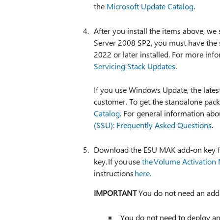
the
Microsoft Update Catalog
.
After you install the items above, w
Server 2008 SP2, you must have the s
2022 or later installed. For more inf
Servicing Stack Updates
.
If you use Windows Update, the latest
customer. To get the standalone packa
Catalog
. For general information ab
(SSU): Frequently Asked Questions
.
Download the ESU MAK add-on key 
key. If you use
the Volume Activatio
instructions
here
.
IMPORTANT
You do not need an addit
You do not need to deploy an