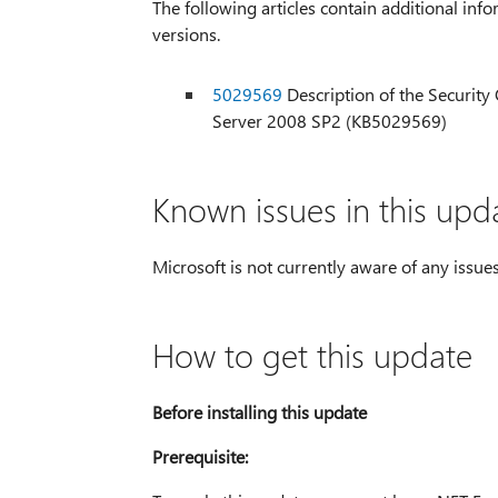
The following articles contain additional info
versions.
5029569
Description of the Security
Server 2008 SP2 (KB5029569)
Known issues in this upd
Microsoft is not currently aware of any issues
How to get this update
Before installing this update
Prerequisite: