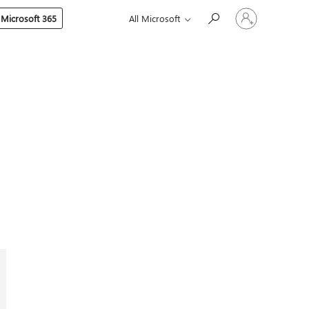
Sign
 Microsoft 365
All Microsoft
in
to
your
account