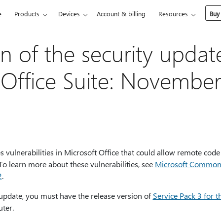
e
Products
Devices
Account & billing
Resources
Buy
on of the security updat
 Office Suite: November
s vulnerabilities in Microsoft Office that could allow remote code
. To learn more about these vulnerabilities, see
Microsoft Common V
2
.
 update, you must have the release version of
Service Pack 3 for t
ter.