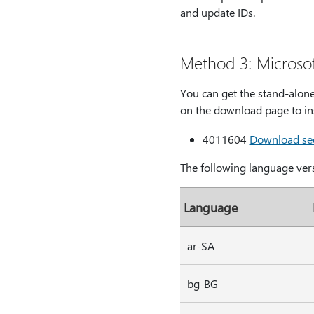
and update IDs.
Method 3: Microso
You can get the stand-alone
on the download page to ins
4011604
Download secu
The following language vers
Language
ar-SA
bg-BG