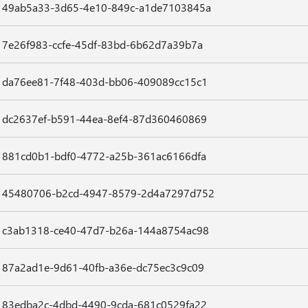
49ab5a33-3d65-4e10-849c-a1de7103845a
7e26f983-ccfe-45df-83bd-6b62d7a39b7a
da76ee81-7f48-403d-bb06-409089cc15c1
dc2637ef-b591-44ea-8ef4-87d360460869
881cd0b1-bdf0-4772-a25b-361ac6166dfa
45480706-b2cd-4947-8579-2d4a7297d752
c3ab1318-ce40-47d7-b26a-144a8754ac98
87a2ad1e-9d61-40fb-a36e-dc75ec3c9c09
83edba2c-4dbd-4490-9cda-681c0529fa22