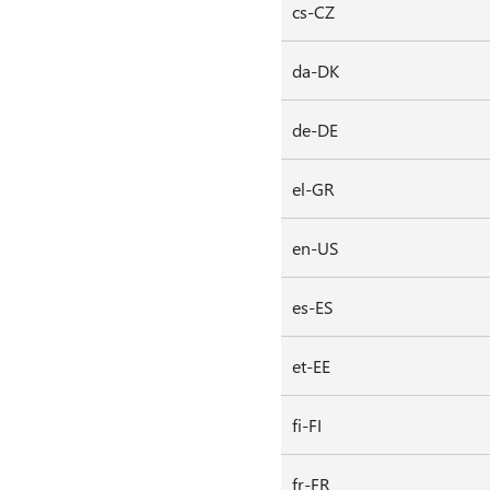
cs-CZ
da-DK
de-DE
el-GR
en-US
es-ES
et-EE
fi-FI
fr-FR