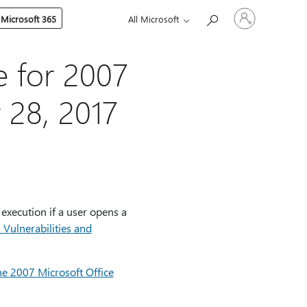
Sign
 Microsoft 365
All Microsoft
in
to
your
account
e for 2007
 28, 2017
 execution if a user opens a
ulnerabilities and
he 2007 Microsoft Office