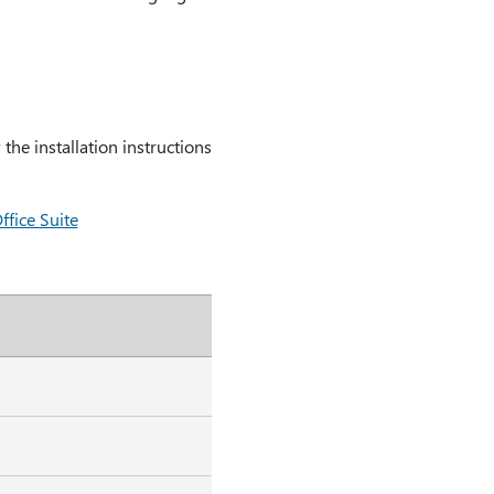
he installation instructions
fice Suite