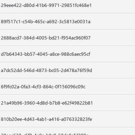
29eee422-d80d-41b6-9971-29851fc468e1
89f517c1-c54b-465c-a692-3c5813e0031a
2688acd7-384d-4005-bd21-f954ac960f07
d7b64343-bb57-4045-a8ce-988c6aec95cf
a7dc52dd-546d-4873-bc05-2d478a76f59d
6f9fc02a-0fa3-4cf3-864c-0f156096c09c
21a49b96-3960-4d8d-b7b8-e62f49822b81
810b20ee-4d43-4ab1-a416-a076332823fe