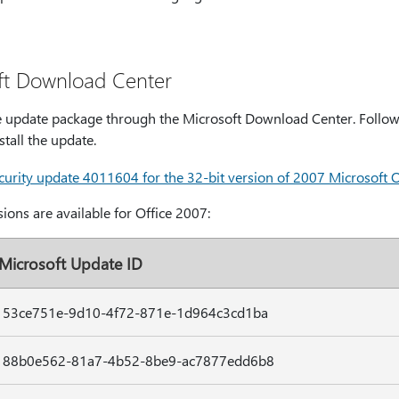
ft Download Center
 update package through the Microsoft Download Center. Follow t
tall the update.
rity update 4011604 for the 32-bit version of 2007 Microsoft Of
ions are available for Office 2007:
Microsoft Update ID
53ce751e-9d10-4f72-871e-1d964c3cd1ba
88b0e562-81a7-4b52-8be9-ac7877edd6b8