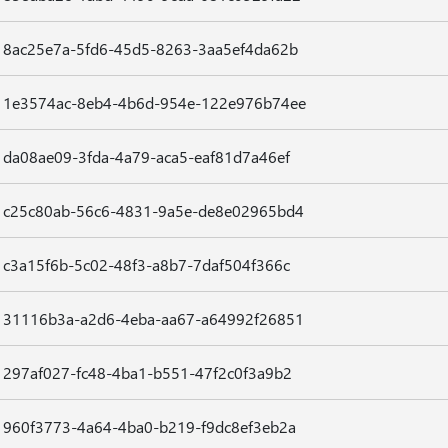
8ac25e7a-5fd6-45d5-8263-3aa5ef4da62b
1e3574ac-8eb4-4b6d-954e-122e976b74ee
da08ae09-3fda-4a79-aca5-eaf81d7a46ef
c25c80ab-56c6-4831-9a5e-de8e02965bd4
c3a15f6b-5c02-48f3-a8b7-7daf504f366c
31116b3a-a2d6-4eba-aa67-a64992f26851
297af027-fc48-4ba1-b551-47f2c0f3a9b2
960f3773-4a64-4ba0-b219-f9dc8ef3eb2a