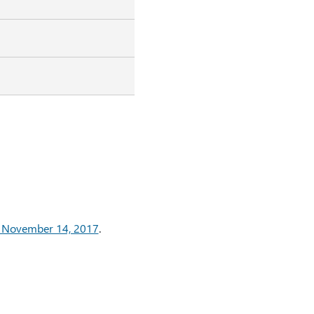
: November 14, 2017
.