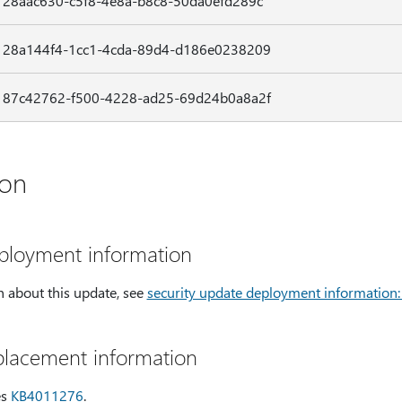
28aac630-c5f8-4e8a-b8c8-50da0efd289c
28a144f4-1cc1-4cda-89d4-d186e0238209
87c42762-f500-4228-ad25-69d24b0a8a2f
ion
eployment information
 about this update, see
security update deployment information
placement information
es
KB4011276
.