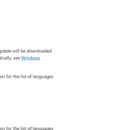
update will be downloaded
ically, see
Windows
on for the list of languages
on for the list of languages