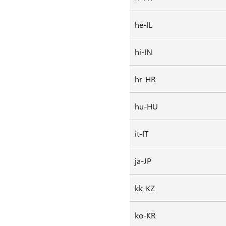
he-IL
hi-IN
hr-HR
hu-HU
it-IT
ja-JP
kk-KZ
ko-KR