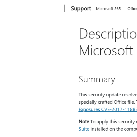
Microsoft
Support
Microsoft 365
Offic
Descripti
Microsoft
Summary
This security update resolve
specially crafted Office file
Exposures CVE-2017-1188
Note
To apply this security
Suite
installed on the compu