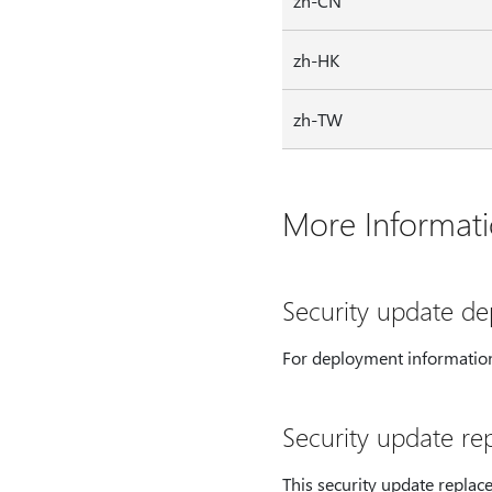
zh-CN
zh-HK
zh-TW
More Informat
Security update d
For deployment information
Security update re
This security update replac