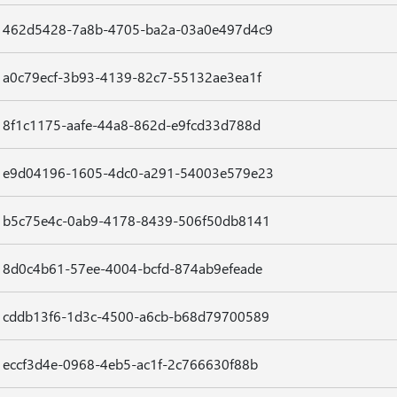
462d5428-7a8b-4705-ba2a-03a0e497d4c9
a0c79ecf-3b93-4139-82c7-55132ae3ea1f
8f1c1175-aafe-44a8-862d-e9fcd33d788d
e9d04196-1605-4dc0-a291-54003e579e23
b5c75e4c-0ab9-4178-8439-506f50db8141
8d0c4b61-57ee-4004-bcfd-874ab9efeade
cddb13f6-1d3c-4500-a6cb-b68d79700589
eccf3d4e-0968-4eb5-ac1f-2c766630f88b