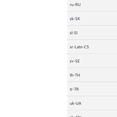
ru-RU
sk-SK
sl-SI
sr-Latn-CS
sv-SE
th-TH
tr-TR
uk-UA