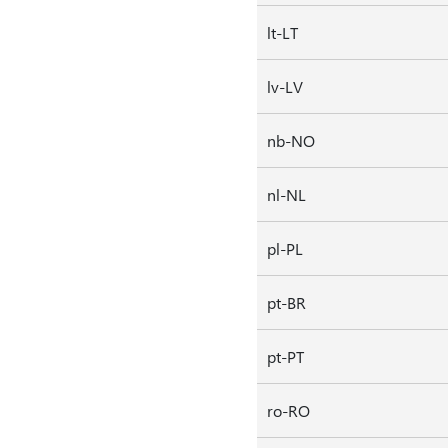
lt-LT
lv-LV
nb-NO
nl-NL
pl-PL
pt-BR
pt-PT
ro-RO