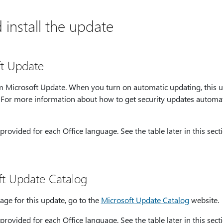
install the update
ft Update
rom Microsoft Update. When you turn on automatic updating, this 
. For more information about how to get security updates automat
provided for each Office language. See the table later in this secti
ft Update Catalog
age for this update, go to the
Microsoft Update Catalog
website.
provided for each Office language. See the table later in this secti