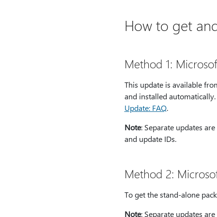
How to get and 
Method 1: Microso
This update is available f
and installed automatically
Update: FAQ
.
Note
: Separate updates are 
and update IDs.
Method 2: Microso
To get the stand-alone pack
Note
: Separate updates are 