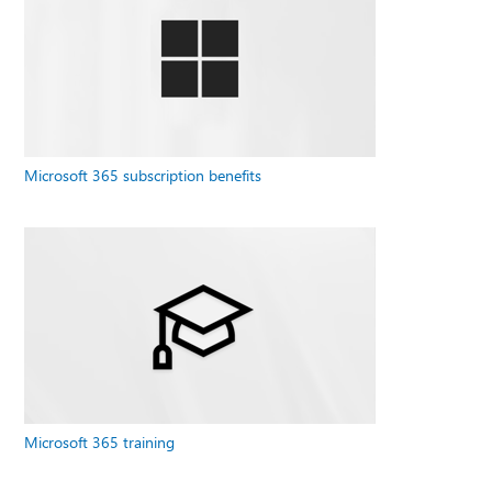
Microsoft 365 subscription benefits
Microsoft 365 training