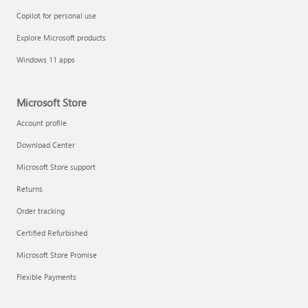
Copilot for personal use
Explore Microsoft products
Windows 11 apps
Microsoft Store
Account profile
Download Center
Microsoft Store support
Returns
Order tracking
Certified Refurbished
Microsoft Store Promise
Flexible Payments