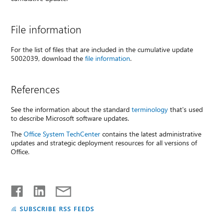
File information
For the list of files that are included in the cumulative update
5002039, download the
file information
.
References
See the information about the standard
terminology
that's used
to describe Microsoft software updates.
The
Office System TechCenter
contains the latest administrative
updates and strategic deployment resources for all versions of
Office.
SUBSCRIBE RSS FEEDS