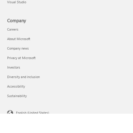
Visual Studio
Company
Careers
About Microsoft
Company news
Privacy at Microsoft
Investors
Diversity and inclusion
Accessibility
Sustainability
English (United States)
Your Privacy Choices