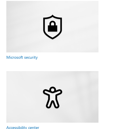
Microsoft security
Accessibility center