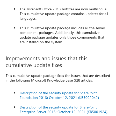
The Microsoft Office 2013 hotfixes are now multilingual.
This cumulative update package contains updates for all
languages.
This cumulative update package includes all the server
component packages. Additionally, this cumulative
update package updates only those components that
are installed on the system.
Improvements and issues that this
cumulative update fixes
This cumulative update package fixes the issues that are described
in the following Microsoft Knowledge Base (KB) articles:
Description of the security update for SharePoint
Foundation 2013: October 12, 2021 (KB5002042)
Description of the security update for SharePoint
Enterprise Server 2013: October 12, 2021 (KB5001924)