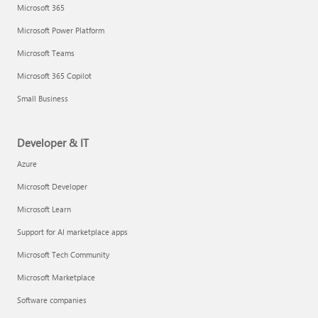
Microsoft 365
Microsoft Power Platform
Microsoft Teams
Microsoft 365 Copilot
Small Business
Developer & IT
Azure
Microsoft Developer
Microsoft Learn
Support for AI marketplace apps
Microsoft Tech Community
Microsoft Marketplace
Software companies