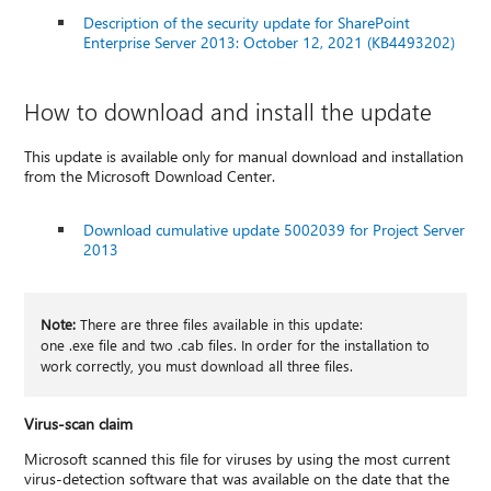
Description of the security update for SharePoint
Enterprise Server 2013: October 12, 2021 (KB4493202)
How to download and install the update
This update is available only for manual download and installation
from the Microsoft Download Center.
Download cumulative update 5002039 for Project Server
2013
Note:
There are three files available in this update:
one .exe file and two .cab files. In order for the installation to
work correctly, you must download all three files.
Virus-scan claim
Microsoft scanned this file for viruses by using the most current
virus-detection software that was available on the date that the