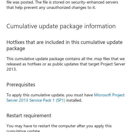
file was posted. The file is stored on security-enhanced servers
that help prevent any unauthorized changes to it.
Cumulative update package information
Hotfixes that are included in this cumulative update
package
This cumulative update package contains all the .msp files that we
released as hotfixes or as public updates that target Project Server
2013.
Prerequisites
To apply this cumulative update, you must have
Microsoft Project
Server 2013 Service Pack 1 (SP1)
installed.
Restart requirement
You may have to restart the computer after you apply this
cumulative update.