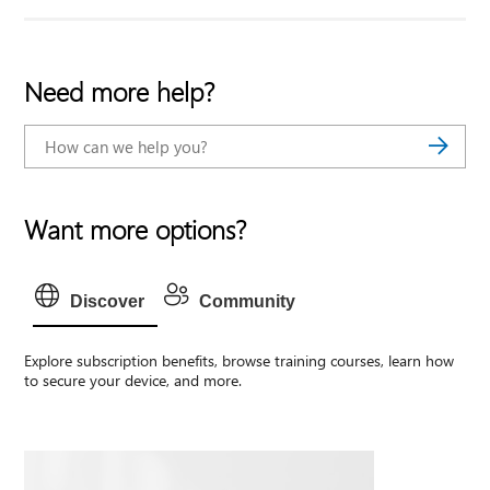
Need more help?
Want more options?
Discover
Community
Explore subscription benefits, browse training courses, learn how
to secure your device, and more.