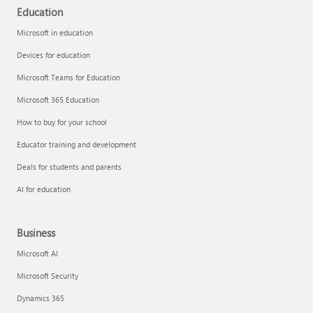
Education
Microsoft in education
Devices for education
Microsoft Teams for Education
Microsoft 365 Education
How to buy for your school
Educator training and development
Deals for students and parents
AI for education
Business
Microsoft AI
Microsoft Security
Dynamics 365