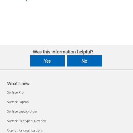
Was this information helpful?
Yes
No
What's new
Surface Pro
Surface Laptop
Surface Laptop Ultra
Surface RTX Spark Dev Box
Copilot for organizations