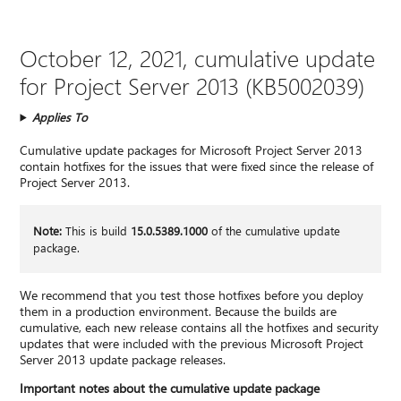
October 12, 2021, cumulative update
for Project Server 2013 (KB5002039)
Applies To
Cumulative update packages for Microsoft Project Server 2013
contain hotfixes for the issues that were fixed since the release of
Project Server 2013.
Note:
This is build
15.0.5389.1000
of the cumulative update
package.
We recommend that you test those hotfixes before you deploy
them in a production environment. Because the builds are
cumulative, each new release contains all the hotfixes and security
updates that were included with the previous Microsoft Project
Server 2013 update package releases.
Important notes about the cumulative update package