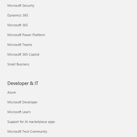
Microsoft Security
Dynamics 365
Microsoft 365
Microsoft Power Platform
Microsoft Teams
Microsoft 365 Copilot
Small Business
Developer & IT
Azure
Microsoft Developer
Microsoft Learn
Support for AI marketplace apps
Microsoft Tech Community