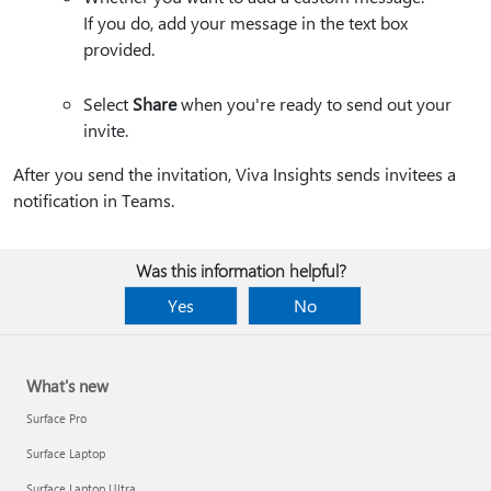
If you do, add your message in the text box
provided.
Select
Share
when you're ready to send out your
invite.
After you send the invitation, Viva Insights sends invitees a
notification in Teams.
Was this information helpful?
Yes
No
What's new
Surface Pro
Surface Laptop
Surface Laptop Ultra