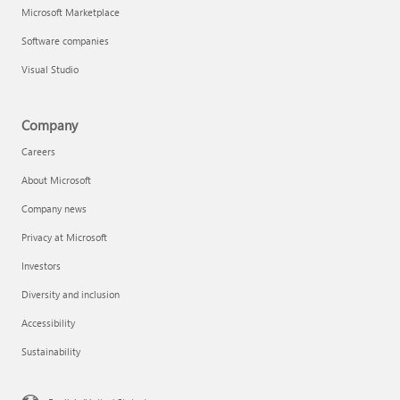
Microsoft Marketplace
Software companies
Visual Studio
Company
Careers
About Microsoft
Company news
Privacy at Microsoft
Investors
Diversity and inclusion
Accessibility
Sustainability