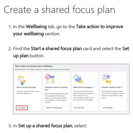
Create a shared focus plan
In the
Wellbeing
tab, go to the
Take action to improve
your wellbeing
section.
Find the
Start a shared focus plan
card and select the
Set
up plan
button.
In
Set up a shared focus plan
, select: