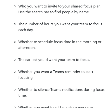
Who you want to invite to your shared focus plan.
Use the search bar to find people by name.
The number of hours you want your team to focus
each day.
Whether to schedule focus time in the morning or
afternoon.
The earliest you'd want your team to focus.
Whether you want a Teams reminder to start
focusing.
Whether to silence Teams notifications during focus
time.
Whether you want to add a custom message.