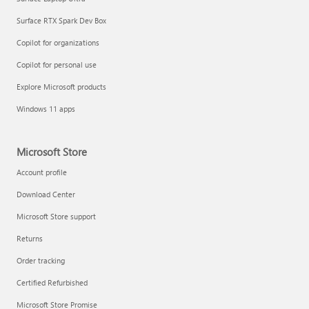
Surface RTX Spark Dev Box
Copilot for organizations
Copilot for personal use
Explore Microsoft products
Windows 11 apps
Microsoft Store
Account profile
Download Center
Microsoft Store support
Returns
Order tracking
Certified Refurbished
Microsoft Store Promise