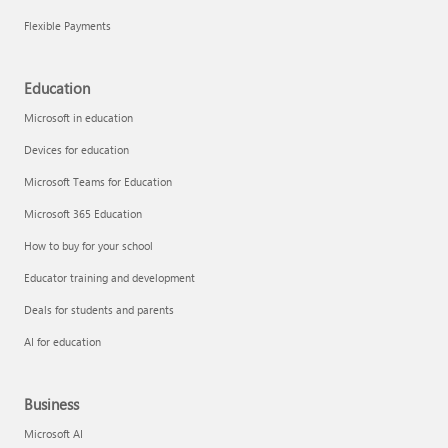
Flexible Payments
Education
Microsoft in education
Devices for education
Microsoft Teams for Education
Microsoft 365 Education
How to buy for your school
Educator training and development
Deals for students and parents
AI for education
Business
Microsoft AI