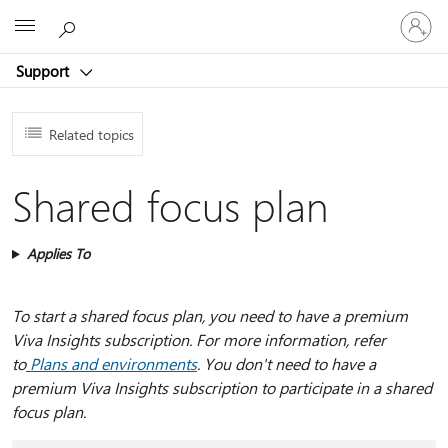
Sign
Microsoft
in
to
Support
your
account
Related topics
Shared focus plan
Applies To
To start a shared focus plan, you need to have a premium
Viva Insights subscription. For more information, refer
to
Plans and environments
. You don't need to have a
premium Viva Insights subscription to participate in a shared
focus plan.