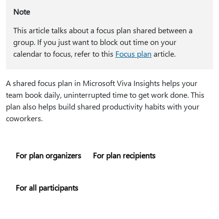
Note
This article talks about a focus plan shared between a
group. If you just want to block out time on your
calendar to focus, refer to this
Focus plan
article.
A shared focus plan in Microsoft Viva Insights helps your
team book daily, uninterrupted time to get work done. This
plan also helps build shared productivity habits with your
coworkers.
For plan organizers
For plan recipients
For all participants