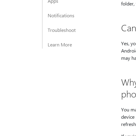
Apps
folder,
Notifications
Can
Troubleshoot
Yes, yo
Learn More
Android
may ha
Why
pho
You may
device 
refresh