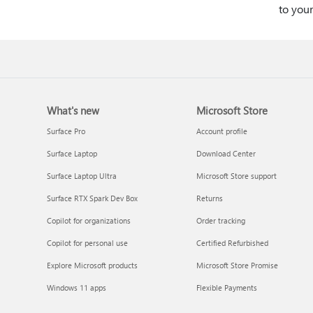
to you
What's new
Microsoft Store
Surface Pro
Account profile
Surface Laptop
Download Center
Surface Laptop Ultra
Microsoft Store support
Surface RTX Spark Dev Box
Returns
Copilot for organizations
Order tracking
Copilot for personal use
Certified Refurbished
Explore Microsoft products
Microsoft Store Promise
Windows 11 apps
Flexible Payments