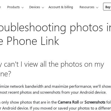
e
Products
Devices
Account & billing
Resources
Buy
oubleshooting photos i
e Phone Link
 can't I view all the photos on my
ne?
imize network bandwidth and maximize performance, we'll show
most recent photos and screenshots from your Android device.
 only show photos that are in the
Camera Roll
or
Screenshots
fol
 Android device. If you moved or saved your photos to a differen