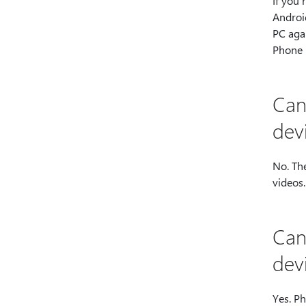
If you’
Androi
PC aga
Phone 
Can
dev
No. The
videos
Can
dev
Yes. Ph