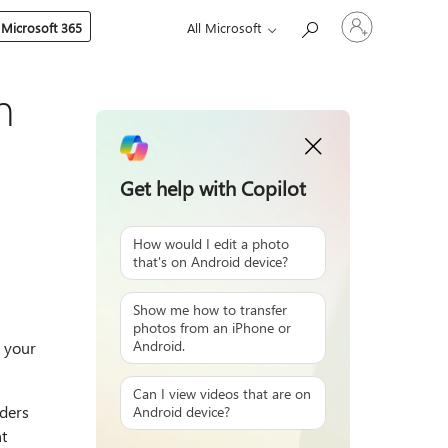
Sign
 Microsoft 365
All Microsoft
in
to
your
account
n
Get help with Copilot
How would I edit a photo
that's on Android device?
Show me how to transfer
photos from an iPhone or
Android.
 your
Can I view videos that are on
ders
Android device?
t