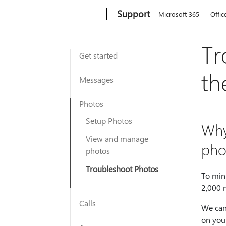
Microsoft
Support
Microsoft 365
Offic
Tr
Get started
th
Messages
Photos
Setup Photos
Why
View and manage
pho
photos
Troubleshoot Photos
To min
2,000 
Calls
We can
on your