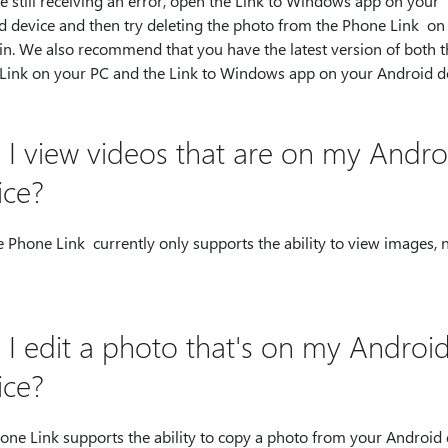
re still receiving an error, open the Link to Windows app on your
d device and then try deleting the photo from the Phone Link on
in. We also recommend that you have the latest version of both t
Link on your PC and the Link to Windows app on your Android de
 I view videos that are on my Andro
ice?
 Phone Link currently only supports the ability to view images, 
.
 I edit a photo that's on my Androi
ice?
one Link supports the ability to copy a photo from your Android 