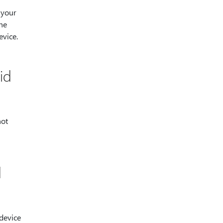
 your
he
vice.
id
not
d
device