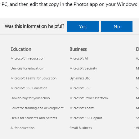
r PC, and then edit that copy in the Photos app on your Windows
Was this information helpful?
Yes
No
Education
Business
D
Microsoft in education
Microsoft AI
A
Devices for education
Microsoft Security
Mi
Microsoft Teams for Education
Dynamics 365
Mi
Microsoft 365 Education
Microsoft 365
Su
How to buy for your school
Microsoft Power Platform
M
Educator training and development
Microsoft Teams
M
Deals for students and parents
Microsoft 365 Copilot
S
AI for education
Small Business
Vi