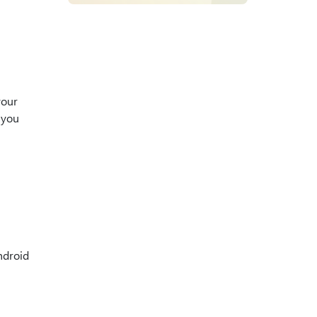
your
 you
ndroid