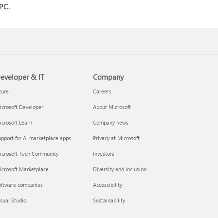
 PC.
eveloper & IT
Company
zure
Careers
crosoft Developer
About Microsoft
crosoft Learn
Company news
pport for AI marketplace apps
Privacy at Microsoft
icrosoft Tech Community
Investors
icrosoft Marketplace
Diversity and inclusion
oftware companies
Accessibility
sual Studio
Sustainability