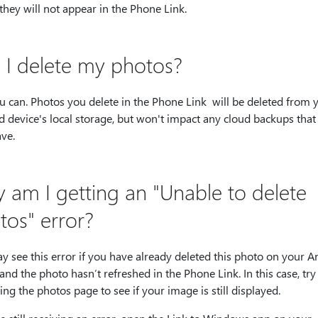
 they will not appear in the Phone Link.
 I delete my photos?
u can. Photos you delete in the Phone Link will be deleted from 
 device's local storage, but won't impact any cloud backups that
ve.
 am I getting an "Unable to delete
tos" error?
 see this error if you have already deleted this photo on your A
and the photo hasn’t refreshed in the Phone Link. In this case, try
ing the photos page to see if your image is still displayed.