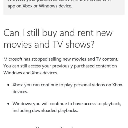
app on Xbox or Windows device.
Can I still buy and rent new
movies and TV shows?
Microsoft has stopped selling new movies and TV content.
You can still access your previously purchased content on
Windows and Xbox devices.
Xbox: you can continue to play personal videos on Xbox
devices.
Windows: you will continue to have access to playback,
including downloaded playbacks.