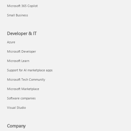
Microsoft 365 Copilot
Small Business
Developer & IT
Azure
Microsoft Developer
Microsoft Learn
Support for AI marketplace apps
Microsoft Tech Community
Microsoft Marketplace
Software companies
Visual Studio
Company