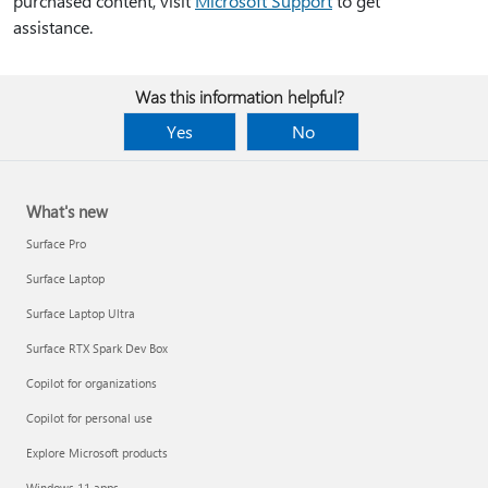
purchased content, visit
Microsoft Support
to get
assistance.
Was this information helpful?
Yes
No
What's new
Surface Pro
Surface Laptop
Surface Laptop Ultra
Surface RTX Spark Dev Box
Copilot for organizations
Copilot for personal use
Explore Microsoft products
Windows 11 apps