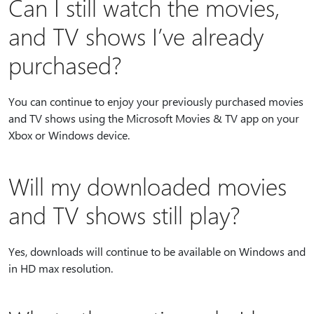
Can I still watch the movies,
and TV shows I’ve already
purchased?
You can continue to enjoy your previously purchased movies
and TV shows using the Microsoft Movies & TV app on your
Xbox or Windows device.
Will my downloaded movies
and TV shows still play?
Yes, downloads will continue to be available on Windows and
in HD max resolution.