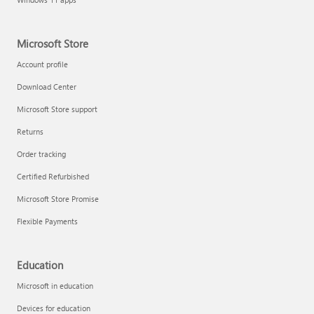
Microsoft Store
Account profile
Download Center
Microsoft Store support
Returns
Order tracking
Certified Refurbished
Microsoft Store Promise
Flexible Payments
Education
Microsoft in education
Devices for education