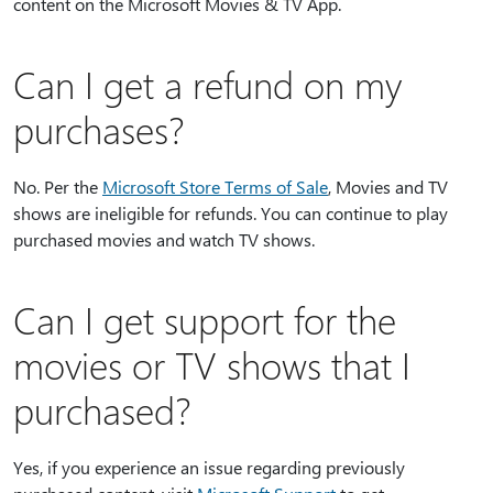
content on the Microsoft Movies & TV App.
Can I get a refund on my
purchases?
No. Per the
Microsoft Store Terms of Sale
, Movies and TV
shows are ineligible for refunds. You can continue to play
purchased movies and watch TV shows.
Can I get support for the
movies or TV shows that I
purchased?
Yes, if you experience an issue regarding previously