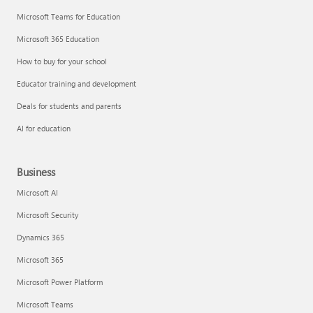
Microsoft Teams for Education
Microsoft 365 Education
How to buy for your school
Educator training and development
Deals for students and parents
AI for education
Business
Microsoft AI
Microsoft Security
Dynamics 365
Microsoft 365
Microsoft Power Platform
Microsoft Teams