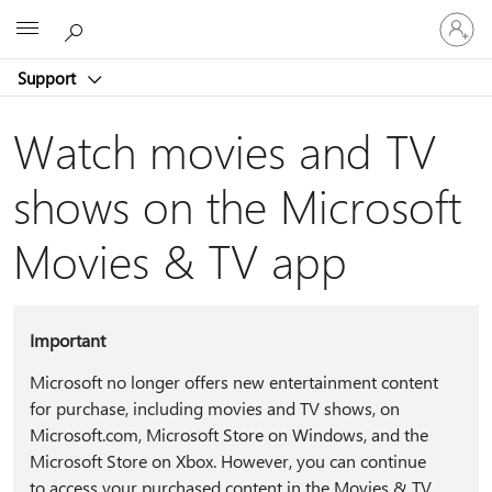
Sign
Microsoft
in
to
Support
your
account
Watch movies and TV
shows on the Microsoft
Movies & TV app
Important
Microsoft no longer offers new entertainment content
for purchase, including movies and TV shows, on
Microsoft.com, Microsoft Store on Windows, and the
Microsoft Store on Xbox. However, you can continue
to access your purchased content in the Movies & TV