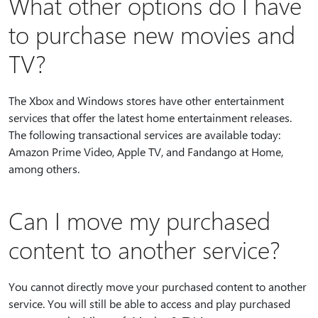
What other options do I have
to purchase new movies and
TV?
The Xbox and Windows stores have other entertainment
services that offer the latest home entertainment releases.
The following transactional services are available today:
Amazon Prime Video, Apple TV, and Fandango at Home,
among others.
Can I move my purchased
content to another service?
You cannot directly move your purchased content to another
service. You will still be able to access and play purchased