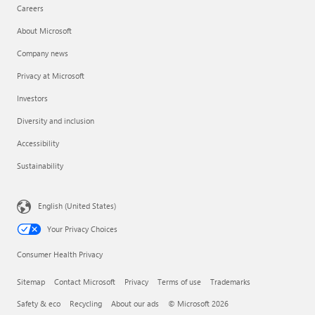
Careers
About Microsoft
Company news
Privacy at Microsoft
Investors
Diversity and inclusion
Accessibility
Sustainability
English (United States)
Your Privacy Choices
Consumer Health Privacy
Sitemap
Contact Microsoft
Privacy
Terms of use
Trademarks
Safety & eco
Recycling
About our ads
© Microsoft 2026