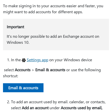
To make signing in to your accounts easier and faster, you
might want to add accounts for different apps.
Important
It's no longer possible to add an Exchange account on
Windows 10.
In the
Settings app
on your Windows device
select
Accounts
>
Email & accounts
or use the following
shortcut:
Email & accounts
To add an account used by email. calendar, or contacts,
select
Add an account
under
Accounts used by email,