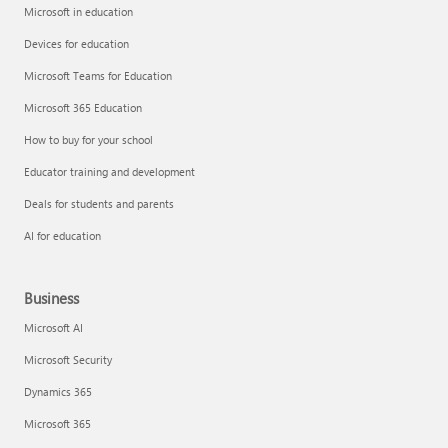
Microsoft in education
Devices for education
Microsoft Teams for Education
Microsoft 365 Education
How to buy for your school
Educator training and development
Deals for students and parents
AI for education
Business
Microsoft AI
Microsoft Security
Dynamics 365
Microsoft 365