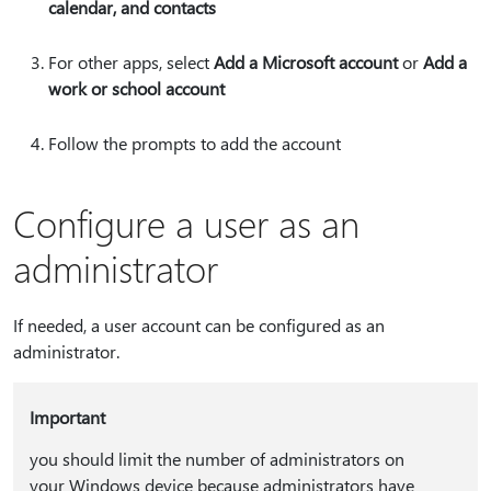
calendar, and contacts
For other apps, select
Add a Microsoft account
or
Add a
work or school account
Follow the prompts to add the account
Configure a user as an
administrator
If needed, a user account can be configured as an
administrator.
Important
you should limit the number of administrators on
your Windows device because administrators have