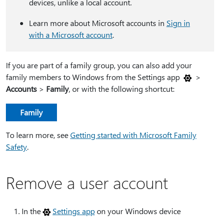
devices, unlike a local account.
Learn more about Microsoft accounts in
Sign in
with a Microsoft account
.
If you are part of a family group, you can also add your
family members to Windows from the Settings app
>
Accounts
>
Family
, or with the following shortcut:
Family
To learn more, see
Getting started with Microsoft Family
Safety
.
Remove a user account
In the
Settings app
on your Windows device