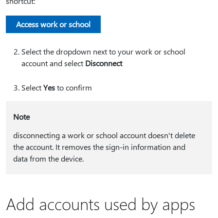
shortcut:
Access work or school
Select the dropdown next to your work or school
account and select
Disconnect
Select
Yes
to confirm
Note
disconnecting a work or school account doesn't delete
the account. It removes the sign-in information and
data from the device.
Add accounts used by apps