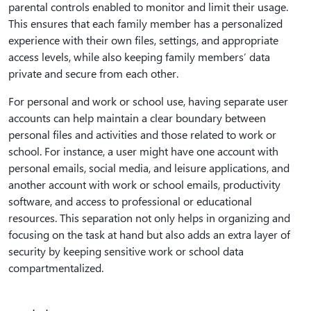
parental controls enabled to monitor and limit their usage.
This ensures that each family member has a personalized
experience with their own files, settings, and appropriate
access levels, while also keeping family members’ data
private and secure from each other.
For personal and work or school use, having separate user
accounts can help maintain a clear boundary between
personal files and activities and those related to work or
school. For instance, a user might have one account with
personal emails, social media, and leisure applications, and
another account with work or school emails, productivity
software, and access to professional or educational
resources. This separation not only helps in organizing and
focusing on the task at hand but also adds an extra layer of
security by keeping sensitive work or school data
compartmentalized.