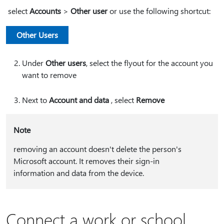
select
Accounts
>
Other user
or use the following shortcut:
Other Users
Under
Other users
, select the flyout for the account you
want to remove
Next to
Account and data
, select
Remove
Note
removing an account doesn't delete the person's
Microsoft account. It removes their sign-in
information and data from the device.
Connect a work or school