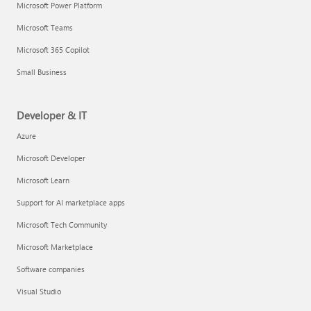
Microsoft Power Platform
Microsoft Teams
Microsoft 365 Copilot
Small Business
Developer & IT
Azure
Microsoft Developer
Microsoft Learn
Support for AI marketplace apps
Microsoft Tech Community
Microsoft Marketplace
Software companies
Visual Studio