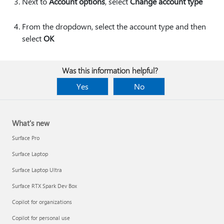
Next to
Account options
, select
Change account type
From the dropdown, select the account type and then
select
OK
Was this information helpful?
Yes
No
What's new
Surface Pro
Surface Laptop
Surface Laptop Ultra
Surface RTX Spark Dev Box
Copilot for organizations
Copilot for personal use