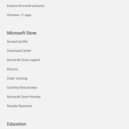
Explore Microsoft products
Windows 11 apps
Microsoft Store
Account profile
Download Center
Microsoft Store support
Returns
Order tracking
Certified Refurbished
Microsoft Store Promise
Flexible Payments
Education