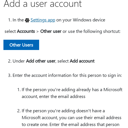
Add a user account
In the
Settings app
on your Windows device
select
Accounts
>
Other user
or use the following shortcut:
Other Users
Under
Add other user
, select
Add account
Enter the account information for this person to sign in:
If the person you're adding already has a Microsoft
account, enter the email address
If the person you're adding doesn't have a
Microsoft account, you can use their email address
to create one. Enter the email address that person