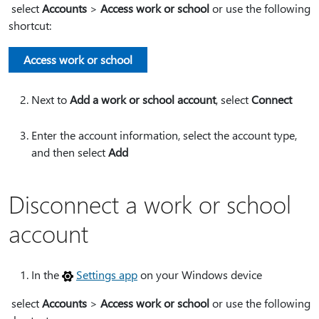
select
Accounts
>
Access work or school
or use the following
shortcut:
Access work or school
Next to
Add a work or school account
, select
Connect
Enter the account information, select the account type,
and then select
Add
Disconnect a work or school
account
In the
Settings app
on your Windows device
select
Accounts
>
Access work or school
or use the following