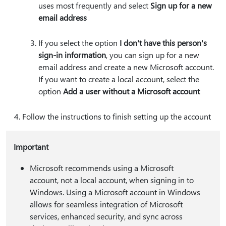
uses most frequently and select
Sign up for a new
email address
If you select the option
I don't have this person's
sign-in information
, you can sign up for a new
email address and create a new Microsoft account.
If you want to create a local account, select the
option
Add a user without a Microsoft account
Follow the instructions to finish setting up the account
Important
Microsoft recommends using a Microsoft
account, not a local account, when signing in to
Windows. Using a Microsoft account in Windows
allows for seamless integration of Microsoft
services, enhanced security, and sync across