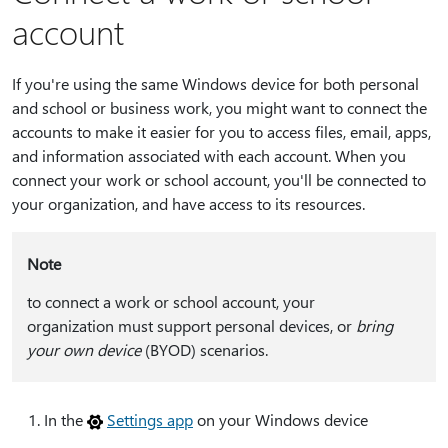
account
If you're using the same Windows device for both personal
and school or business work, you might want to connect the
accounts to make it easier for you to access files, email, apps,
and information associated with each account. When you
connect your work or school account, you'll be connected to
your organization, and have access to its resources.
Note
to connect a work or school account, your
organization must support personal devices, or
bring
your own device
(BYOD) scenarios.
In the
Settings app
on your Windows device