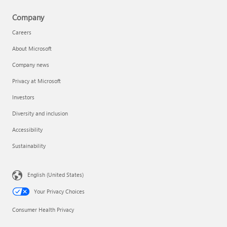
Company
Careers
About Microsoft
Company news
Privacy at Microsoft
Investors
Diversity and inclusion
Accessibility
Sustainability
English (United States)
Your Privacy Choices
Consumer Health Privacy