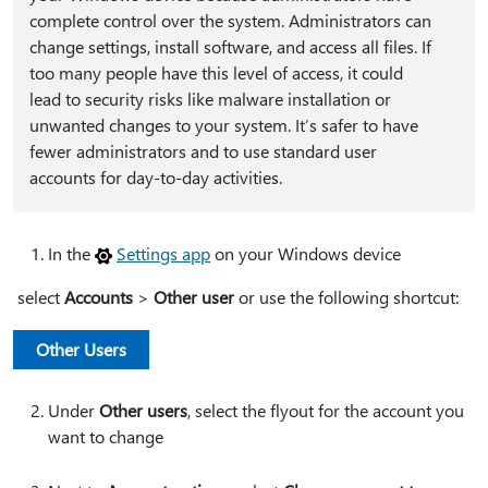
complete control over the system. Administrators can
change settings, install software, and access all files. If
too many people have this level of access, it could
lead to security risks like malware installation or
unwanted changes to your system. It’s safer to have
fewer administrators and to use standard user
accounts for day-to-day activities.
In the
Settings app
on your Windows device
select
Accounts
>
Other user
or use the following shortcut:
Other Users
Under
Other users
, select the flyout for the account you
want to change