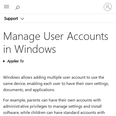
Sign
Microsoft
in
to
Support
your
account
Manage User Accounts
in Windows
Applies To
Windows allows adding multiple user account to use the
same device, enabling each user to have their own settings,
documents, and applications.
For example, parents can have their own accounts with
administrative privileges to manage settings and install
software, while children can have standard accounts with