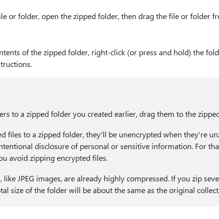
ile or folder, open the zipped folder, then drag the file or folder 
ntents of the zipped folder, right-click (or press and hold) the fold
tructions.
ders to a zipped folder you created earlier, drag them to the zipped
d files to a zipped folder, they'll be unencrypted when they're u
ntentional disclosure of personal or sensitive information. For th
 avoid zipping encrypted files.
, like JPEG images, are already highly compressed. If you zip seve
otal size of the folder will be about the same as the original collect