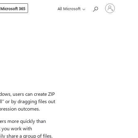
Sign
 Microsoft 365
All Microsoft
in
to
your
account
ndows, users can create ZIP
ll” or by dragging files out
mpression outcomes.
ters more quickly than
t you work with
ly share a group of files.