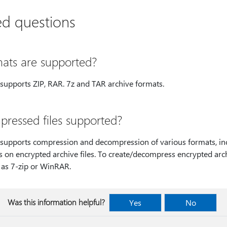
ed questions
ats are supported?
upports ZIP, RAR. 7z and TAR archive formats.
ressed files supported?
upports compression and decompression of various formats, incl
 on encrypted archive files. To create/decompress encrypted arc
 as 7-zip or WinRAR.
Was this information helpful?
Yes
No