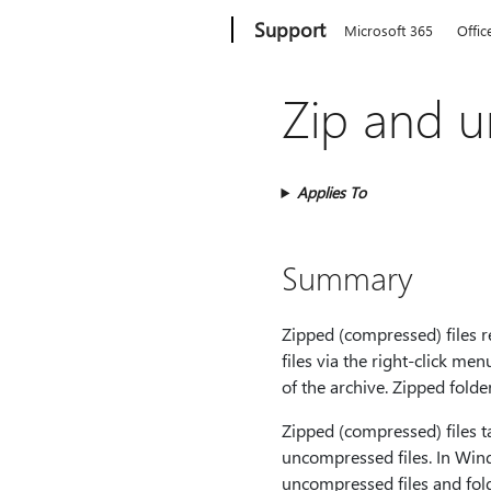
Microsoft
Support
Microsoft 365
Offic
Zip and un
Applies To
Summary
Zipped (compressed) files re
files via the right‑click men
of the archive. Zipped fold
Zipped (compressed) files t
uncompressed files. In Wind
uncompressed files and folde