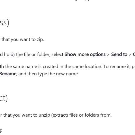
ss)
r that you want to zip.
d hold) the file or folder, select
Show more options
>
Send to
>
C
h the same name is created in the same location. To rename it, pr
Rename
, and then type the new name.
ct)
 that you want to unzip (extract) files or folders from.
: