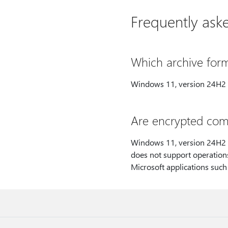
Frequently ask
Which archive form
Windows 11, version 24H2 s
Are encrypted comp
Windows 11, version 24H2 s
does not support operations
Microsoft applications such