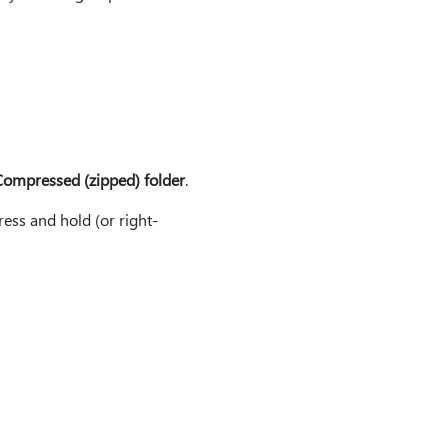
ompressed (zipped) folder
.
ess and hold (or right-