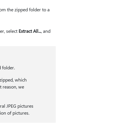
from the zipped folder to a
er, select
Extract All...
, and
 folder.
nzipped, which
at reason, we
ral JPEG pictures
ion of pictures.