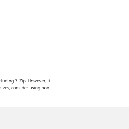
uding 7-Zip. However, it
hives, consider using non-