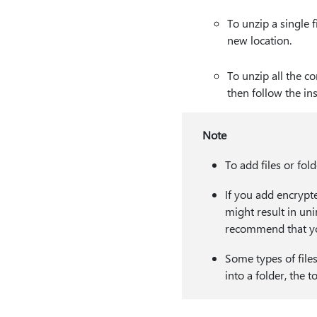
To unzip a single f
new location.
To unzip all the co
then follow the ins
Note
To add files or fol
If you add encrypte
might result in uni
recommend that you
Some types of files
into a folder, the t