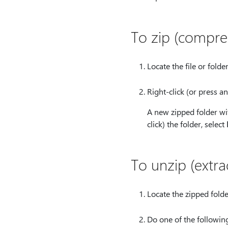
To zip (compre
Locate the file or folde
Right-click (or press an
A new zipped folder wit
click) the folder, select
To unzip (extra
Locate the zipped folder
Do one of the following