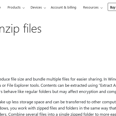
e
Products
Devices
Account & billing
Resources
Buy
zip files
duce file size and bundle multiple files for easier sharing. In Wi
u or File Explorer tools. Contents can be extracted using “Extract A
ers behave like regular folders but may affect encryption and co
ake up less storage space and can be transferred to other compu
ows, you work with zipped files and folders in the same way tha
rs. Combine several files into a single zipped folder to more easi