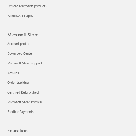
Explore Microsoft products
Windows 11 apps
Microsoft Store
Account profile
Download Center
Microsoft Store support
Returns
Order tracking
Certified Refurbished
Microsoft Store Promise
Flexible Payments
Education