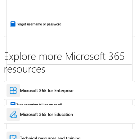
Install Office apps on your PC or Mac
Forgot username or password
Explore more Microsoft 365
resources
Frequently asked questions about Copilot in Microsoft 365 subscriptions
Where to enter your product key
Microsoft 365 for Enterprise
Turn recurring billing on or off
Microsoft 365 for Education
Technical resources and training