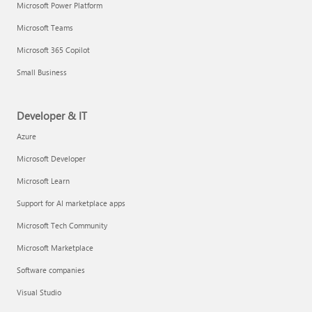
Microsoft Power Platform
Microsoft Teams
Microsoft 365 Copilot
Small Business
Developer & IT
Azure
Microsoft Developer
Microsoft Learn
Support for AI marketplace apps
Microsoft Tech Community
Microsoft Marketplace
Software companies
Visual Studio