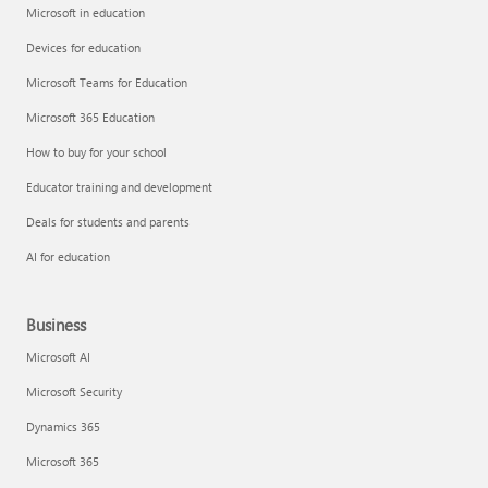
Microsoft in education
Devices for education
Microsoft Teams for Education
Microsoft 365 Education
How to buy for your school
Educator training and development
Deals for students and parents
AI for education
Business
Microsoft AI
Microsoft Security
Dynamics 365
Microsoft 365