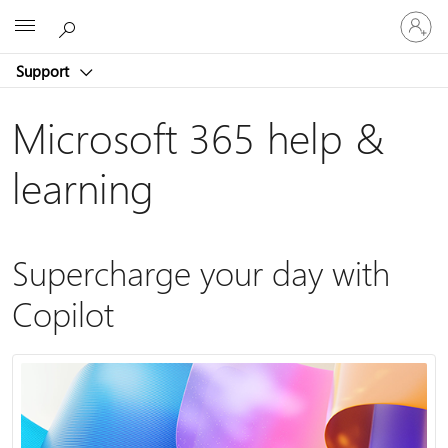
Sign
Microsoft
in
to
Support
your
account
Microsoft 365 help &
learning
Supercharge your day with
Copilot