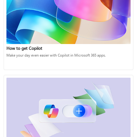
How to get Copilot
Make your day even easier with Copilot in Microsoft 365 apps.