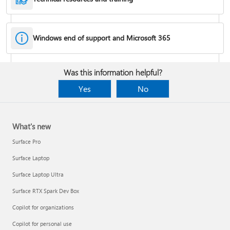
Windows end of support and Microsoft 365
Fixes or workarounds for Office installation or activation issues
Was this information helpful?
Cancel a Microsoft 365 subscription
Yes
No
What's new
Surface Pro
Surface Laptop
Surface Laptop Ultra
Surface RTX Spark Dev Box
Copilot for organizations
Share your Microsoft 365 Family or Premium subscription
Copilot for personal use