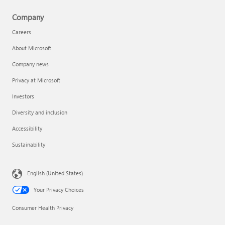
Company
Careers
About Microsoft
Company news
Privacy at Microsoft
Investors
Diversity and inclusion
Accessibility
Sustainability
English (United States)
Your Privacy Choices
Consumer Health Privacy