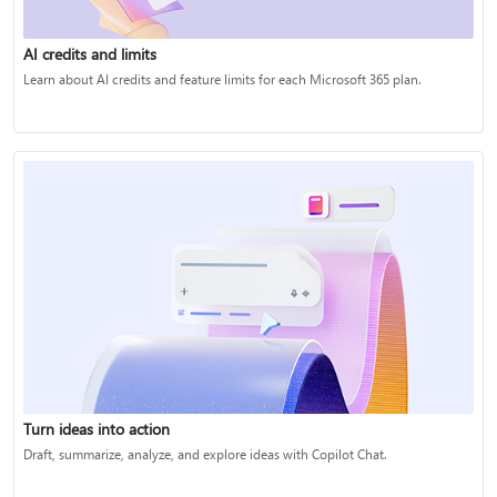
AI credits and limits
Learn about AI credits and feature limits for each Microsoft 365 plan.
Turn ideas into action
Draft, summarize, analyze, and explore ideas with Copilot Chat.