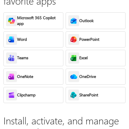
favorite apps
Microsoft 365 Copilot
Outlook
app
Word
PowerPoint
Teams
Excel
OneNote
OneDrive
Clipchamp
SharePoint
Install, activate, and manage