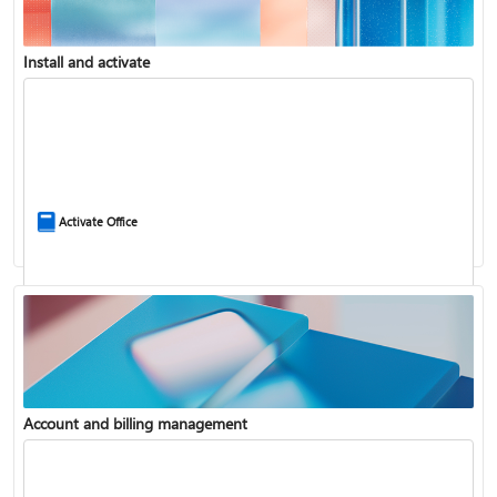
Install and activate
Compare Microsoft 365 and Office 2024
Activate Office
Account and billing management
Update Microsoft 365 for Windows