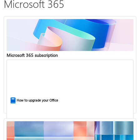
Microsoft 365
Microsoft 365 subscription
How to upgrade your Office