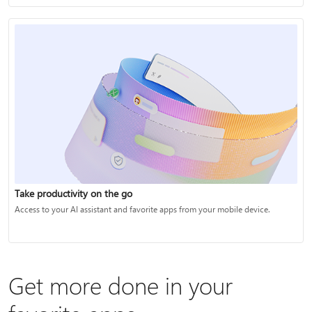
Take productivity on the go
Access to your AI assistant and favorite apps from your mobile device.
Get more done in your