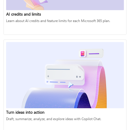
AI credits and limits
Learn about AI credits and feature limits for each Microsoft 365 plan.
Turn ideas into action
Draft, summarize, analyze, and explore ideas with Copilot Chat.