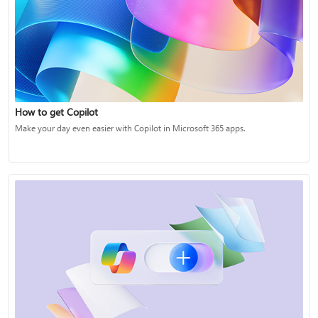
How to get Copilot
Make your day even easier with Copilot in Microsoft 365 apps.