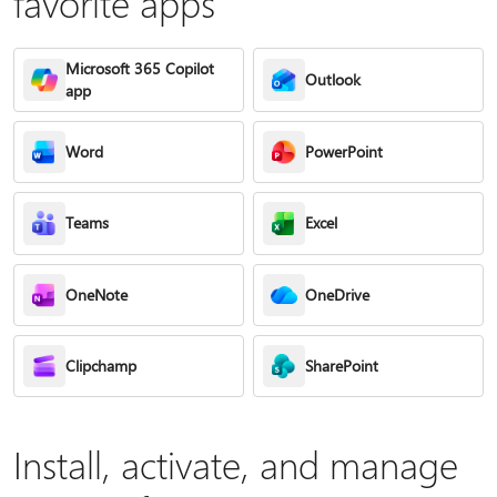
favorite apps
Microsoft 365 Copilot
Outlook
app
Word
PowerPoint
Teams
Excel
OneNote
OneDrive
Clipchamp
SharePoint
Install, activate, and manage