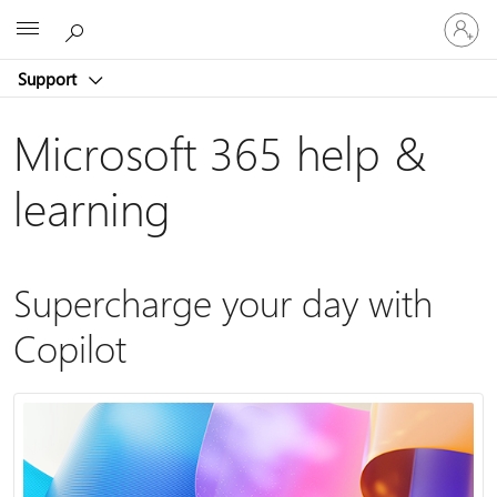
Sign
Microsoft
in
to
Support
your
account
Microsoft 365 help &
learning
Supercharge your day with
Copilot