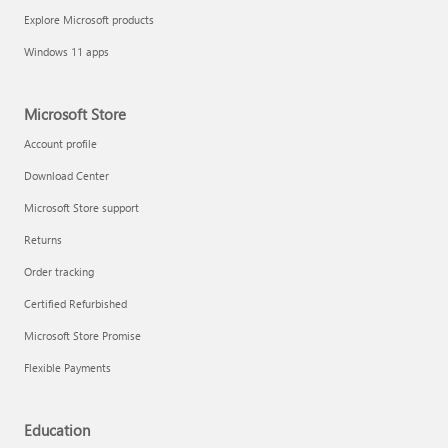
Explore Microsoft products
Windows 11 apps
Microsoft Store
Account profile
Download Center
Microsoft Store support
Returns
Order tracking
Certified Refurbished
Microsoft Store Promise
Flexible Payments
Education