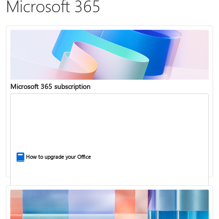
Microsoft 365
Microsoft 365 subscription
How to upgrade your Office