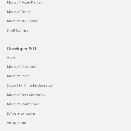
Microsoft Power Platform
Microsoft Teams
Microsoft 365 Copilot
Small Business
Developer & IT
Azure
Microsoft Developer
Microsoft Learn
Support for AI marketplace apps
Microsoft Tech Community
Microsoft Marketplace
Software companies
Visual Studio