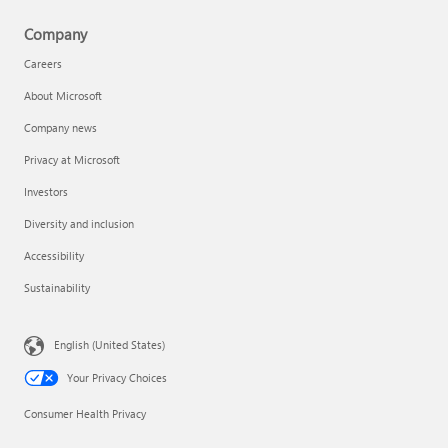
Company
Careers
About Microsoft
Company news
Privacy at Microsoft
Investors
Diversity and inclusion
Accessibility
Sustainability
English (United States)
Your Privacy Choices
Consumer Health Privacy