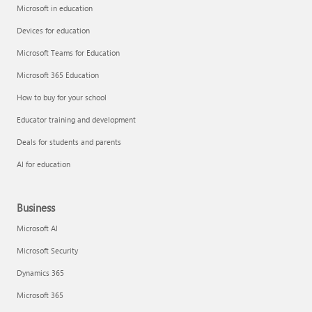
Microsoft in education
Devices for education
Microsoft Teams for Education
Microsoft 365 Education
How to buy for your school
Educator training and development
Deals for students and parents
AI for education
Business
Microsoft AI
Microsoft Security
Dynamics 365
Microsoft 365