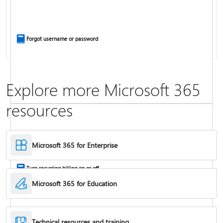
Install Office apps on your PC or Mac
Forgot username or password
Explore more Microsoft 365
resources
Frequently asked questions about Copilot in Microsoft 365 subscriptions
Where to enter your product key
Microsoft 365 for Enterprise
Turn recurring billing on or off
Microsoft 365 for Education
Technical resources and training