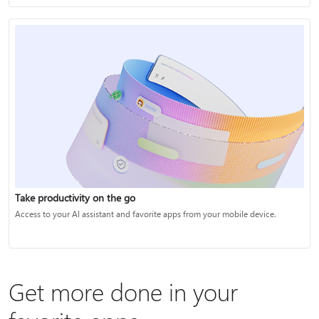
Take productivity on the go
Access to your AI assistant and favorite apps from your mobile device.
Get more done in your