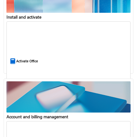
Install and activate
Compare Microsoft 365 and Office 2024
Activate Office
Account and billing management
Update Microsoft 365 for Windows