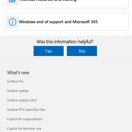
Windows end of support and Microsoft 365
Fixes or workarounds for Office installation or activation issues
Was this information helpful?
Cancel a Microsoft 365 subscription
Yes
No
What's new
Surface Pro
Surface Laptop
Surface Laptop Ultra
Surface RTX Spark Dev Box
Copilot for organizations
Share your Microsoft 365 Family or Premium subscription
Copilot for personal use